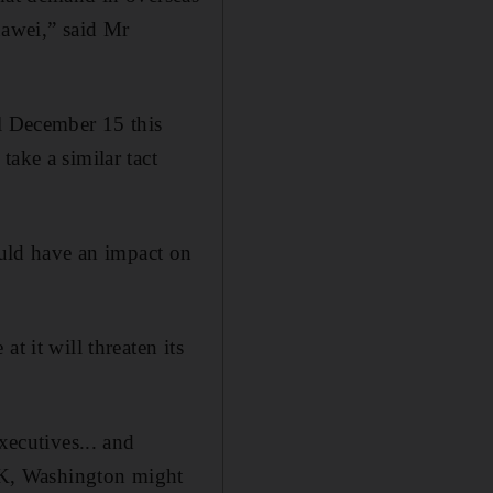
uawei,” said Mr
il December 15 this
ake a similar tact
ould have an impact on
t it will threaten its
xecutives... and
 UK, Washington might