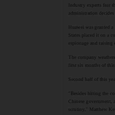
Industry experts fear 
administration decides
Huawei was granted a 
States placed it on a 
espionage and raising 
The company weathered
first six months of this
Second half of this yea
"Besides hitting the c
Chinese government, an
scrutiny," Matthew Ken