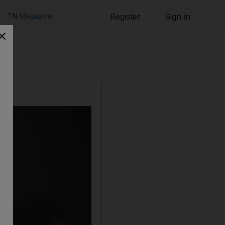
TN Magazine
Register
Sign in