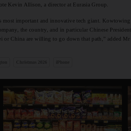
ote Kevin Allison, a director at Eurasia Group.
s most important and innovative tech giant. Kowtowing
ompany, the country, and in particular Chinese President
i or China are willing to go down that path,” added Mr 
gton
Christmas 2026
iPhone