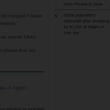
from Phuket to Delhi
Dubai population
r the company’s future
5
rebounds after dropping
jeopardy.”
by 61,000 at height of
Iran war
ets, outside China.
re phones than last
ion is Apple's
that demand in overseas