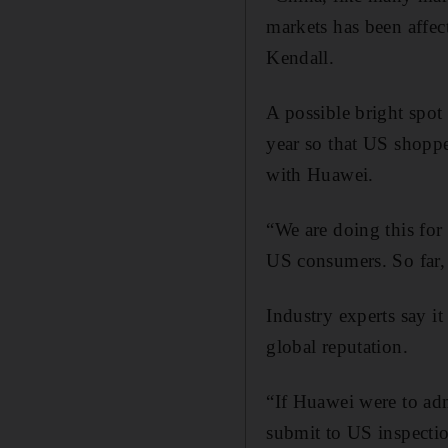
markets has been affec
Kendall.
A possible bright spot
year so that US shoppe
with Huawei.
“We are doing this for
US consumers. So far, 
Industry experts say it
global reputation.
“If Huawei were to admi
submit to US inspectio