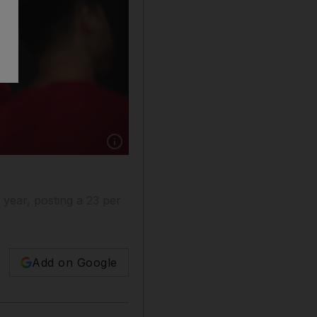
Show caption: The US is expected to make a d
 year, posting a 23 per
Add on Google