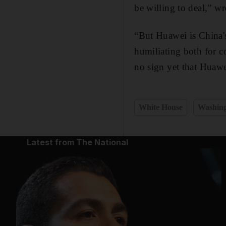
be willing to deal,” wr
“But Huawei is China'
humiliating both for c
no sign yet that Huawe
White House
Washin
Latest from The National