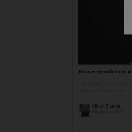
Huawei growth fears ah
The Chinese company ear
cent yearly increase
Alkesh Sharma
August 16, 2019