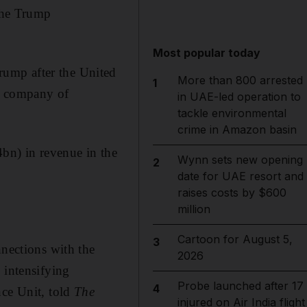
 the Trump
Most popular today
ump after the United
More than 800 arrested
1
se company of
in UAE-led operation to
tackle environmental
crime in Amazon basin
bn) in revenue in the
Wynn sets new opening
2
date for UAE resort and
raises costs by $600
million
Cartoon for August 5,
3
nnections with the
2026
 intensifying
Probe launched after 17
4
nce Unit, told
The
injured on Air India flight