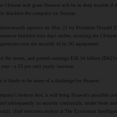
the Chinese tech giant Huawei will be in deep trouble if
 to blacklist the company on Sunday.
three-month reprieve on May 21 by President Donald Tr
commerce blacklist four days earlier, accusing the Chine
questions over the security of its 5G equipment.
 the storm, and posted earnings $58.34 billion (Dh214
 year - a 23 per cent yearly increase.
r is likely to be more of a challenge for Huawei.
ompany's bottom line, it will bring Huawei's possible co
d subsequently its security credentials, under fresh and
dall, chief telecoms analyst at The Economist Intellige