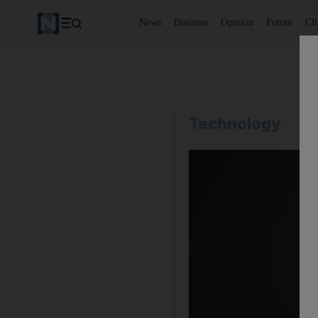
News
Business
Opinion
Future
Cl
Technology