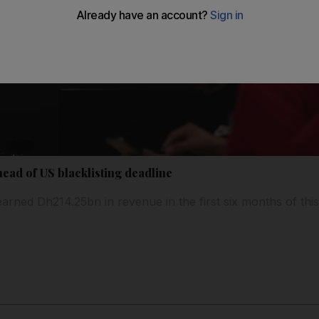
ead of US blacklisting deadline
ned Dh214.25bn in revenue in the first six months of this