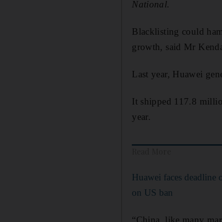
National.
Blacklisting could ham
growth, said Mr Kendal
Last year, Huawei gene
It shipped 117.8 millio
year.
Read More
Huawei faces deadline o
on US ban
“China, like many mark