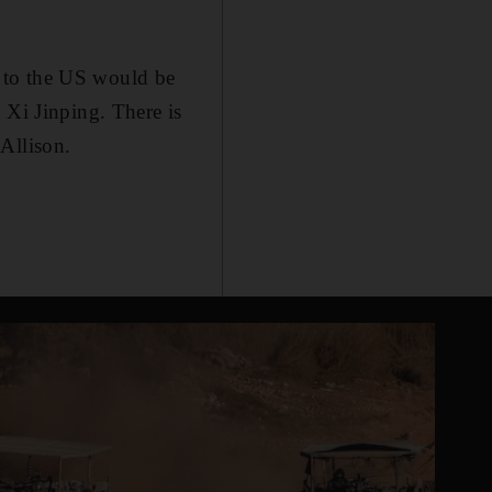
 to the US would be
 Xi Jinping. There is
Allison.