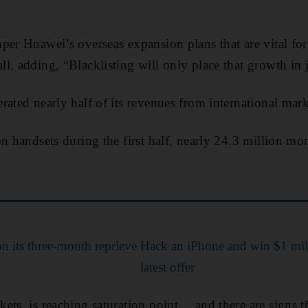
per Huawei’s overseas expansion plans that are vital fo
l, adding, “Blacklisting will only place that growth in 
rated nearly half of its revenues from international mark
n handsets during the first half, nearly 24.3 million mo
n its three-month reprieve
Hack an iPhone and win $1 mill
latest offer
ets, is reaching saturation point… and there are signs 