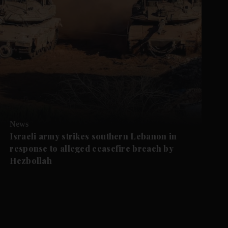
News
Israeli army strikes southern Lebanon in
response to alleged ceasefire breach by
Hezbollah