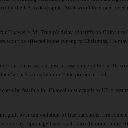
ted by the US trade dispute. So it won’t be easier for H
 for Huawei is Mr Trump's delay of tariffs on China unt
rs won't be affected in the run-up to Christmas. He may t
 the Christmas season, just in case some of the tariffs w
they’ve had virtually none,” the president said.
 won’t be feasible for Huawei to succumb to US pressure a
t guilt over the violation of Iran sanctions, fire some e
ns to allay espionage fears, as it's already done in the