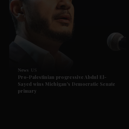
News
US
Pro-Palestinian progressive Abdul El-
Sayed wins Michigan's Democratic Senate
primary