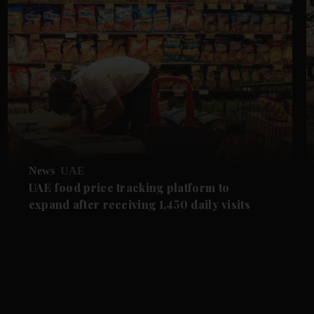
News
UAE
UAE food price tracking platform to
expand after receiving 1,450 daily visits