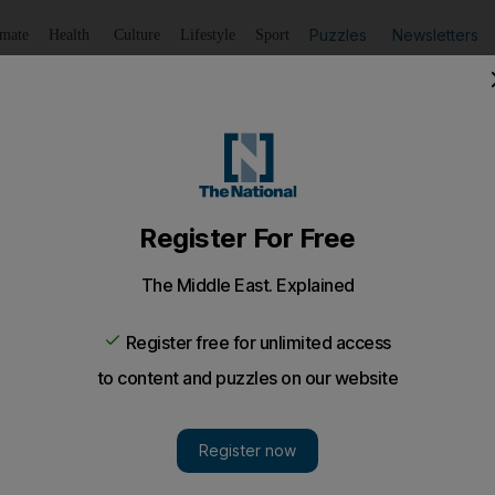
Puzzles
Newsletters
imate
Health
Culture
Lifestyle
Sport
Listen
to article
Save
article
Share
article
Listen to article