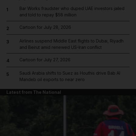
Bar Works fraudster who duped UAE investors jailed
1
and told to repay $58 million
Cartoon for July 28, 2026
2
Airlines suspend Middle East flights to Dubai, Riyadh
3
and Beirut amid renewed US-Iran conflict
Cartoon for July 27, 2026
4
Saudi Arabia shifts to Suez as Houthis drive Bab Al
5
Mandeb oil exports to near zero
Latest from The National