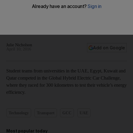
Abu Dhabi hosts Hybrid Electric Car Challenge finals - in
pictures
Julie Nicholson
Add on Google
April 10, 2016
Student teams from universities in the UAE, Egypt, Kuwait and
Qatar competed in the Global Hybrid Electric Car Challenge,
where they raced for 300 kilometres to test their vehicle’s energy
efficiency.
Technology
Transport
GCC
UAE
Most popular today