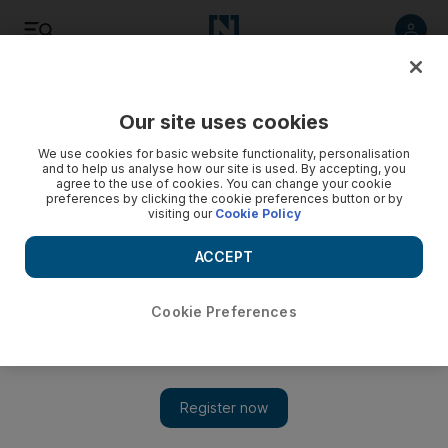
Listen
Save
Share
Our site uses cookies
Technology
We use cookies for basic website functionality, personalisation
and to help us analyse how our site is used. By accepting, you
agree to the use of cookies. You can change your cookie
preferences by clicking the cookie preferences button or by
visiting our
Cookie Policy
ACCEPT
Cookie Preferences