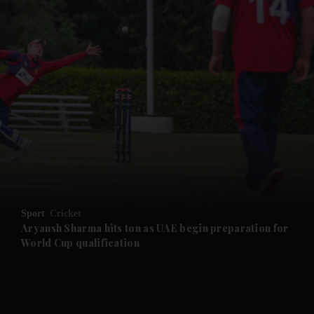
Sport
Cricket
Aryansh Sharma hits ton as UAE begin preparation for
World Cup qualification