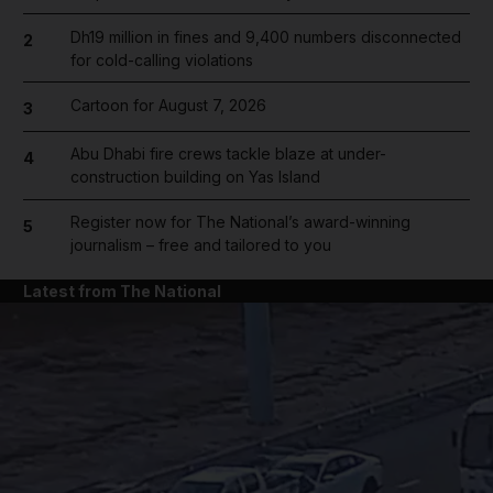
Dh19 million in fines and 9,400 numbers disconnected
2
for cold-calling violations
Cartoon for August 7, 2026
3
Abu Dhabi fire crews tackle blaze at under-
4
construction building on Yas Island
Register now for The National’s award-winning
5
journalism – free and tailored to you
Latest from The National