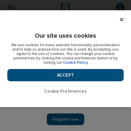
Listen to article
Listen
Save
Share
Our site uses cookies
Business
Technology
We use cookies for basic website functionality, personalisation
and to help us analyse how our site is used. By accepting, you
agree to the use of cookies. You can change your cookie
preferences by clicking the cookie preferences button or by
visiting our
Cookie Policy
ACCEPT
Cookie Preferences
Show 
Meta cancels annual developer conference to focus on