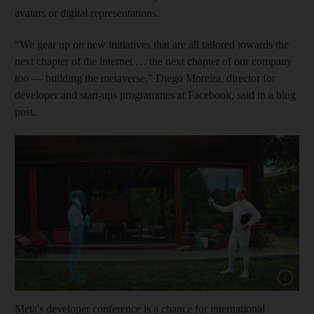
avatars or digital representations.
“We gear up on new initiatives that are all tailored towards the
next chapter of the internet … the next chapter of our company
too — building the metaverse,” Diego Moreira, director for
developer and start-ups programmes at Facebook, said in a blog
post.
Show cap
Meta's developer conference is a chance for international