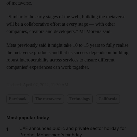
of metaverse.
“Similar to the early stages of the web, building the metaverse
will be a collaborative effort at every stage — with other
companies, creators and developers,” Mr Moreira said.
Meta previously said it might take 10 to 15 years to fully realise
the metaverse products and that its success depends on building
robust interoperability across services to ensure different
companies’ experiences can work together.
Updated:
April 07, 2022, 11:30 AM
Facebook
The metaverse
Technology
California
Most popular today
UAE announces public and private sector holiday for
1
Prophet Mohammed's birthday