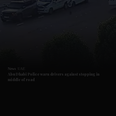
and News submenu
and Business submenu
and Opinion submenu
News
UAE
and Future submenu
Abu Dhabi Police warn drivers against stopping in
middle of road
and Climate submenu
and Culture submenu