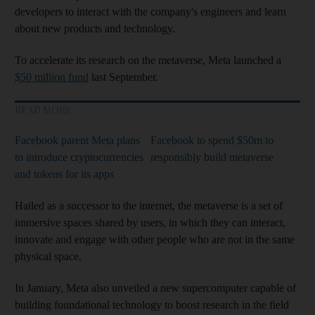
developers to interact with the company's engineers and learn
about new products and technology.
To accelerate its research on the metaverse, Meta launched a
$50 million fund
last September.
READ MORE
Facebook parent Meta plans
Facebook to spend $50m to
to introduce cryptocurrencies
responsibly build metaverse
and tokens for its apps
Hailed as a successor to the internet, the metaverse is a set of
immersive spaces shared by users, in which they can interact,
innovate and engage with other people who are not in the same
physical space.
In January, Meta also unveiled a new supercomputer capable of
building foundational technology to boost research in the field