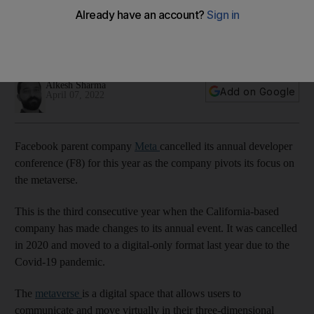
metaverse
Event was cancelled in 2020 and moved to digital-only
format last year due to Covid-19 pandemic
Alkesh Sharma
Add on Google
April 07, 2022
Facebook parent company
Meta
cancelled its annual developer
conference (F8) for this year as the company pivots its focus on
the metaverse.
This is the third consecutive year when the California-based
company has made changes to its annual event. It was cancelled
in 2020 and moved to a digital-only format last year due to the
Covid-19 pandemic.
The
metaverse
is a digital space that allows users to
communicate and move virtually in their three-dimensional