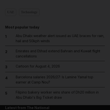
UAE
Technology
Most popular today
Abu Dhabi weather alert issued as UAE braces for rain,
1
hail and 50kph winds
Emirates and Etihad extend Bahrain and Kuwait flight
2
cancellations
Cartoon for August 4, 2026
3
Barcelona salaries 2026/27: Is Lamine Yamal top
4
earner at Camp Nou?
Filipino bakery worker wins share of Dh20 million in
5
Abu Dhabi's Big Ticket draw
Latest from The National