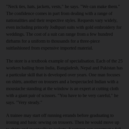
"Neck ties, hats, jackets, vests," he says. "We can make them."
The confidence comes in part from dealing with a range of
nationalities and their respective styles. Requests vary widely,
even including princely Jodhpuri suits with gold embroidery for
weddings. The cost of a suit can range from a few hundred
dirhams for a uniform to thousands for a three-piece
suitfashioned from expensive imported material.
The store is a textbook example of specialisation. Each of the 25
workers hailing from India, Bangladesh, Nepal and Pakistan has
a particular skill that is developed over years. One man focuses
on shirts, another on trousers and a bespectacled Indian with a
moustache standing at the window is an expert at cutting cloth
with a giant pair of scissors. "You have to be very careful," he
says. "Very steady."
A trainee may start off running errands before graduating to
ironing and basic sewing on trousers. Then he would move up