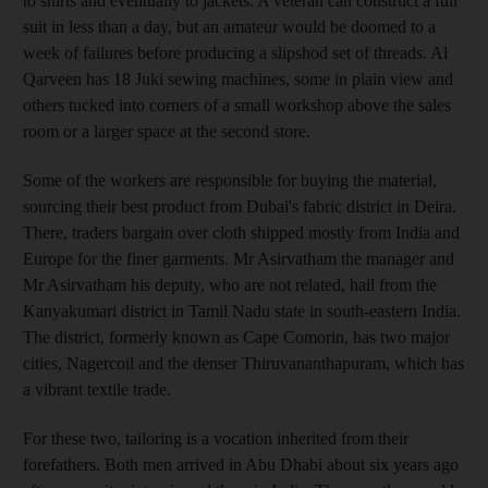
to shirts and eventually to jackets. A veteran can construct a full
suit in less than a day, but an amateur would be doomed to a
week of failures before producing a slipshod set of threads. Al
Qarveen has 18 Juki sewing machines, some in plain view and
others tucked into corners of a small workshop above the sales
room or a larger space at the second store.
Some of the workers are responsible for buying the material,
sourcing their best product from Dubai's fabric district in Deira.
There, traders bargain over cloth shipped mostly from India and
Europe for the finer garments. Mr Asirvatham the manager and
Mr Asirvatham his deputy, who are not related, hail from the
Kanyakumari district in Tamil Nadu state in south-eastern India.
The district, formerly known as Cape Comorin, has two major
cities, Nagercoil and the denser Thiruvananthapuram, which has
a vibrant textile trade.
For these two, tailoring is a vocation inherited from their
forefathers. Both men arrived in Abu Dhabi about six years ago