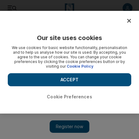
Listen to article
Listen
Save
Share
Our site uses cookies
Business
We use cookies for basic website functionality, personalisation
and to help us analyse how our site is used. By accepting, you
agree to the use of cookies. You can change your cookie
preferences by clicking the cookie preferences button or by
visiting our
Cookie Policy
ACCEPT
Cookie Preferences
Show 
Taking the measure of a tailor's life