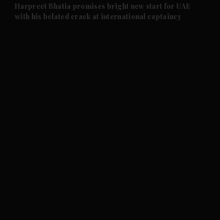
and Future submenu
Harpreet Bhatia promises bright new start for UAE
with his belated crack at international captaincy
and Climate submenu
and Culture submenu
and Lifestyle submenu
and Sport submenu