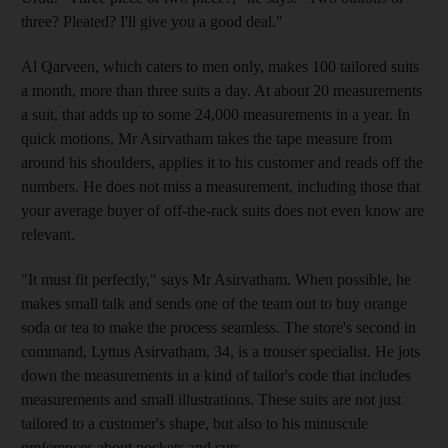
three? Pleated? I'll give you a good deal."
Al Qarveen, which caters to men only, makes 100 tailored suits
a month, more than three suits a day. At about 20 measurements
a suit, that adds up to some 24,000 measurements in a year. In
quick motions, Mr Asirvatham takes the tape measure from
around his shoulders, applies it to his customer and reads off the
numbers. He does not miss a measurement, including those that
your average buyer of off-the-rack suits does not even know are
relevant.
"It must fit perfectly," says Mr Asirvatham. When possible, he
makes small talk and sends one of the team out to buy orange
soda or tea to make the process seamless. The store's second in
command, Lyttus Asirvatham, 34, is a trouser specialist. He jots
down the measurements in a kind of tailor's code that includes
measurements and small illustrations. These suits are not just
tailored to a customer's shape, but also to his minuscule
preferences about pockets and cuts.