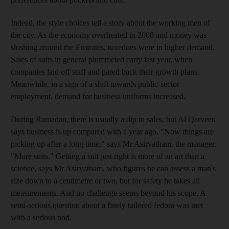
Indeed, the style choices tell a story about the working men of
the city. As the economy overheated in 2008 and money was
sloshing around the Emirates, tuxedoes were in higher demand.
Sales of suits in general plummeted early last year, when
companies laid off staff and pared back their growth plans.
Meanwhile, in a sign of a shift towards public-sector
employment, demand for business uniforms increased.
During Ramadan, there is usually a dip in sales, but Al Qarveen
says business is up compared with a year ago. "Now things are
picking up after a long time," says Mr Asirvatham, the manager.
"More suits." Getting a suit just right is more of an art than a
science, says Mr Asirvatham, who figures he can assess a man's
size down to a centimetre or two, but for safety he takes all
measurements. And no challenge seems beyond his scope. A
semi-serious question about a finely tailored fedora was met
with a serious nod.