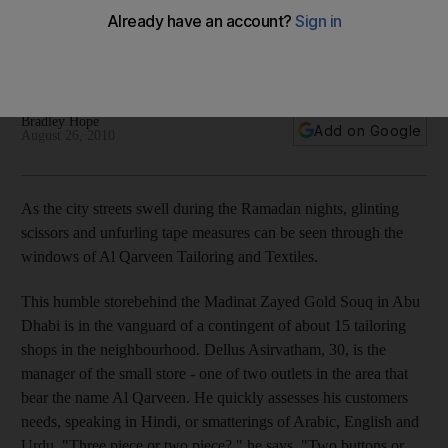
At Al Qarveen Tailoring and Textiles in Abu Dhabi, sartorialists
expertly cater to a vast array of personal preferences and
international and regional styles.
Bradley Hope
Add on Google
August 26, 2010
As the city streets swell during the Ramadan nights, glinting
scissors and unfurling tape measures can be seen through the
windows of Al Qarveen Tailoring and Textiles.
This humble storebehind the Madinat Zayed Gold Souq in Abu
Dhabi is in the vanguard of a contingent of about 15 tailoring
shops in the neighbourhood. Dellus Asirvatham, 30, is the
manager of the small store - one of two outlets in the area that
bear the name Al Qarveen. He quickly assesses his customers
needs, speaking in Hindi, or smatterings of Arabic, English and
Urdu. "Three piece or two piece?," he says. "Two buttons or