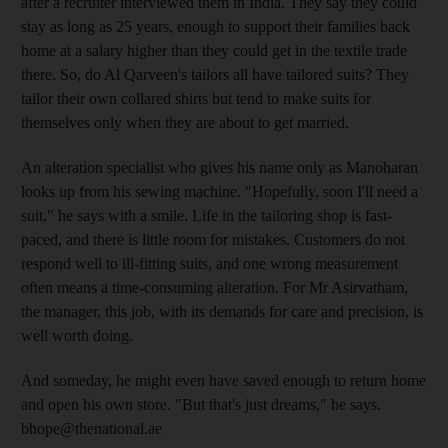
after a recruiter interviewed them in India. They say they could
stay as long as 25 years, enough to support their families back
home at a salary higher than they could get in the textile trade
there. So, do Al Qarveen's tailors all have tailored suits? They
tailor their own collared shirts but tend to make suits for
themselves only when they are about to get married.
An alteration specialist who gives his name only as Manoharan
looks up from his sewing machine. "Hopefully, soon I'll need a
suit," he says with a smile. Life in the tailoring shop is fast-
paced, and there is little room for mistakes. Customers do not
respond well to ill-fitting suits, and one wrong measurement
often means a time-consuming alteration. For Mr Asirvatham,
the manager, this job, with its demands for care and precision, is
well worth doing.
And someday, he might even have saved enough to return home
and open his own store. "But that's just dreams," he says.
bhope@thenational.ae