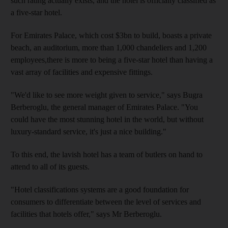
such rating actually exists, and the hotel is officially classified as
a five-star hotel.
For Emirates Palace, which cost $3bn to build, boasts a private
beach, an auditorium, more than 1,000 chandeliers and 1,200
employees,there is more to being a five-star hotel than having a
vast array of facilities and expensive fittings.
"We'd like to see more weight given to service," says Bugra
Berberoglu, the general manager of Emirates Palace. "You
could have the most stunning hotel in the world, but without
luxury-standard service, it's just a nice building."
To this end, the lavish hotel has a team of butlers on hand to
attend to all of its guests.
"Hotel classifications systems are a good foundation for
consumers to differentiate between the level of services and
facilities that hotels offer," says Mr Berberoglu.