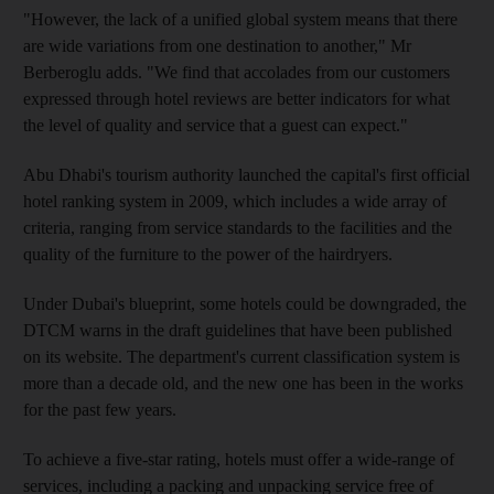
"However, the lack of a unified global system means that there
are wide variations from one destination to another," Mr
Berberoglu adds. "We find that accolades from our customers
expressed through hotel reviews are better indicators for what
the level of quality and service that a guest can expect."
Abu Dhabi's tourism authority launched the capital's first official
hotel ranking system in 2009, which includes a wide array of
criteria, ranging from service standards to the facilities and the
quality of the furniture to the power of the hairdryers.
Under Dubai's blueprint, some hotels could be downgraded, the
DTCM warns in the draft guidelines that have been published
on its website. The department's current classification system is
more than a decade old, and the new one has been in the works
for the past few years.
To achieve a five-star rating, hotels must offer a wide-range of
services, including a packing and unpacking service free of