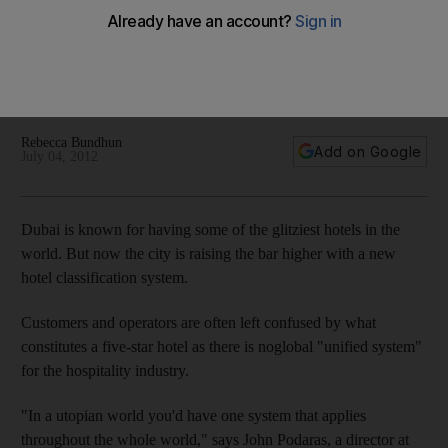
Dubai is overhauling its hotel-rankings service, looking to
provide a standardised grading system for tourists, while also
crafting designations that clearly recognise its most illustrious
and luxurious properties.
Rebecca Bundhun
Add on Google
July 04, 2012
Dubai is known for having some of the glitziest hotels in the
world. But now the city is raising the bar higher with a new
hotel classification system.
Customers and operators are often left confused by what
constitutes a five-star hotel as there is noglobal "unified system"
for the hospitality industry.
"In a utopian world you'd have one system that applies
throughout the whole world," says John Podaras, a director at