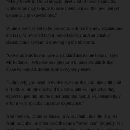
"Many hotels in Dubai already meet a lot of these standards,
while some may require to raise theirs to meet the new market
demands and expectations."
While a law has yet to be passed to enforce the new regulations,
the DTCM revealed that it looked closely at Abu Dhabi's
classification system in drawing up the blueprint.
"Governments like to have a standard across the board," says
Mr Podaras. "Whereas an operator will have standards that
make its brand different from everybody else's.
"Ultimately you need to evolve systems that combine a little bit
of both, so on the one hand the consumer will get what they
expect to get, but on the other hand the brands will ensure they
offer a very specific customer experience."
And they do. Emirates Palace in Abu Dhabi, like the Burj Al
Arab in Dubai, is often described as a "seven-star" property. No