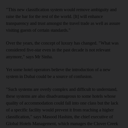
"This new classification system would remove ambiguity and
raise the bar for the rest of the world. [It] will enhance
transparency and trust amongst the travel trade as well as assure
visiting guests of certain standards."
Over the years, the concept of luxury has changed. "What was
considered five-star even in the past decade is not relevant
anymore," says Mr Sinha.
Yet some hotel operators believe the introduction of a new
system in Dubai could be a source of confusion.
"Such systems are overly complex and difficult to understand,
these systems are also disadvantageous to some hotels whose
quality of accommodation could fall into one class but the lack
of a specific facility would prevent it from reaching a higher
classification," says Masood Hashim, the chief executive of
Global Hotels Management, which manages the Clover Creek