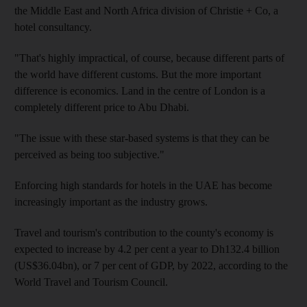
the Middle East and North Africa division of Christie + Co, a
hotel consultancy.
"That's highly impractical, of course, because different parts of
the world have different customs. But the more important
difference is economics. Land in the centre of London is a
completely different price to Abu Dhabi.
"The issue with these star-based systems is that they can be
perceived as being too subjective."
Enforcing high standards for hotels in the UAE has become
increasingly important as the industry grows.
Travel and tourism's contribution to the county's economy is
expected to increase by 4.2 per cent a year to Dh132.4 billion
(US$36.04bn), or 7 per cent of GDP, by 2022, according to the
World Travel and Tourism Council.