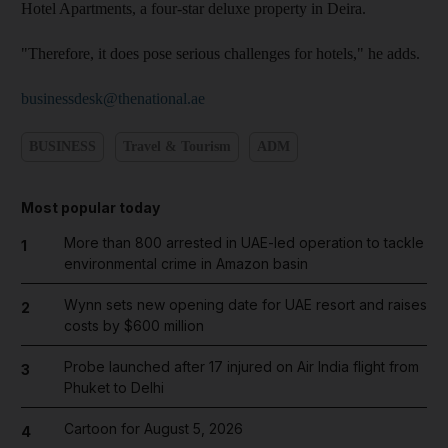
Hotel Apartments, a four-star deluxe property in Deira.
"Therefore, it does pose serious challenges for hotels," he adds.
businessdesk@thenational.ae
BUSINESS
Travel & Tourism
ADM
Most popular today
More than 800 arrested in UAE-led operation to tackle
1
environmental crime in Amazon basin
Wynn sets new opening date for UAE resort and raises
2
costs by $600 million
Probe launched after 17 injured on Air India flight from
3
Phuket to Delhi
Cartoon for August 5, 2026
4