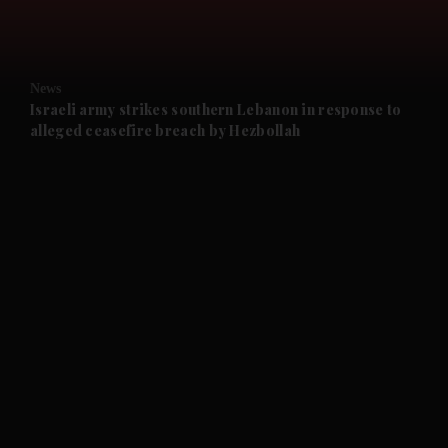
and Opinion submenu
News
and Future submenu
Israeli army strikes southern Lebanon in response to
alleged ceasefire breach by Hezbollah
and Climate submenu
and Culture submenu
and Lifestyle submenu
and Sport submenu