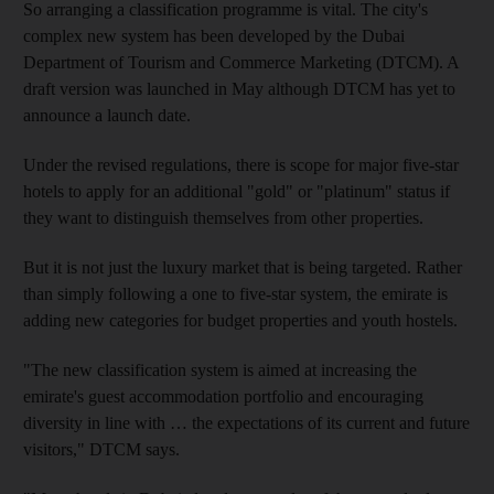
So arranging a classification programme is vital. The city's
complex new system has been developed by the Dubai
Department of Tourism and Commerce Marketing (DTCM). A
draft version was launched in May although DTCM has yet to
announce a launch date.
Under the revised regulations, there is scope for major five-star
hotels to apply for an additional "gold" or "platinum" status if
they want to distinguish themselves from other properties.
But it is not just the luxury market that is being targeted. Rather
than simply following a one to five-star system, the emirate is
adding new categories for budget properties and youth hostels.
"The new classification system is aimed at increasing the
emirate's guest accommodation portfolio and encouraging
diversity in line with … the expectations of its current and future
visitors," DTCM says.