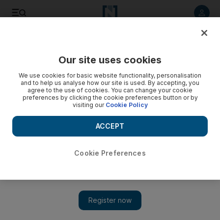
Listen to article
Listen
Save
Share
Our site uses cookies
Business
We use cookies for basic website functionality, personalisation
and to help us analyse how our site is used. By accepting, you
agree to the use of cookies. You can change your cookie
preferences by clicking the cookie preferences button or by
visiting our
Cookie Policy
ACCEPT
Cookie Preferences
Show 
Star quality for hotels in Dubai