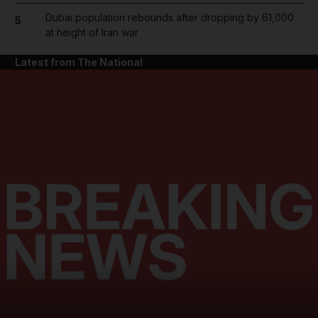
Dubai population rebounds after dropping by 61,000
5
at height of Iran war
Latest from The National
and News submenu
and Business submenu