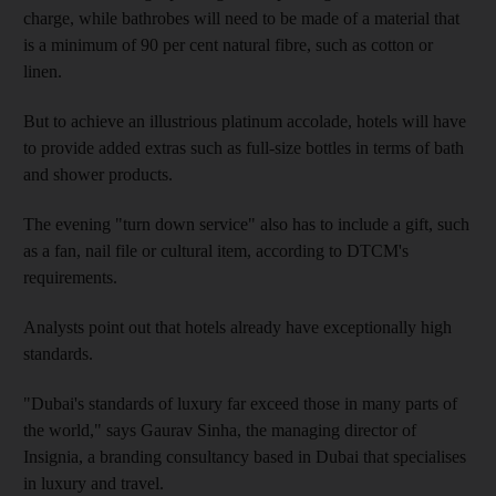
charge, while bathrobes will need to be made of a material that
is a minimum of 90 per cent natural fibre, such as cotton or
linen.
But to achieve an illustrious platinum accolade, hotels will have
to provide added extras such as full-size bottles in terms of bath
and shower products.
The evening "turn down service" also has to include a gift, such
as a fan, nail file or cultural item, according to DTCM's
requirements.
Analysts point out that hotels already have exceptionally high
standards.
"Dubai's standards of luxury far exceed those in many parts of
the world," says Gaurav Sinha, the managing director of
Insignia, a branding consultancy based in Dubai that specialises
in luxury and travel.