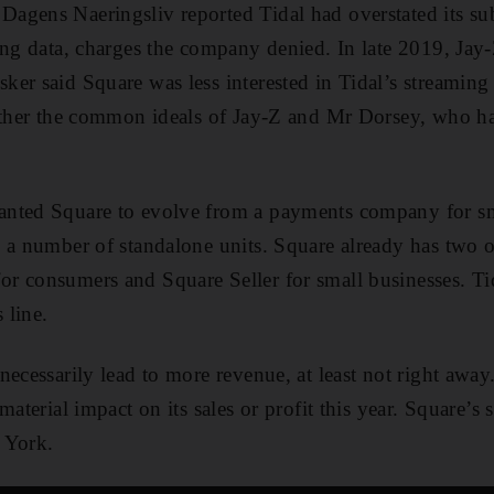
agens Naeringsliv reported Tidal had overstated its su
ing data, charges the company denied. In late 2019, Jay-
er said Square was less interested in Tidal’s streaming 
gether the common ideals of Jay-Z and Mr Dorsey, who h
nted Square to evolve from a payments company for sma
 a number of standalone units. Square already has two of
r consumers and Square Seller for small businesses. Ti
 line.
ecessarily lead to more revenue, at least not right away.
material impact on its sales or profit this year. Square’s 
 York.