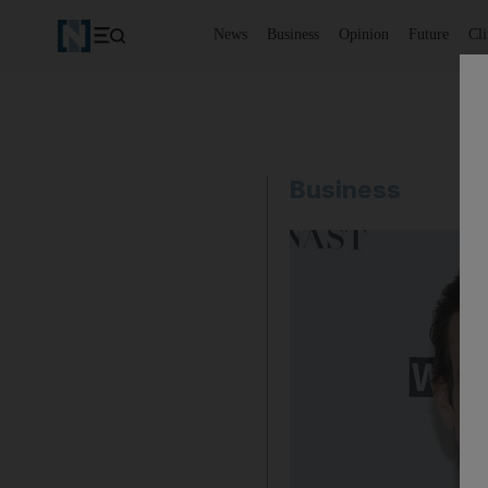
News
Business
Opinion
Future
Cl
Business