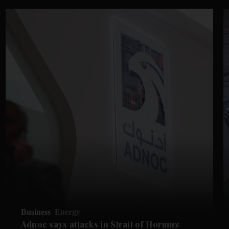
Business
Energy
Adnoc says attacks in Strait of Hormuz