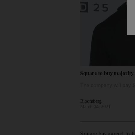
Square to buy majority 
The company will pay $2
Bloomberg
March 04, 2021
Square has agreed to b