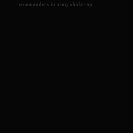
commanders in army shake-up