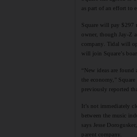
as part of an effort to
Square will pay $297 m
owner, though Jay-Z an
company. Tidal will o
will join Square’s boar
“New ideas are found a
the economy,” Square 
previously reported th
It’s not immediately cl
between the music ind
says Jesse Dorogusker,
parent company.