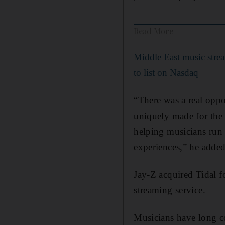
Read More
Middle East music stre
to list on Nasdaq
“There was a real oppo
uniquely made for the
helping musicians run t
experiences,” he added
Jay-Z acquired Tidal f
streaming service.
Musicians have long co