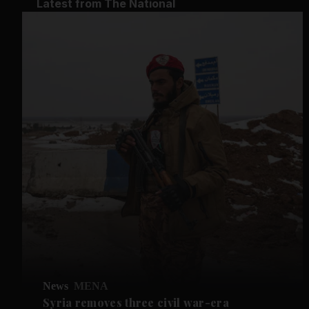
Latest from The National
News
MENA
Syria removes three civil war-era