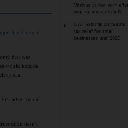
Vinicius Junior earn afte
signing new contract?
UAE extends corporate
5
tax relief for small
pper Jay Z unveil
businesses until 2029
onomy that was
es would include
ll special
first artist-owned
rustration hasn’t