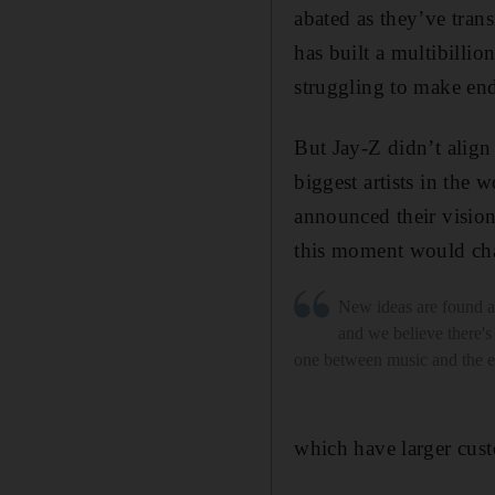
abated as they’ve tran
has built a multibillio
struggling to make en
But Jay-Z didn’t align
biggest artists in the
announced their vision
this moment would cha
New ideas are found at
and we believe there's
one between music and the
which have larger cust