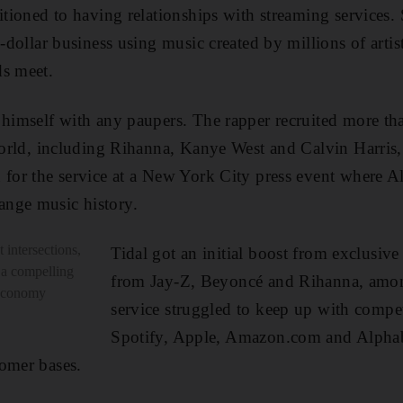
sitioned to having relationships with streaming services
n-dollar business using music created by millions of arti
ds meet.
 himself with any paupers. The rapper recruited more th
 world, including Rihanna, Kanye West and Calvin Harris
 for the service at a New York City press event where Al
nge music history.
 intersections,
Tidal got an initial boost from exclusiv
 a compelling
from Jay-Z, Beyoncé and Rihanna, amon
 economy
service struggled to keep up with compe
Spotify, Apple, Amazon.com and Alphab
omer bases.