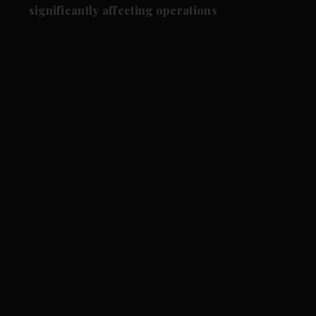
significantly affecting operations