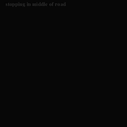
stopping in middle of road