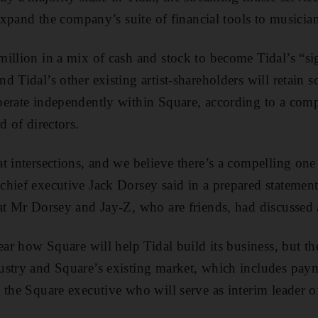
 expand the company’s suite of financial tools to musicia
illion in a mix of cash and stock to become Tidal’s “si
d Tidal’s other existing artist-shareholders will retain 
perate independently within Square, according to a comp
d of directors.
t intersections, and we believe there’s a compelling on
chief executive Jack Dorsey said in a prepared statem
at Mr Dorsey and Jay-Z, who are friends, had discussed a
ear how Square will help Tidal build its business, but the
ustry and Square’s existing market, which includes pa
 the Square executive who will serve as interim leader of