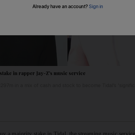
stake in rapper Jay-Z's music service
97m in a mix of cash and stock to become Tidal’s 'signific
uy a majority stake in Tidal, the streaming music servic