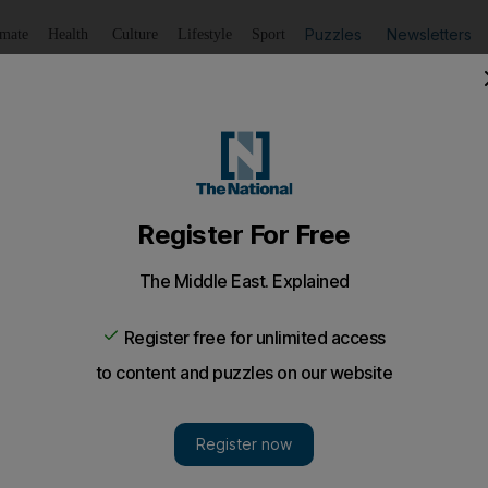
Puzzles
Newsletters
imate
Health
Culture
Lifestyle
Sport
Listen
to article
Save
article
Share
article
Listen to article