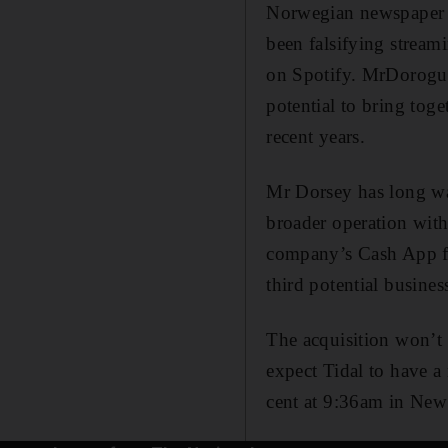
Norwegian newspaper D
been falsifying stream
on Spotify. MrDorogusk
potential to bring to
recent years.
Mr Dorsey has long wa
broader operation with
company’s Cash App fo
third potential business
The acquisition won’t n
expect Tidal to have a 
cent at 9:36am in New