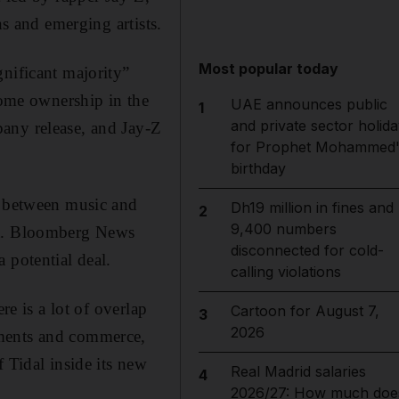
ns and emerging artists.
Most popular today
gnificant majority”
some ownership in the
UAE announces public
1
and private sector holida
any release, and Jay-Z
for Prophet Mohammed'
birthday
e between music and
Dh19 million in fines and
2
9,400 numbers
ent. Bloomberg News
disconnected for cold-
 potential deal.
calling violations
re is a lot of overlap
Cartoon for August 7,
3
2026
yments and commerce,
 Tidal inside its new
Real Madrid salaries
4
2026/27: How much doe