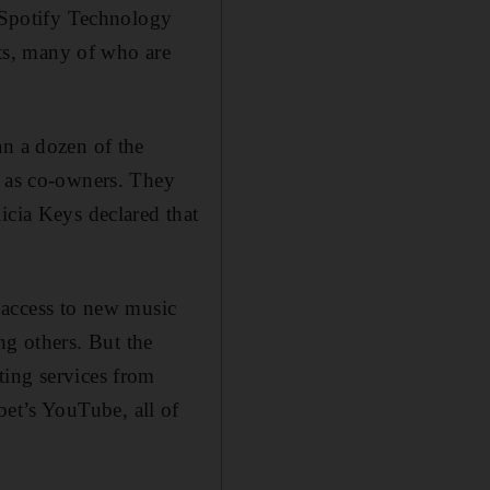
. Spotify Technology
sts, many of who are
an a dozen of the
, as co-owners. They
icia Keys declared that
e access to new music
g others. But the
ting services from
et’s YouTube, all of