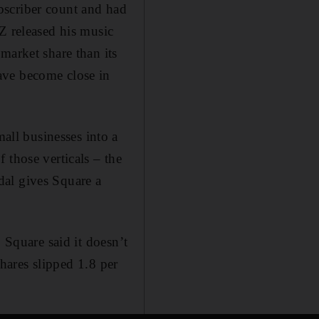
bscriber count and had
Z released his music
market share than its
ave become close in
ll businesses into a
 those verticals – the
dal gives Square a
 Square said it doesn’t
shares slipped 1.8 per