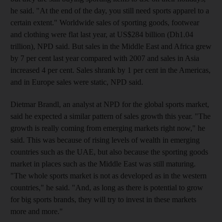
he said. "At the end of the day, you still need sports apparel to a
certain extent." Worldwide sales of sporting goods, footwear
and clothing were flat last year, at US$284 billion (Dh1.04
trillion), NPD said. But sales in the Middle East and Africa grew
by 7 per cent last year compared with 2007 and sales in Asia
increased 4 per cent. Sales shrank by 1 per cent in the Americas,
and in Europe sales were static, NPD said.
Dietmar Brandl, an analyst at NPD for the global sports market,
said he expected a similar pattern of sales growth this year. "The
growth is really coming from emerging markets right now," he
said. This was because of rising levels of wealth in emerging
countries such as the UAE, but also because the sporting goods
market in places such as the Middle East was still maturing.
"The whole sports market is not as developed as in the western
countries," he said. "And, as long as there is potential to grow
for big sports brands, they will try to invest in these markets
more and more."