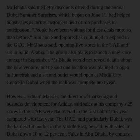
Mr Bhatia said the hefty discounts offered during the annual
Dubai Summer Surprises, which began on June 11, had helped
boost sales as thrifty customers held off on purchases in
anticipation. "People have been waiting for these deals more so
than before." Sun and Sand Sports has continued to expand in
the GCC, Mr Bhatia said, opening five stores in the UAE and
six in Saudi Arabia. The group also plans to launch a new store
concept in September. Mr Bhatia would not reveal details about
the new venture, but he said one location was planned to open
in Jumeirah and a second outlet would open at Mirdif City
Centre in Dubai when the mall was complete next year.
However, Eduard Massier, the director of marketing and
business development for Adidas, said sales at his company's 25
stores in the UAE were flat overall in the first half of this year
compared with last year. The UAE, and particularly Dubai, was
the hardest hit market in the Middle East, he said, with sales in
Dubai down 10 to 12 per cent. Sales in Abu Dhabi, by contrast,