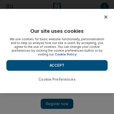
Listen to article
Listen
Save
Share
Our site uses cookies
Business
We use cookies for basic website functionality, personalisation
and to help us analyse how our site is used. By accepting, you
agree to the use of cookies. You can change your cookie
preferences by clicking the cookie preferences button or by
visiting our
Cookie Policy
ACCEPT
Cookie Preferences
Show 
Sportswear sales sprint away in Middle East