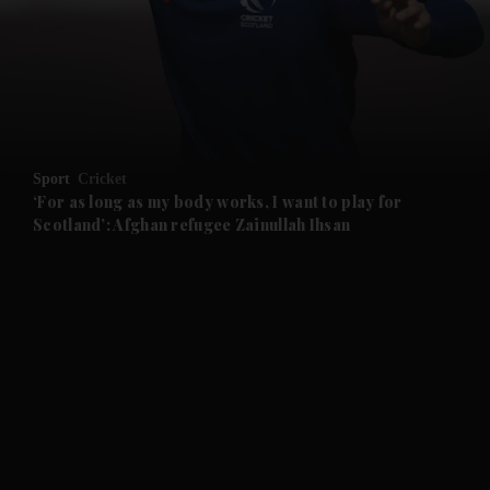
and News submenu
and Business submenu
and Opinion submenu
Sport
Cricket
and Future submenu
‘For as long as my body works, I want to play for
Scotland’: Afghan refugee Zainullah Ihsan
and Climate submenu
and Culture submenu
and Lifestyle submenu
and Sport submenu