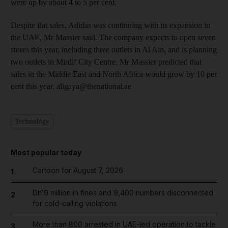
were up by about 4 to 5 per cent.
Despite flat sales, Adidas was continuing with its expansion in
the UAE, Mr Massier said. The company expects to open seven
stores this year, including three outlets in Al Ain, and is planning
two outlets in Mirdif City Centre. Mr Massier predicted that
sales in the Middle East and North Africa would grow by 10 per
cent this year. aligaya@thenational.ae
Technology
Most popular today
Cartoon for August 7, 2026
1
Dh19 million in fines and 9,400 numbers disconnected
2
for cold-calling violations
More than 800 arrested in UAE-led operation to tackle
3