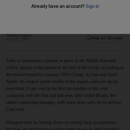
Sales of sportswear continue to grow in the Middle East and
Africa, despite a flat market in the rest of the world,
according to the market research company NPD Group.
Armina Ligaya
Add on Google
July 30, 2009
Sales of sportswear continue to grow in the Middle East and
Africa, despite a flat market in the rest of the world, according to
the market research company NPD Group. At Sun and Sand
Sports, the largest sports retailer in the region, sales are up by
more than 10 per cent in the first six months of this year
compared with the first half last year, said Vishal Bhatia, the
chain's marketing manager, with same-store sales up by at least
5 per cent.
Shoppers may be trading down or cutting back on purchases,
but they are still buying sporting items to use on their holidays,