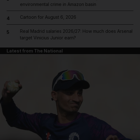
environmental crime in Amazon basin
Cartoon for August 6, 2026
4
Real Madrid salaries 2026/27: How much does Arsenal
5
target Vinicius Junior earn?
Latest from The National