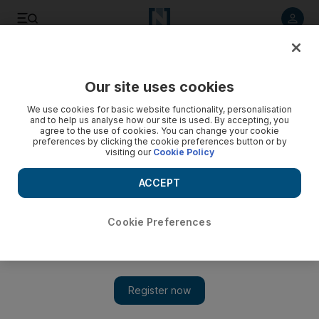
Listen to article
Listen
Save
Share
Our site uses cookies
Business
We use cookies for basic website functionality, personalisation
and to help us analyse how our site is used. By accepting, you
agree to the use of cookies. You can change your cookie
preferences by clicking the cookie preferences button or by
visiting our
Cookie Policy
ACCEPT
Cookie Preferences
Show 
Saudi Telecom to buy 10% stake at UAE’s ride-sharing app