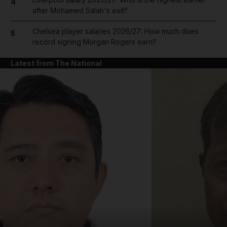
4
after Mohamed Salah's exit?
Chelsea player salaries 2026/27: How much does
5
record signing Morgan Rogers earn?
Latest from The National
and News submenu