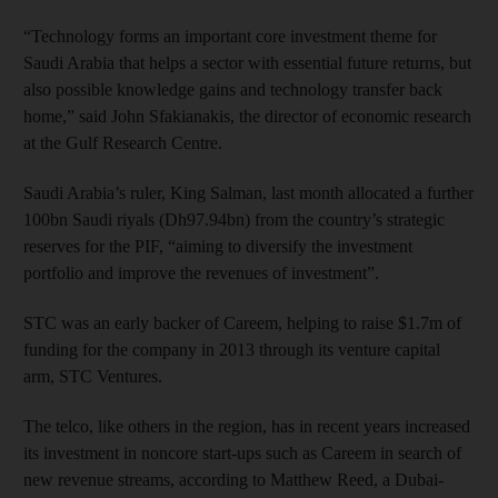
“Technology forms an important core investment theme for
Saudi Arabia that helps a sector with essential future returns, but
also possible knowledge gains and technology transfer back
home,” said John Sfakianakis, the director of economic research
at the Gulf Research Centre.
Saudi Arabia’s ruler, King Salman, last month allocated a further
100bn Saudi riyals (Dh97.94bn) from the country’s strategic
reserves for the PIF, “aiming to diversify the investment
portfolio and improve the revenues of investment”.
STC was an early backer of Careem, helping to raise $1.7m of
funding for the company in 2013 through its venture capital
arm, STC Ventures.
The telco, like others in the region, has in recent years increased
its investment in noncore start-ups such as Careem in search of
new revenue streams, according to Matthew Reed, a Dubai-