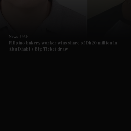
and Business submenu
and Opinion submenu
News
UAE
and Future submenu
Filipino bakery worker wins share of Dh20 million in
Abu Dhabi's Big Ticket draw
and Climate submenu
and Culture submenu
and Lifestyle submenu
and Sport submenu