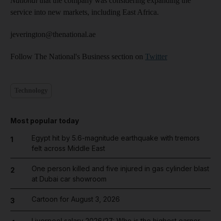
National
that the company was considering expanding the
service into new markets, including East Africa.
jeverington@thenational.ae
Follow The National's Business section on
Twitter
Technology
Most popular today
Egypt hit by 5.6-magnitude earthquake with tremors
1
felt across Middle East
One person killed and five injured in gas cylinder blast
2
at Dubai car showroom
Cartoon for August 3, 2026
3
Liverpool salary 2026/27: Who is the highest earner