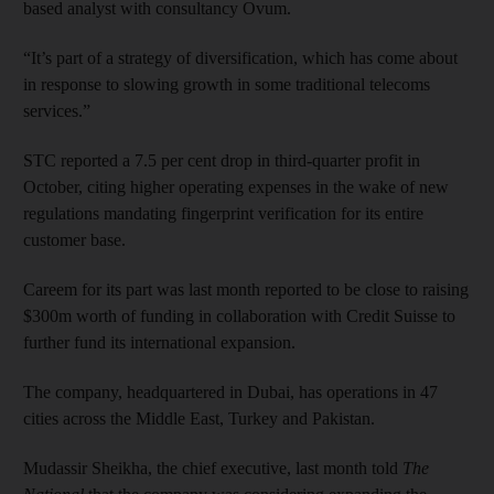
based analyst with consultancy Ovum.
“It’s part of a strategy of diversification, which has come about
in response to slowing growth in some traditional telecoms
services.”
STC reported a 7.5 per cent drop in third-quarter profit in
October, citing higher operating expenses in the wake of new
regulations mandating fingerprint verification for its entire
customer base.
Careem for its part was last month reported to be close to raising
$300m worth of funding in collaboration with Credit Suisse to
further fund its international expansion.
The company, headquartered in Dubai, has operations in 47
cities across the Middle East, Turkey and Pakistan.
Mudassir Sheikha, the chief executive, last month told
The