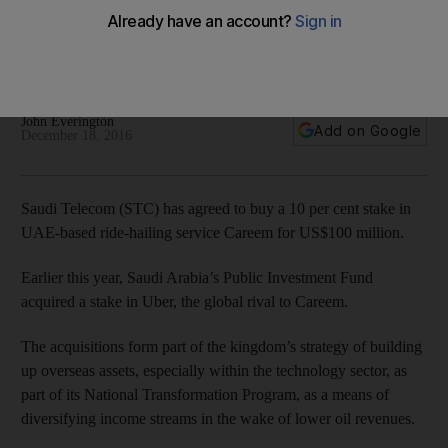
Careem
The Dubai-based ride-hailing app said it would use the funds
to finance its expansion plans.
John Everington
Add on Google
December 18, 2016
Saudi Telecom (STC) has agreed to buy a 10 per cent stake in
UAE-based ride-hailing service Careem for US$100 million.
Earlier this year, Saudi Arabia’s Public Investment Fund
acquired a stake in Uber, the global rival to Careem.
The acquisitions form part of the kingdom’s strategy of building
up overseas assets, especially within the technology sector, as
part of its National Transformation Program, as a means of
diversifying income streams in the wake of lower oil revenues.