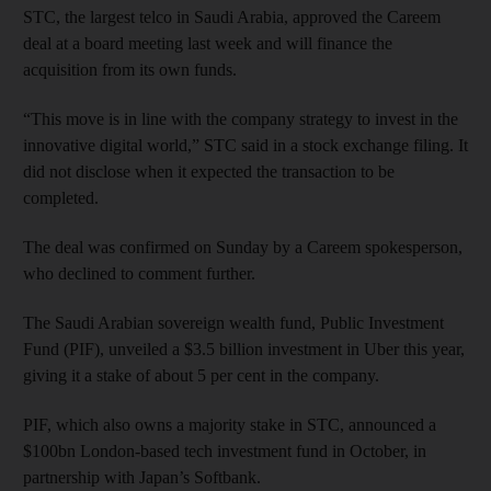
STC, the largest telco in Saudi Arabia, approved the Careem
deal at a board meeting last week and will finance the
acquisition from its own funds.
“This move is in line with the company strategy to invest in the
innovative digital world,” STC said in a stock exchange filing. It
did not disclose when it expected the transaction to be
completed.
The deal was confirmed on Sunday by a Careem spokesperson,
who declined to comment further.
The Saudi Arabian sovereign wealth fund, Public Investment
Fund (PIF), unveiled a $3.5 billion investment in Uber this year,
giving it a stake of about 5 per cent in the company.
PIF, which also owns a majority stake in STC, announced a
$100bn London-based tech investment fund in October, in
partnership with Japan’s Softbank.