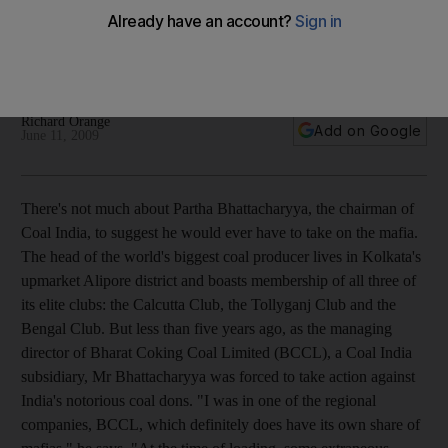
Bringing a Coal India subsidiary into profitability for the first
time in the company's 35-year history was no simple feat for
Partha Bhattacharyya.
Richard Orange
Add on Google
June 11, 2009
There's not much about Partha Bhattacharyya, the chairman of
Coal India, to suggest he would ever have to take on the mafia.
The head of the world's biggest coal producer lives in Kolkata's
upmarket Alipore district and boasts membership of all three of
its elite clubs: the Calcutta Club, the Tollyganj Club and the
Bengal Club. But less than five years ago, as the managing
director of Bharat Coking Coal Limited (BCCL), a Coal India
subsidiary, Mr Bhattacharyya was forced to take action against
India's notorious coal dons. "I was in one of the regional
companies, BCCL, which definitely does have its own share of