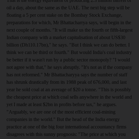
That is the energy equivalent of producing 2.3 million barrels of
oil a day, about the same as the UAE. The next big step will be
floating a 5 per cent stake on the Bombay Stock Exchange,
preparations for which, Mr Bhattacharrya says, will begin in the
next couple of months. "It will make us the fourth or fifth-largest
Indian company with a market capitalisation of about US$30
billion (Dh110.17bn)," he says. "But I think we can do better. I
think we can be third or fourth." But would India's coal industry
be better if it wasn't run by a public sector monopoly? "I would
not agree with that," he says abruptly. "It's not as if the company
has not reformed." Mr Bhattacharyya says the number of staff
has shrunk drastically from its 1988 peak of 676,000, and last
year he sold coal at an average of $20 a tonne. "This is possibly
the cheapest price at which coal sells anywhere in the world and
yet I made at least $2bn in profits before tax," he argues.
"Arguably, we are one of the most efficient coal-mining
companies in the world." But the head of the India energy
practice at one of the big four international accountancy firms
disagrees with this sunny prognosis: "The price at which you