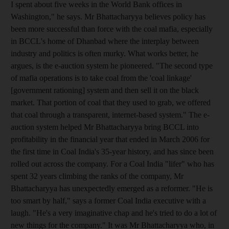
I spent about five weeks in the World Bank offices in
Washington," he says. Mr Bhattacharyya believes policy has
been more successful than force with the coal mafia, especially
in BCCL's home of Dhanbad where the interplay between
industry and politics is often murky. What works better, he
argues, is the e-auction system he pioneered. "The second type
of mafia operations is to take coal from the 'coal linkage'
[government rationing] system and then sell it on the black
market. That portion of coal that they used to grab, we offered
that coal through a transparent, internet-based system." The e-
auction system helped Mr Bhattacharyya bring BCCL into
profitability in the financial year that ended in March 2006 for
the first time in Coal India's 35-year history, and has since been
rolled out across the company. For a Coal India "lifer" who has
spent 32 years climbing the ranks of the company, Mr
Bhattacharyya has unexpectedly emerged as a reformer. "He is
too smart by half," says a former Coal India executive with a
laugh. "He's a very imaginative chap and he's tried to do a lot of
new things for the company." It was Mr Bhattacharyya who, in