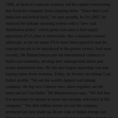
1996, as head of corporate treasury, led the capital restructuring
that freed the company from crippling debts. "Since then Coal
India has not looked back," he says proudly. In Oct 2007, he
replaced the linkage rationing system with a "new coal
distribution policy" which gives coal users a fuel supply
agreement (FSA) that is enforceable, like a standard contract
(although, so far not many FSAs have been agreed to and the
concept has yet to be introduced to the power sector). And more
recently, Mr Bhattacharyya put out international contracts to
build coal washeries, develop new underground mines and
restart abandoned ones. He has also begun importing coal and
buying mines from overseas. Today, he focuses on raising Coal
India's profile. "We are the world's largest coal mining
company: the top two Chinese ones, taken together, are the
same size as Coal India," Mr Bhattacharyya says. "We feel that
it is necessary for people to know the strategic relevance of this
company." The 404 million tonnes of coal the company
produced last year made up 46 per cent of India's energy use.