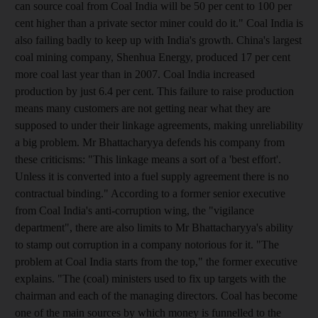
can source coal from Coal India will be 50 per cent to 100 per
cent higher than a private sector miner could do it." Coal India is
also failing badly to keep up with India's growth. China's largest
coal mining company, Shenhua Energy, produced 17 per cent
more coal last year than in 2007. Coal India increased
production by just 6.4 per cent. This failure to raise production
means many customers are not getting near what they are
supposed to under their linkage agreements, making unreliability
a big problem. Mr Bhattacharyya defends his company from
these criticisms: "This linkage means a sort of a 'best effort'.
Unless it is converted into a fuel supply agreement there is no
contractual binding." According to a former senior executive
from Coal India's anti-corruption wing, the "vigilance
department", there are also limits to Mr Bhattacharyya's ability
to stamp out corruption in a company notorious for it. "The
problem at Coal India starts from the top," the former executive
explains. "The (coal) ministers used to fix up targets with the
chairman and each of the managing directors. Coal has become
one of the main sources by which money is funnelled to the