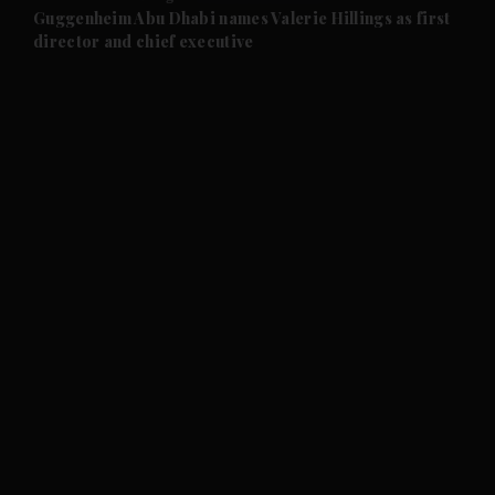
and Future submenu
Guggenheim Abu Dhabi names Valerie Hillings as first
director and chief executive
and Climate submenu
and Culture submenu
and Lifestyle submenu
and Sport submenu