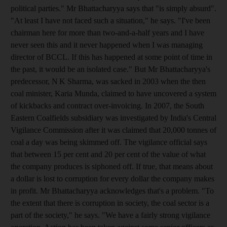
political parties." Mr Bhattacharyya says that "is simply absurd".
"At least I have not faced such a situation," he says. "I've been
chairman here for more than two-and-a-half years and I have
never seen this and it never happened when I was managing
director of BCCL. If this has happened at some point of time in
the past, it would be an isolated case." But Mr Bhattacharyya's
predecessor, N K Sharma, was sacked in 2003 when the then
coal minister, Karia Munda, claimed to have uncovered a system
of kickbacks and contract over-invoicing. In 2007, the South
Eastern Coalfields subsidiary was investigated by India's Central
Vigilance Commission after it was claimed that 20,000 tonnes of
coal a day was being skimmed off. The vigilance official says
that between 15 per cent and 20 per cent of the value of what
the company produces is siphoned off. If true, that means about
a dollar is lost to corruption for every dollar the company makes
in profit. Mr Bhattacharyya acknowledges that's a problem. "To
the extent that there is corruption in society, the coal sector is a
part of the society," he says. "We have a fairly strong vigilance