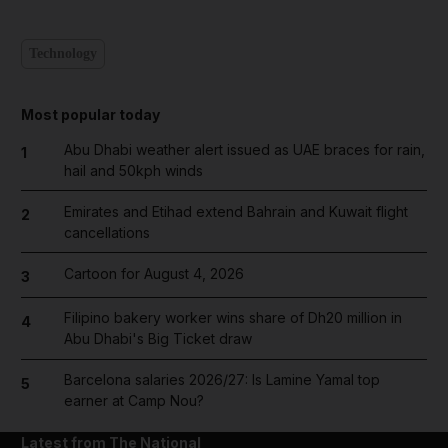
Technology
Most popular today
Abu Dhabi weather alert issued as UAE braces for rain,
1
hail and 50kph winds
Emirates and Etihad extend Bahrain and Kuwait flight
2
cancellations
Cartoon for August 4, 2026
3
Filipino bakery worker wins share of Dh20 million in
4
Abu Dhabi's Big Ticket draw
Barcelona salaries 2026/27: Is Lamine Yamal top
5
earner at Camp Nou?
Latest from The National