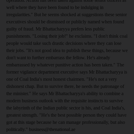
operation. Action has been taken against some senior officers as
well where they have been found to be indulging in
irregularities." But he seems shocked at suggestions these senior
executives should be dismissed or publicly named when found
guilty of fraud. Mr Bhattacharyya prefers less public
punishments. "Losing their job!" he exclaims. "I don't think coal
people would take such drastic decisions where they can lose
their jobs. "It's not good idea to publish these things, because we
don't want to further embarrass the fellow. He's already
embarrassed by whatever punitive action has been taken." The
former vigilance department executive says Mr Bhattacharyya is
one of Coal India's most honest chairmen. "He's not a very
dishonest chap. But to survive there, he needs the patronage of
the minister." He says Mr Bhattacharyya's ability to combine a
modern business outlook with the requisite instincts to survive
the labyrinth of the Indian public sector is his, and Coal India's,
greatest strength. "He's the best possible person they could have
got at this stage because he can manage professionally, but also
politically." business@thenational.ae