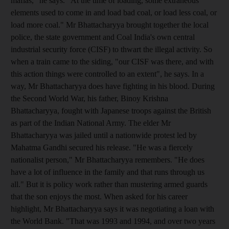
mafias," he says. "At the time of loading, some extraneous
elements used to come in and load bad coal, or load less coal, or
load more coal." Mr Bhattacharyya brought together the local
police, the state government and Coal India's own central
industrial security force (CISF) to thwart the illegal activity. So
when a train came to the siding, "our CISF was there, and with
this action things were controlled to an extent", he says. In a
way, Mr Bhattacharyya does have fighting in his blood. During
the Second World War, his father, Binoy Krishna
Bhattacharyya, fought with Japanese troops against the British
as part of the Indian National Army. The elder Mr
Bhattacharyya was jailed until a nationwide protest led by
Mahatma Gandhi secured his release. "He was a fiercely
nationalist person," Mr Bhattacharyya remembers. "He does
have a lot of influence in the family and that runs through us
all." But it is policy work rather than mustering armed guards
that the son enjoys the most. When asked for his career
highlight, Mr Bhattacharyya says it was negotiating a loan with
the World Bank. "That was 1993 and 1994, and over two years