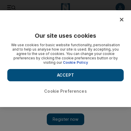
Listen to article
Listen
Save
Share
Our site uses cookies
Business
We use cookies for basic website functionality, personalisation
and to help us analyse how our site is used. By accepting, you
agree to the use of cookies. You can change your cookie
preferences by clicking the cookie preferences button or by
visiting our
Cookie Policy
ACCEPT
Cookie Preferences
Show 
Right man to clean up business