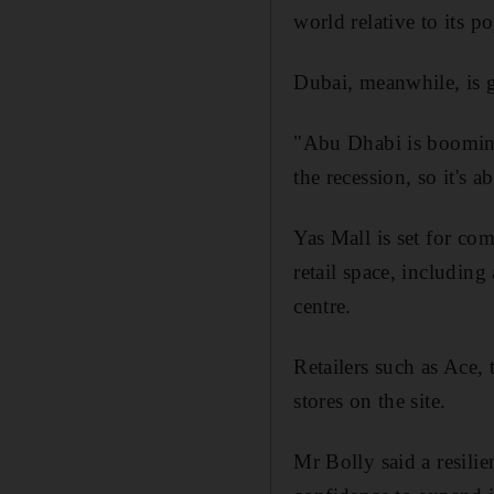
world relative to its 
Dubai, meanwhile, is g
"Abu Dhabi is booming
the recession, so it's 
Yas Mall is set for co
retail space, includin
centre.
Retailers such as Ace,
stores on the site.
Mr Bolly said a resili