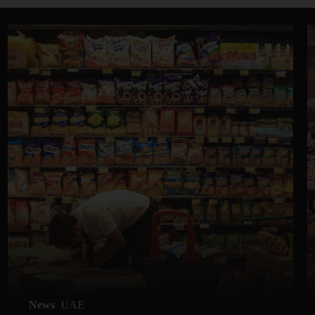
News
UAE