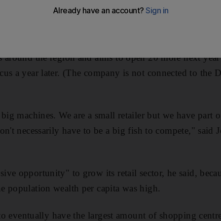
stores in Yas Mall when it opens in 2013.
a retailer behind brands such as Zara in Abu Dhabi, Ge
s around the region and aims to open 20 more next year
cus a year later. (The company is not connected to the
 big machines. We are a small retailer but we have part 
on't necessarily have to be a big fish to compete," said 
e opportunity" to grow its retail sector, he said, becaus
e population wealth per capita was high.
 to eventually have the largest amount of shopping centre 