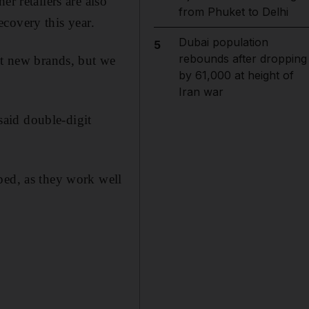
r retailers are also
from Phuket to Delhi
recovery this year.
Dubai population
5
rebounds after dropping
ut new brands, but we
by 61,000 at height of
Iran war
aid double-digit
ped, as they work well