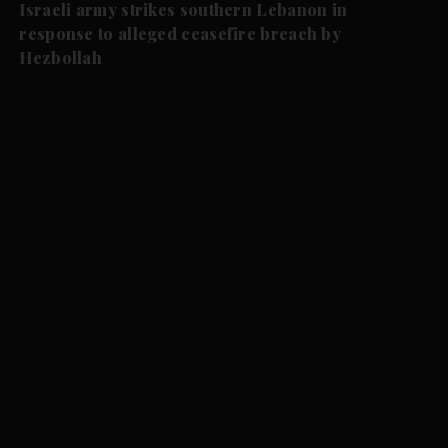
Israeli army strikes southern Lebanon in
response to alleged ceasefire breach by
Hezbollah