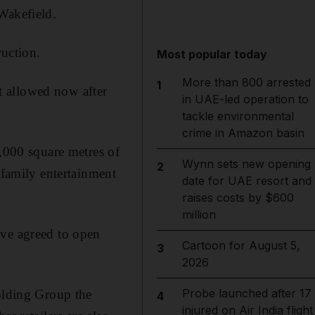
Wakefield.
ruction.
Most popular today
More than 800 arrested
1
t allowed now after
in UAE-led operation to
tackle environmental
crime in Amazon basin
5,000 square metres of
Wynn sets new opening
2
 family entertainment
date for UAE resort and
raises costs by $600
million
ave agreed to open
Cartoon for August 5,
3
2026
Probe launched after 17
Holding Group the
4
injured on Air India flight