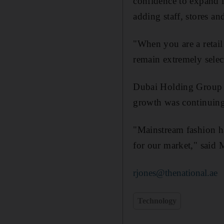
confidence to expand it
adding staff, stores and
"When you are a retail
remain extremely selec
Dubai Holding Group g
growth was continuing
"Mainstream fashion ha
for our market," said 
rjones@thenational.ae
Technology