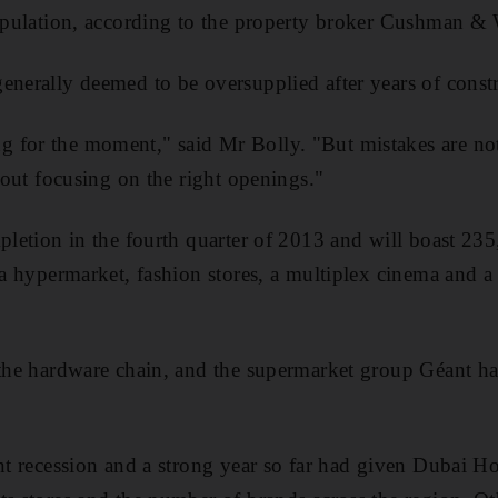
population, according to the property broker Cushman & 
enerally deemed to be oversupplied after years of const
 for the moment," said Mr Bolly. "But mistakes are no
about focusing on the right openings."
mpletion in the fourth quarter of 2013 and will boast 23
g a hypermarket, fashion stores, a multiplex cinema and a
 the hardware chain, and the supermarket group Géant h
ent recession and a strong year so far had given Dubai 