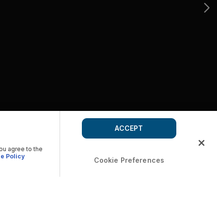
ACCEPT
you agree to the
e Policy
Cookie Preferences