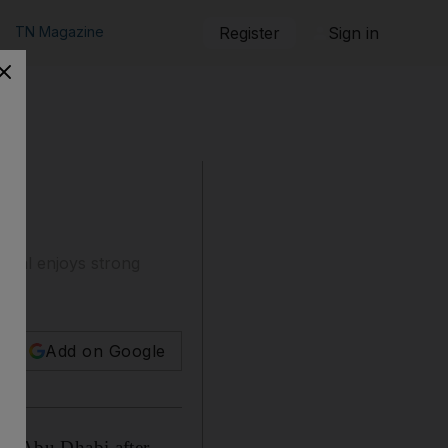
TN Magazine
Register
Sign in
pital enjoys strong
Add on Google
 in Abu Dhabi after