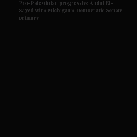
Pro-Palestinian progressive Abdul El-
Sayed wins Michigan's Democratic Senate
primary