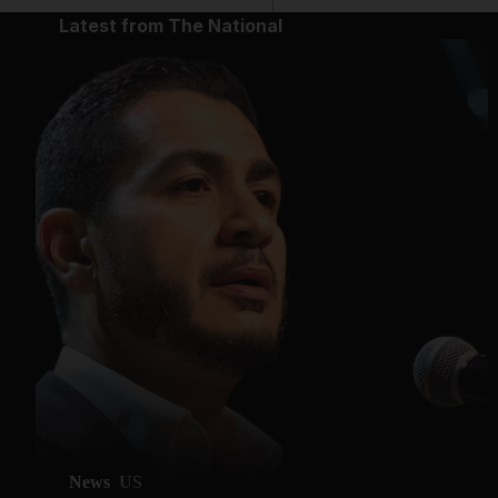
Latest from The National
News
US