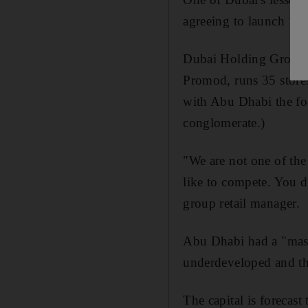
agreeing to launch 11 
Dubai Holding Group, 
Promod, runs 35 store
with Abu Dhabi the fo
conglomerate.)
"We are not one of the
like to compete. You d
group retail manager.
Abu Dhabi had a "massiv
underdeveloped and th
The capital is forecast