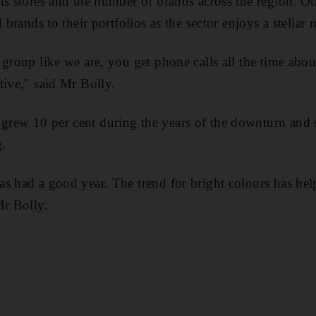
s stores and the number of brands across the region. Othe
 brands to their portfolios as the sector enjoys a stellar 
 group like we are, you get phone calls all the time abo
tive," said Mr Bolly.
rew 10 per cent during the years of the downturn and s
.
s had a good year. The trend for bright colours has hel
Mr Bolly.