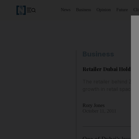
News
Business
Opinion
Future
Cl
Business
Retailer Dubai Holding
The retailer behind Zar
growth in retail space.
Rory Jones
October 11, 2011
One of Dubai's lesser 