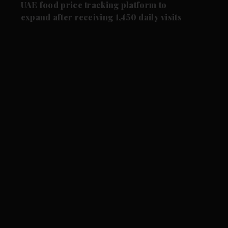
UAE food price tracking platform to
expand after receiving 1,450 daily visits