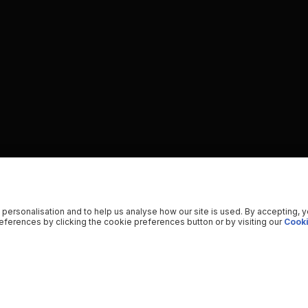
 personalisation and to help us analyse how our site is used. By accepting, 
ferences by clicking the cookie preferences button or by visiting our
Cooki