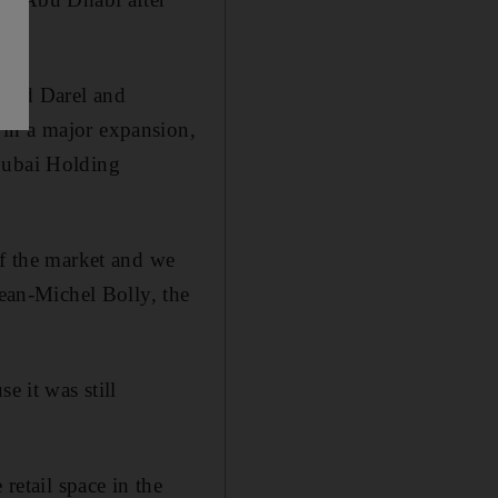
rard Darel and
 in a major expansion,
 Dubai Holding
of the market and we
Jean-Michel Bolly, the
e it was still
retail space in the