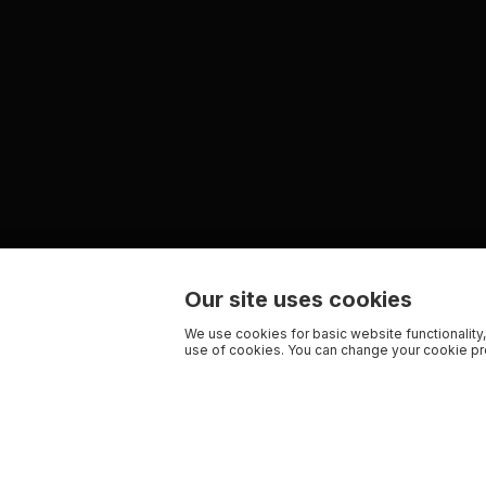
Our site uses cookies
We use cookies for basic website functionality,
use of cookies. You can change your cookie pre