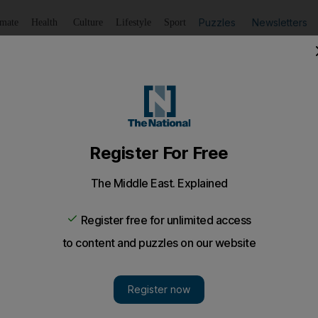
Puzzles
Newsletters
imate
Health
Culture
Lifestyle
Sport
Listen
to article
Save
article
Share
article
Listen to article
 targets Abu Dhabi
a in Abu Dhabi is planning a major expansion plan as the ca
known retailers is banking on a thriving shopping scene