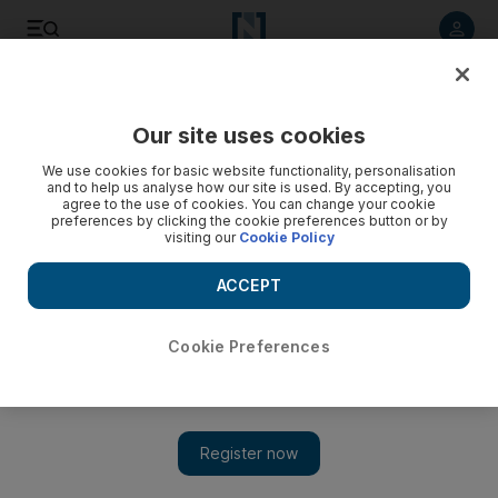
Listen to article
Listen
Save
Share
Our site uses cookies
Business
We use cookies for basic website functionality, personalisation
and to help us analyse how our site is used. By accepting, you
Regulatory nod for tie-up between Green Crescent and Axa
agree to the use of cookies. You can change your cookie
preferences by clicking the cookie preferences button or by
visiting our
Cookie Policy
It has also been given the nod by regulators to double its
share capital to Dh200 million through a convertible bond
ACCEPT
sale.
The National staff
Cookie Preferences
Add on Google
April 17, 2014
Green Crescent has won regulatory approval for a tie-up with
Axa, the French insurance multinational, amid fierce
competition in the sector.