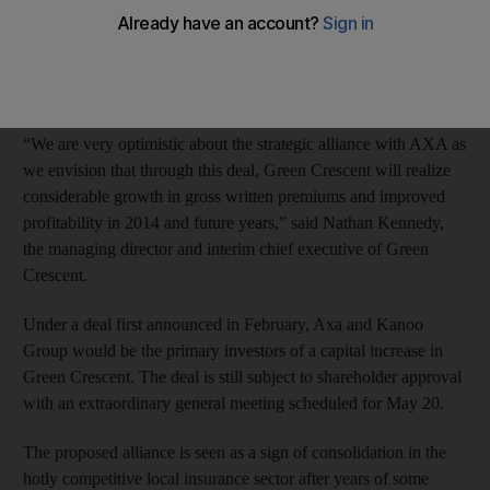
It has also been given the nod by regulators to double its share
capital to Dh200 million through a convertible bond sale, the
Abu Dhabi-based insurer said in a regulatory filing.
“We are very optimistic about the strategic alliance with AXA as
we envision that through this deal, Green Crescent will realize
considerable growth in gross written premiums and improved
profitability in 2014 and future years,” said Nathan Kennedy,
the managing director and interim chief executive of Green
Crescent.
Under a deal first announced in February, Axa and Kanoo
Group would be the primary investors of a capital increase in
Green Crescent. The deal is still subject to shareholder approval
with an extraordinary general meeting scheduled for May 20.
The proposed alliance is seen as a sign of consolidation in the
hotly competitive local insurance sector after years of some