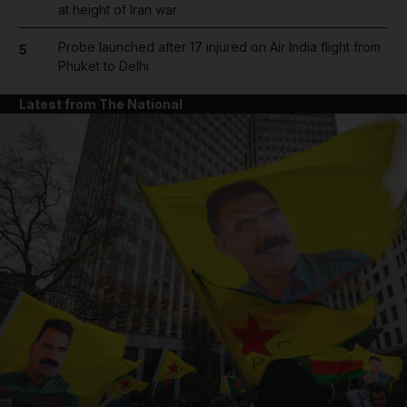
at height of Iran war
Probe launched after 17 injured on Air India flight from
5
Phuket to Delhi
Latest from The National
and News submenu