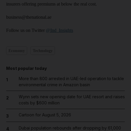
insurers offering premiums at below the real cost.
business@thenational.ae
Follow us on Twitter
@Ind_Insights
Economy
Technology
Most popular today
More than 800 arrested in UAE-led operation to tackle
1
environmental crime in Amazon basin
Wynn sets new opening date for UAE resort and raises
2
costs by $600 million
Cartoon for August 5, 2026
3
Dubai population rebounds after dropping by 61,000
4