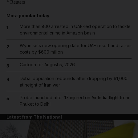
* Reuters
Most popular today
More than 800 arrested in UAE-led operation to tackle
1
environmental crime in Amazon basin
Wynn sets new opening date for UAE resort and raises
2
costs by $600 million
Cartoon for August 5, 2026
3
Dubai population rebounds after dropping by 61,000
4
at height of Iran war
Probe launched after 17 injured on Air India flight from
5
Phuket to Delhi
Latest from The National