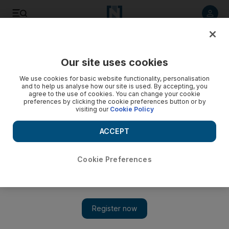
Listen to article
Listen
Save
Share
Our site uses cookies
Business
We use cookies for basic website functionality, personalisation
and to help us analyse how our site is used. By accepting, you
Recall leads to loss for Ranbaxy
agree to the use of cookies. You can change your cookie
preferences by clicking the cookie preferences button or by
visiting our
Cookie Policy
Ranbaxy Laboratories said its base business would grow a
modest 10 per cent this year after reporting a surprise
ACCEPT
quarterly loss on product recall charges.
Reuters
Cookie Preferences
Add on Google
February 27, 2013
Ranbaxy Laboratories, India's top drug maker by sales, said its
base business would grow a modest 10 per cent this year after
reporting a surprise quarterly loss on product recall charges.