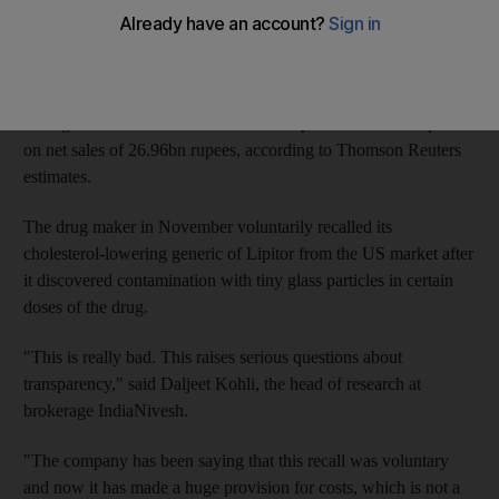
Controlled by Japan's Daiichi Sankyo, Ranbaxy reported a
quarterly net loss of 4.92 billion rupees (Dh332.8 million) after
setting aside 1.86bn rupees towards recall costs. Analysts on
average had estimated consolidated net profit at 1.44bn rupees
on net sales of 26.96bn rupees, according to Thomson Reuters
estimates.
The drug maker in November voluntarily recalled its
cholesterol-lowering generic of Lipitor from the US market after
it discovered contamination with tiny glass particles in certain
doses of the drug.
"This is really bad. This raises serious questions about
transparency," said Daljeet Kohli, the head of research at
brokerage IndiaNivesh.
"The company has been saying that this recall was voluntary
and now it has made a huge provision for costs, which is not a