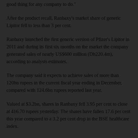
good thing for any company to do."
After the product recall, Ranbaxy's market share of generic
Lipitor fell to less than 3 per cent.
Ranbaxy launched the first generic version of Pfizer's Lipitor in
2011 and during its first six months on the market the company
generated sales of nearly US$600 million (Dh220.4m),
according to analysts estimates.
The company said it expects to achieve sales of more than
120bn rupees in the current fiscal year ending in December,
compared with 124.6bn rupees reported last year.
Valued at $3.2bn, shares in Ranbaxy fell 3.95 per cent to close
at 416.70 rupees yesterday. The shares have fallen 17.6 per cent
this year compared to a 3.2 per cent drop in the BSE healthcare
index.