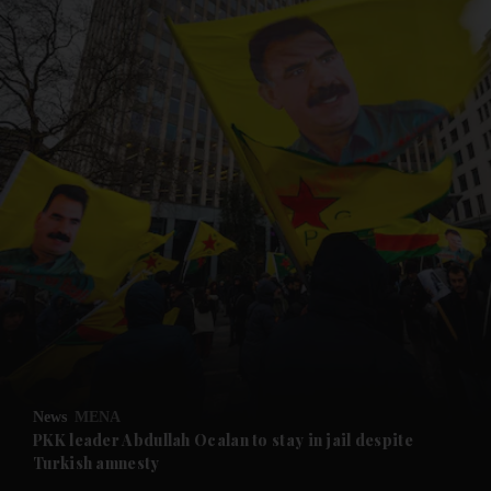
and News submenu
and Business submenu
and Opinion submenu
News
MENA
and Future submenu
PKK leader Abdullah Ocalan to stay in jail despite
Turkish amnesty
and Climate submenu