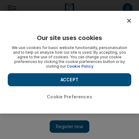
Listen to article
Listen
Save
Share
Our site uses cookies
Business
We use cookies for basic website functionality, personalisation
and to help us analyse how our site is used. By accepting, you
agree to the use of cookies. You can change your cookie
preferences by clicking the cookie preferences button or by
visiting our
Cookie Policy
ACCEPT
Cookie Preferences
Show 
Raw materials costs slow expansion