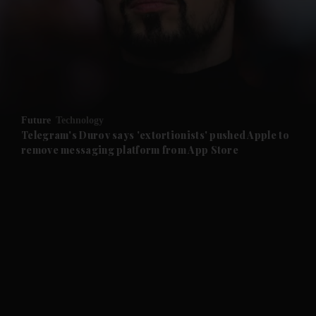
and News submenu
and Business submenu
and Opinion submenu
Future
Technology
and Future submenu
Telegram's Durov says 'extortionists' pushed Apple to
remove messaging platform from App Store
and Climate submenu
and Culture submenu
and Lifestyle submenu
and Sport submenu