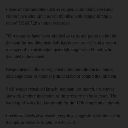
Prices of commodities such as copper, aluminium, steel and
cotton have shot up in recent months, with copper hitting a
record US$9,728 a tonne yesterday.
"Our margins have been strained as costs are going up but the
demand for building materials has not returned," said a senior
manager of a construction materials supplier in Dubai, who
declined to be named.
Respondents in the survey cited unfavourable fluctuations in
exchange rates as another principal factor behind the inflation.
Staff wages remained largely stagnant last month, the survey
showed, another indication of the pressure on businesses. The
backlog of work fell last month for the 17th consecutive month.
Inventory levels also remain very low, suggesting confidence in
the upturn remains fragile, HSBC said.