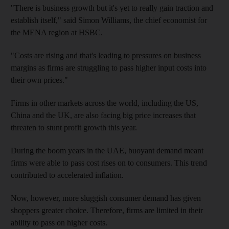
"There is business growth but it's yet to really gain traction and
establish itself," said Simon Williams, the chief economist for
the MENA region at HSBC.
"Costs are rising and that's leading to pressures on business
margins as firms are struggling to pass higher input costs into
their own prices."
Firms in other markets across the world, including the US,
China and the UK, are also facing big price increases that
threaten to stunt profit growth this year.
During the boom years in the UAE, buoyant demand meant
firms were able to pass cost rises on to consumers. This trend
contributed to accelerated inflation.
Now, however, more sluggish consumer demand has given
shoppers greater choice. Therefore, firms are limited in their
ability to pass on higher costs.