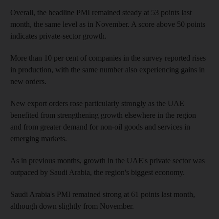
Overall, the headline PMI remained steady at 53 points last
month, the same level as in November. A score above 50 points
indicates private-sector growth.
More than 10 per cent of companies in the survey reported rises
in production, with the same number also experiencing gains in
new orders.
New export orders rose particularly strongly as the UAE
benefited from strengthening growth elsewhere in the region
and from greater demand for non-oil goods and services in
emerging markets.
As in previous months, growth in the UAE's private sector was
outpaced by Saudi Arabia, the region's biggest economy.
Saudi Arabia's PMI remained strong at 61 points last month,
although down slightly from November.