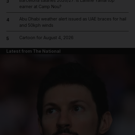
Barcelona salaries 2026/27: Is Lamine Yamal top
3
earner at Camp Nou?
Abu Dhabi weather alert issued as UAE braces for hail
4
and 50kph winds
Cartoon for August 4, 2026
5
Latest from The National