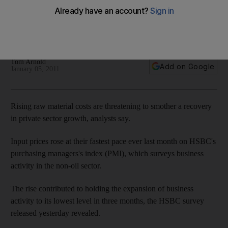
Non-oil sector growth has continued in the UAE however
soaring raw material costs are threatening to smother a
recovery in private sector, analysts say.
Tom Arnold
Add on Google
January 05, 2011
Rising raw material costs are threatening to smother a recovery
in private sector growth, analysts say.
Input prices rose at their fastest pace ever last month on HSBC's
purchasing managers's index (PMI), which surveys business
activity in the non-oil sector.
The rise contributed to holding the expansion of business
activity to its lowest level in three months, the HSBC survey
released yesterday revealed.