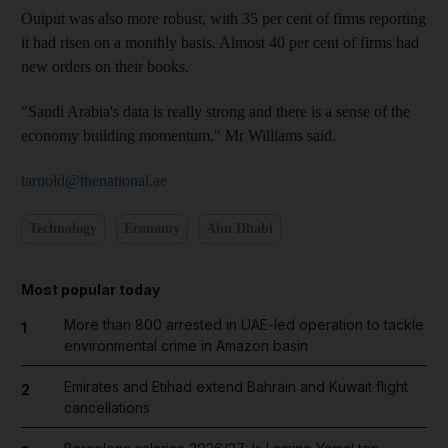
Output was also more robust, with 35 per cent of firms reporting
it had risen on a monthly basis. Almost 40 per cent of firms had
new orders on their books.
"Saudi Arabia's data is really strong and there is a sense of the
economy building momentum," Mr Williams said.
tarnold@thenational.ae
Technology
Economy
Abu Dhabi
Most popular today
More than 800 arrested in UAE-led operation to tackle
1
environmental crime in Amazon basin
Emirates and Etihad extend Bahrain and Kuwait flight
2
cancellations