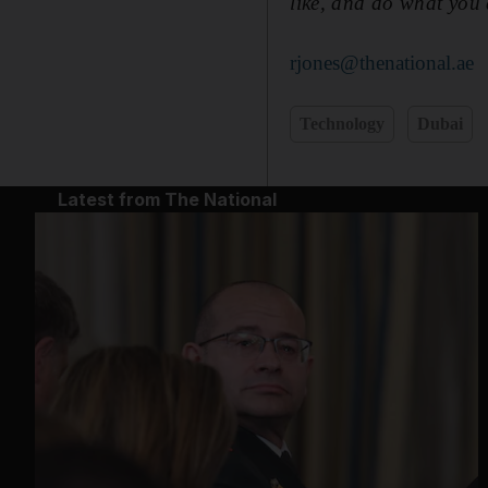
like, and do what you'
rjones@thenational.ae
Technology
Dubai
Latest from The National