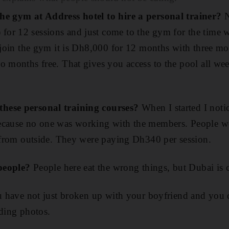
he gym at Address hotel to hire a personal trainer?
N
or 12 sessions and just come to the gym for the time w
o join the gym it is Dh8,000 for 12 months with three m
o months free. That gives you access to the pool all wee
hese personal training courses?
When I started I noti
ecause no one was working with the members. People we
r from outside. They were paying Dh340 per session.
 people?
People here eat the wrong things, but Dubai is 
ou have not just broken up with your boyfriend and you d
dding photos.