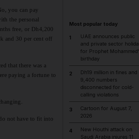
o, you can pay
ith the personal
Most popular today
onths free, or Dh4,200
UAE announces public
1
k and 30 per cent off
and private sector holida
for Prophet Mohammed'
birthday
ced that there was a
Dh19 million in fines and
2
re paying a fortune to
9,400 numbers
disconnected for cold-
calling violations
changing.
Cartoon for August 7,
3
2026
o not have to fit into
New Houthi attack on
4
Saudi Arabia injures 11