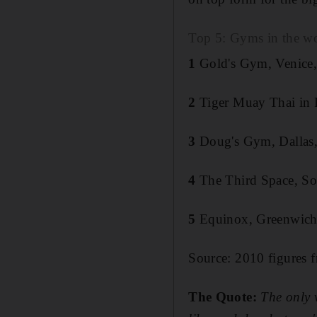
Top 5: Gyms in the w
1
Gold's Gym, Venice, 
2
Tiger Muay Thai in 
3
Doug's Gym, Dallas,
4
The Third Space, S
5
Equinox, Greenwich
Source: 2010 figures f
The Quote:
The only 