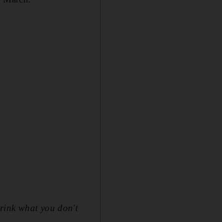
drink what you don't