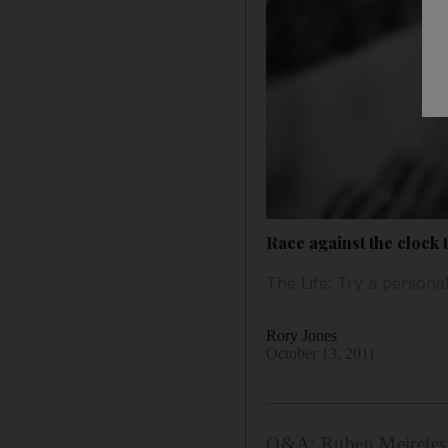
Race against the clock to
The Life: Try a personal
Rory Jones
October 13, 2011
Q&A: Ruben Meireles e