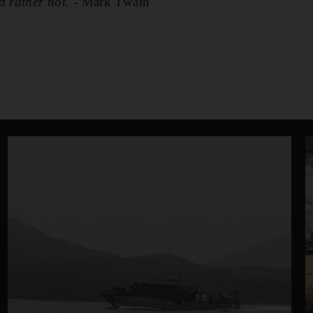
d rather not.
- Mark Twain