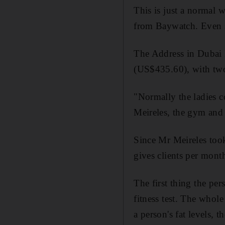
This is just a normal w
from Baywatch. Even so
The Address in Dubai M
(US$435.60), with two 
"Normally the ladies 
Meireles, the gym and 
Since Mr Meireles too
gives clients per month
The first thing the per
fitness test. The whol
a person's fat levels, 