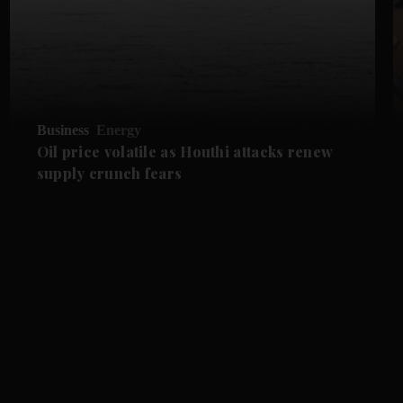
Business
Energy
Oil price volatile as Houthi attacks renew
supply crunch fears