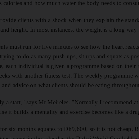
s calories and how much water the body needs to consu
 provide clients with a shock when they explain the stand
nd height. In most instances, the weight is a long way f
lients must run for five minutes to see how the heart react
 trying to do as many push ups, sit ups and squats as po
ce, each individual is given a programme based on their 
eks with another fitness test. The weekly programme wi
n and advice on what clients should be eating throughout
ly a start," says Mr Meireles. "Normally I recommend at
use it builds a mentality and exercise becomes like a dru
for six months equates to Dh9,600, so it is not cheap. B
ggest event in the calendar, the Dubai World Cup held i