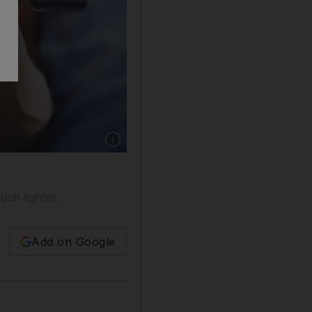
Show caption: The first thing the personal trai
uch lighter.
Add on Google