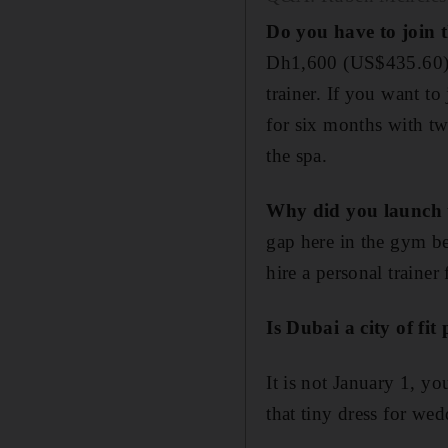
Do you have to join t
Dh1,600 (US$435.60) f
trainer. If you want t
for six months with tw
the spa.
Why did you launch t
gap here in the gym b
hire a personal traine
Is Dubai a city of fit
It is not January 1, y
that tiny dress for we