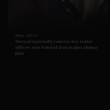
News
MENA
Mossad reportedly removes two senior
officers over botched Iran regime change
plan