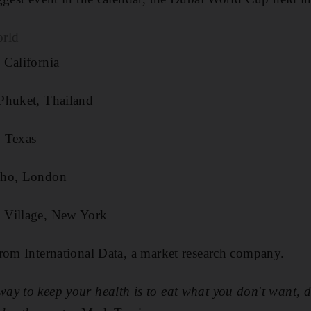
orld
California
Phuket, Thailand
 Texas
oho, London
 Village, New York
rom International Data, a market research company.
way to keep your health is to eat what you don't want, 