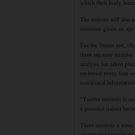
which their body burn
The trainers will also
someone given an age a
For the fitness test, c
three separate minutes
analysis has taken pla
reviewed every four we
nutritional informatio
"Twelve sessions is on
a personal trainer beca
Three sessions a week 
on top form for the bi