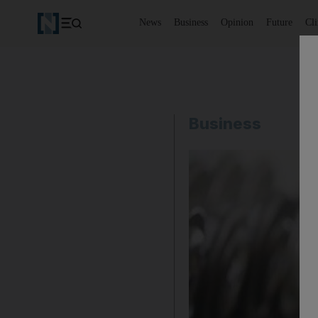
News
Business
Opinion
Future
Cl
Business