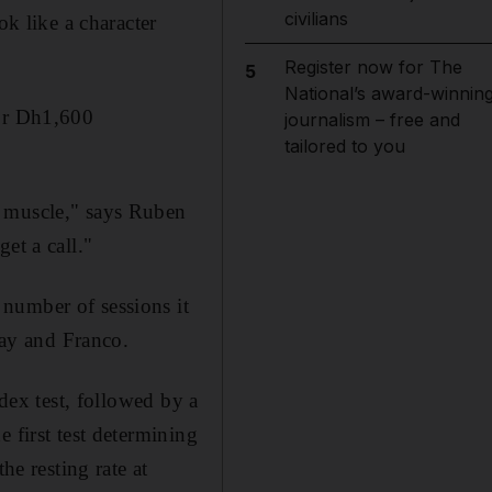
civilians
ok like a character
Register now for The
5
National’s award-winnin
for Dh1,600
journalism – free and
tailored to you
d muscle," says Ruben
et a call."
number of sessions it
jay and Franco.
ndex test, followed by a
 first test determining
he resting rate at