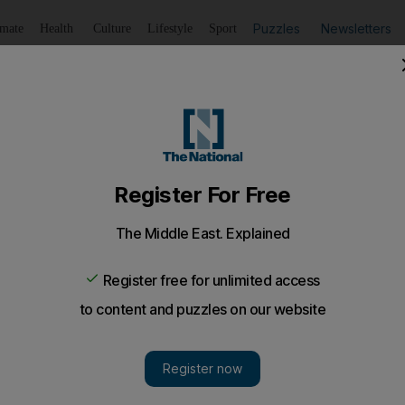
Puzzles
Newsletters
imate
Health
Culture
Lifestyle
Sport
Listen
to article
Save
article
Share
article
Listen to article