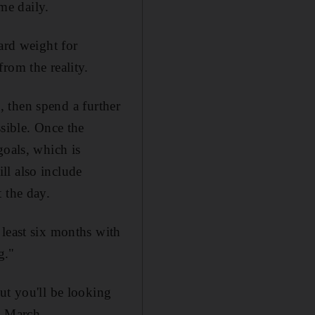
me daily.
ard weight for
rom the reality.
s, then spend a further
ssible. Once the
goals, which is
ll also include
 the day.
 least six months with
g."
ut you'll be looking
n March.