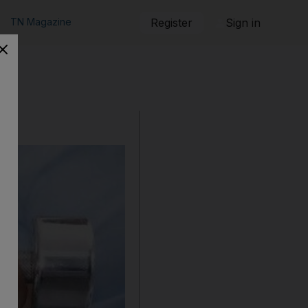
TN Magazine
Register
Sign in