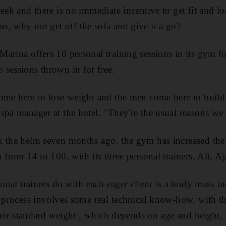
eek and there is no immediate incentive to get fit and lo
, why not get off the sofa and give it a go?
arina offers 10 personal training sessions in its gym 
sessions thrown in for free.
come here to lose weight and the men come here to buil
spa manager at the hotel. "They're the usual reasons we g
k the helm seven months ago, the gym has increased the 
 from 14 to 100, with its three personal trainers, Ali, A
sonal trainers do with each eager client is a body mass i
e process involves some real technical know-how, with the
their standard weight , which depends on age and height, t