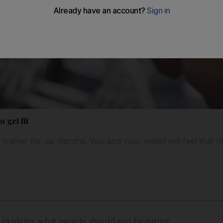
 get fit
 trainer for six months. You and your wallet will feel that m
xplains what people should not be eating.