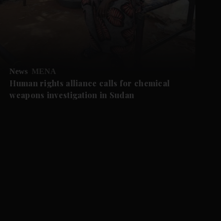
News
MENA
Human rights alliance calls for chemical
weapons investigation in Sudan