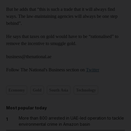
But he adds that “this is such a trade that it will always find
ways. The law-maintaining agencies will always be one step
behind”.
He says that taxes on gold would have to be “rationalised” to
remove the incentive to smuggle gold.
business@thenational.ae
Follow The National's Business section on
Twitter
Economy
Gold
South Asia
Technology
Most popular today
More than 800 arrested in UAE-led operation to tackle
1
environmental crime in Amazon basin