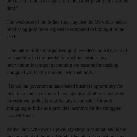
purchased in India as against in Dubai after paying the customs
duty.”
The weakness of the Indian rupee against the US dollar makes
purchasing gold more expensive compared to buying it in the
UAE.
“The nature of the unorganised gold jewellery industry, lack of
transparency in commercial transactions besides any
intervention for proper accounting are reasons for stashing
smuggled gold in the market,” Mr Shah adds.
“Hence the government has created business opportunity for
local merchants, custom officers, gangs and other stakeholders.
Government policy is significantly responsible for gold
smuggling to India as it provides incentive for the smuggler,”
says Mr Shah.
Kumar Jain, who owns a jewellery shop in Mumbai and is the
vice president of the Shri Mumbai Jewellers Association, says