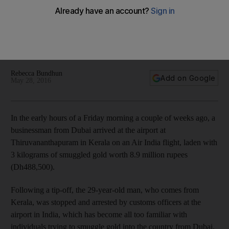
Prospect of bigger profit gives lustre to India gold
smuggling
Rebecca Bundhun
Add on Google
May 28, 2016
In the early hours of a Friday morning a couple of weeks ago, a
businessman from Dubai arrived at the airport at
Thiruvananthapuram in Kerala on an Air India flight, laden with
3 kilograms of smuggled gold worth 8.9 million rupees
(Dh488,500).
Following a tip-off, the 29-year-old man, who comes from
Kerala, was stopped and arrested by customs officers at the
airport in India, which has become all too familiar with
individuals trying to smuggle gold into the country from Dubai.