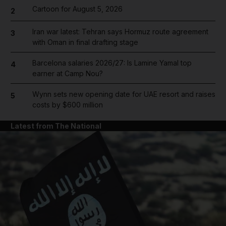
Cartoon for August 5, 2026
2
Iran war latest: Tehran says Hormuz route agreement
3
with Oman in final drafting stage
Barcelona salaries 2026/27: Is Lamine Yamal top
4
earner at Camp Nou?
Wynn sets new opening date for UAE resort and raises
5
costs by $600 million
Latest from The National