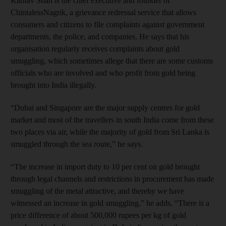
Karnav Shah is the chief executive and founder of
ChintalessNagrik, a grievance redressal service that allows
consumers and citizens to file complaints against government
departments, the police, and companies. He says that his
organisation regularly receives complaints about gold
smuggling, which sometimes allege that there are some customs
officials who are involved and who profit from gold being
brought into India illegally.
“Dubai and Singapore are the major supply centres for gold
market and most of the travellers in south India come from these
two places via air, while the majority of gold from Sri Lanka is
smuggled through the sea route,” he says.
“The increase in import duty to 10 per cent on gold brought
through legal channels and restrictions in procurement has made
smuggling of the metal attractive, and thereby we have
witnessed an increase in gold smuggling,” he adds. “There is a
price difference of about 500,000 rupees per kg of gold