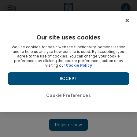
Listen to article
Listen
Save
Share
Our site uses cookies
Business
We use cookies for basic website functionality, personalisation
and to help us analyse how our site is used. By accepting, you
agree to the use of cookies. You can change your cookie
preferences by clicking the cookie preferences button or by
visiting our
Cookie Policy
ACCEPT
Cookie Preferences
Show 