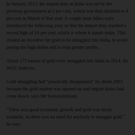
In January 2012, the import duty in India was set by the
previous government at 2 per cent, which was then doubled to 4
per cent in March of that year. A couple more hikes were
introduced the following year, so that the import duty reached a
record high of 10 per cent, which is where it stands today. This
created an incentive for gold to be smuggled into India, to avoid
paying the high duties and to reap greater profits.
About 175 tonnes of gold were smuggled into India in 2014, the
WGC believes.
Gold smuggling had “practically disappeared” by about 2003
because the gold market was opened up and import duties had
come down, says Mr Somasundaram.
“There was good economic growth and gold was freely
available, so there was no need for anybody to smuggle gold,”
he says.