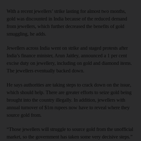
With a recent jewellers’ strike lasting for almost two months,
gold was discounted in India because of the reduced demand
from jewellers, which further decreased the benefits of gold
smuggling, he adds.
Jewellers across India went on strike and staged protests after
India’s finance minister, Arun Jaitley, announced a 1 per cent
excise duty on jewellery, including on gold and diamond items.
The jewellers eventually backed down.
He says authorities are taking steps to crack down on the issue,
which should help. There are greater efforts to seize gold being
brought into the country illegally. In addition, jewellers with
annual turnover of $1m rupees now have to reveal where they
source gold from.
“Those jewellers will struggle to source gold from the unofficial
market, so the government has taken some very decisive steps.”