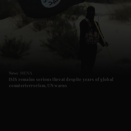
and News submenu
and Business submenu
and Opinion submenu
News
MENA
and Future submenu
ISIS remains serious threat despite years of global
counterterrorism, UN warns
and Climate submenu
and Culture submenu