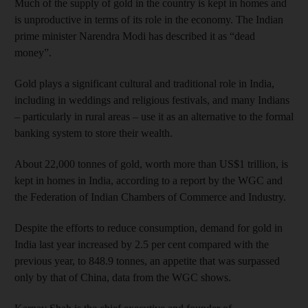
Much of the supply of gold in the country is kept in homes and
is unproductive in terms of its role in the economy. The Indian
prime minister Narendra Modi has described it as “dead
money”.
Gold plays a significant cultural and traditional role in India,
including in weddings and religious festivals, and many Indians
– particularly in rural areas – use it as an alternative to the formal
banking system to store their wealth.
About 22,000 tonnes of gold, worth more than US$1 trillion, is
kept in homes in India, according to a report by the WGC and
the Federation of Indian Chambers of Commerce and Industry.
Despite the efforts to reduce consumption, demand for gold in
India last year increased by 2.5 per cent compared with the
previous year, to 848.9 tonnes, an appetite that was surpassed
only by that of China, data from the WGC shows.