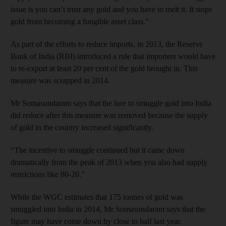
issue is you can’t trust any gold and you have to melt it. It stops
gold from becoming a fungible asset class.”
As part of the efforts to reduce imports, in 2013, the Reserve
Bank of India (RBI) introduced a rule that importers would have
to re-export at least 20 per cent of the gold brought in. This
measure was scrapped in 2014.
Mr Somasundaram says that the lure to smuggle gold into India
did reduce after this measure was removed because the supply
of gold in the country increased significantly.
“The incentive to smuggle continued but it came down
dramatically from the peak of 2013 when you also had supply
restrictions like 80-20.”
While the WGC estimates that 175 tonnes of gold was
smuggled into India in 2014, Mr Somasundaram says that the
figure may have come down by close to half last year.