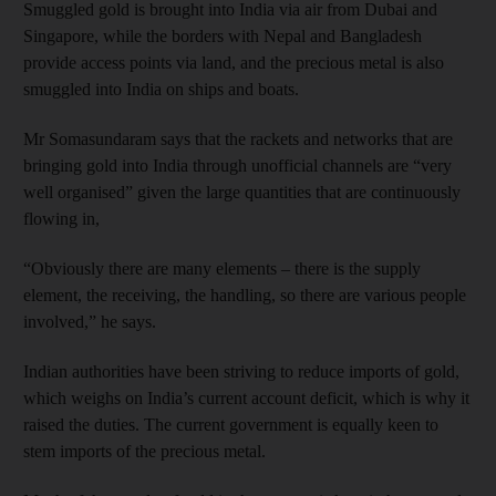
Smuggled gold is brought into India via air from Dubai and
Singapore, while the borders with Nepal and Bangladesh
provide access points via land, and the precious metal is also
smuggled into India on ships and boats.
Mr Somasundaram says that the rackets and networks that are
bringing gold into India through unofficial channels are “very
well organised” given the large quantities that are continuously
flowing in,
“Obviously there are many elements – there is the supply
element, the receiving, the handling, so there are various people
involved,” he says.
Indian authorities have been striving to reduce imports of gold,
which weighs on India’s current account deficit, which is why it
raised the duties. The current government is equally keen to
stem imports of the precious metal.