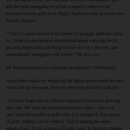
that the gold smuggling trend has a negative effect on his
business because gold from illegal channels is sold at lower rates
than he charges.
“There’s a good attraction for people to smuggle gold into India,
so I think the government should think about reducing the 10
per cent import duty and bring it down to 5 or 4 per cent, and
automatically smuggling will reduce,” Mr Jain says.
Mr Somasundaram says that gold smuggling is “debilitating”.
Apart from negatively impacting the Indian government because
of the lost tax revenues, there are other effects on the industry.
“Let’s not forget that in India the organised channel is growing
very fast. We want the organised market to grow. Also, you
can’t trace the quality of gold when it is smuggled. The source
of gold, nothing can be verified. That is tainting the entire
supply chain. If you want to sell gold, today in India the biggest