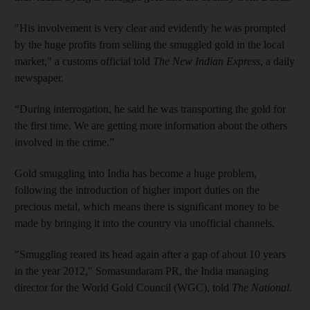
"His involvement is very clear and evidently he was prompted
by the huge profits from selling the smuggled gold in the local
market," a customs official told
The New Indian Express
, a daily
newspaper.
“During interrogation, he said he was transporting the gold for
the first time. We are getting more information about the others
involved in the crime.”
Gold smuggling into India has become a huge problem,
following the introduction of higher import duties on the
precious metal, which means there is significant money to be
made by bringing it into the country via unofficial channels.
"Smuggling reared its head again after a gap of about 10 years
in the year 2012," Somasundaram PR, the India managing
director for the World Gold Council (WGC), told
The National.