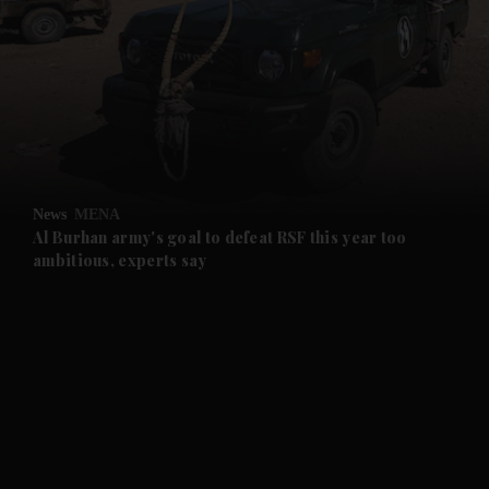
and News submenu
and Business submenu
and Opinion submenu
News
MENA
and Future submenu
Al Burhan army's goal to defeat RSF this year too
ambitious, experts say
and Climate submenu
and Culture submenu
and Lifestyle submenu