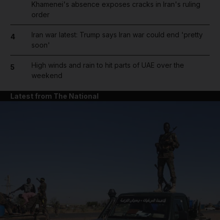
Khamenei's absence exposes cracks in Iran's ruling
order
Iran war latest: Trump says Iran war could end 'pretty
4
soon'
High winds and rain to hit parts of UAE over the
5
weekend
Latest from The National