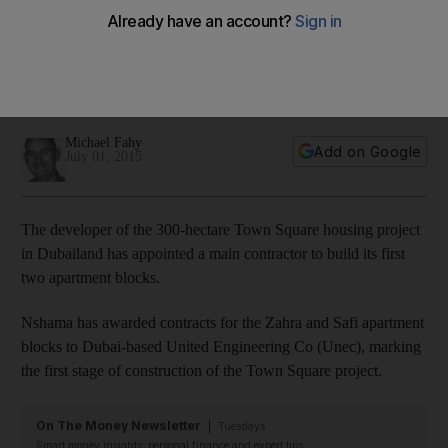
in Dubai
The developer of the 750 acre Town Square housing
project in Dubailand has appointed a main contractor to build
its first two apartment blocks.
Michael Fahy
Add on Google
July 01, 2015
The developer of the 300-hectare Town Square housing project
in Dubailand has appointed a main contractor to build its first
two apartment blocks.
Nshama has awarded contracts for the Zahra and Safi apartment
blocks to Dubai-based United Engineering Co (Unec), marking
the first stage of construction of the Town Square project.
On The Money Newsletter
Tuesdays
Smart money insights: personal finance and expert tips