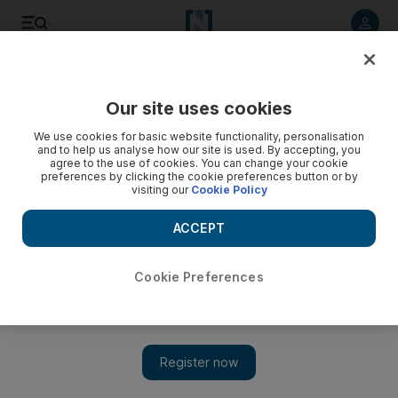
Listen to article
Listen
Save
Share
Our site uses cookies
Property
We use cookies for basic website functionality, personalisation
and to help us analyse how our site is used. By accepting, you
agree to the use of cookies. You can change your cookie
preferences by clicking the cookie preferences button or by
visiting our
Cookie Policy
ACCEPT
Cookie Preferences
Show 
Unec appointed to build first Town Square apartment blocks