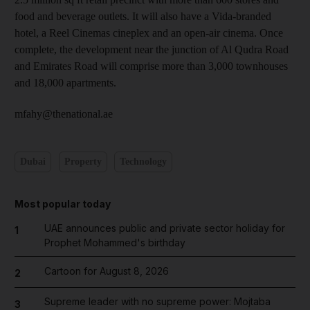
food and beverage outlets. It will also have a Vida-branded
hotel, a Reel Cinemas cineplex and an open-air cinema. Once
complete, the development near the junction of Al Qudra Road
and Emirates Road will comprise more than 3,000 townhouses
and 18,000 apartments.
mfahy@thenational.ae
Dubai
Property
Technology
Most popular today
UAE announces public and private sector holiday for
1
Prophet Mohammed's birthday
Cartoon for August 8, 2026
2
Supreme leader with no supreme power: Mojtaba
3