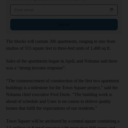
Email address
Sign up
The blocks will contain 306 apartments, ranging in size from
studios of 515 square feet to three-bed units of 1,400 sq ft.
Sales of the apartments began in April, and Nshama said there
was a “strong investor response”.
“The commencement of construction of the first two apartment
buildings is a milestone for the Town Square project,” said the
Nshama chief executive Fred Durie. “The building work is
ahead of schedule and Unec is on course to deliver quality
homes that fulfil the expectations of our residents.”
Town Square will be anchored by a central square containing a
2.5 million sq ft retail precinct with more than 600 stores and