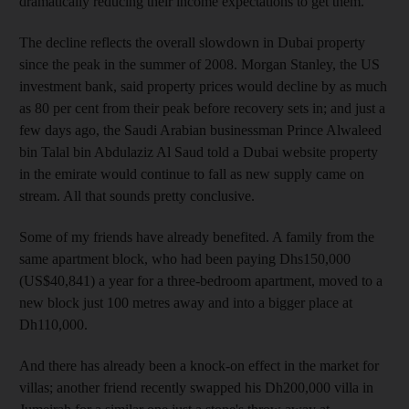
dramatically reducing their income expectations to get them.
The decline reflects the overall slowdown in Dubai property
since the peak in the summer of 2008. Morgan Stanley, the US
investment bank, said property prices would decline by as much
as 80 per cent from their peak before recovery sets in; and just a
few days ago, the Saudi Arabian businessman Prince Alwaleed
bin Talal bin Abdulaziz Al Saud told a Dubai website property
in the emirate would continue to fall as new supply came on
stream. All that sounds pretty conclusive.
Some of my friends have already benefited. A family from the
same apartment block, who had been paying Dhs150,000
(US$40,841) a year for a three-bedroom apartment, moved to a
new block just 100 metres away and into a bigger place at
Dh110,000.
And there has already been a knock-on effect in the market for
villas; another friend recently swapped his Dh200,000 villa in