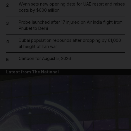
Wynn sets new opening date for UAE resort and raises
2
costs by $600 million
Probe launched after 17 injured on Air India flight from
3
Phuket to Delhi
Dubai population rebounds after dropping by 61,000
4
at height of Iran war
Cartoon for August 5, 2026
5
Latest from The National