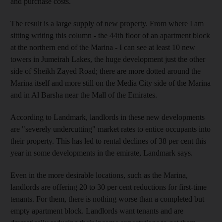
and purchase costs.
The result is a large supply of new property. From where I am
sitting writing this column - the 44th floor of an apartment block
at the northern end of the Marina - I can see at least 10 new
towers in Jumeirah Lakes, the huge development just the other
side of Sheikh Zayed Road; there are more dotted around the
Marina itself and more still on the Media City side of the Marina
and in Al Barsha near the Mall of the Emirates.
According to Landmark, landlords in these new developments
are "severely undercutting" market rates to entice occupants into
their property. This has led to rental declines of 38 per cent this
year in some developments in the emirate, Landmark says.
Even in the more desirable locations, such as the Marina,
landlords are offering 20 to 30 per cent reductions for first-time
tenants. For them, there is nothing worse than a completed but
empty apartment block. Landlords want tenants and are