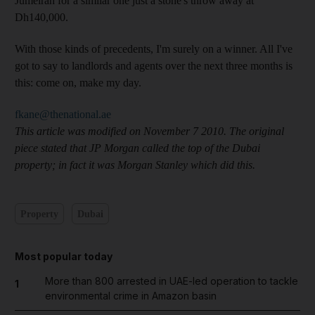
Jumeirah for a similar one just a stone's throw away at
Dh140,000.
With those kinds of precedents, I'm surely on a winner. All I've
got to say to landlords and agents over the next three months is
this: come on, make my day.
fkane@thenational.ae
This article was modified on November 7 2010. The original
piece stated that JP Morgan called the top of the Dubai
property; in fact it was Morgan Stanley which did this.
Property
Dubai
Most popular today
More than 800 arrested in UAE-led operation to tackle
1
environmental crime in Amazon basin