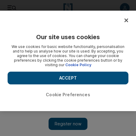
Listen to article
Listen
Save
Share
Our site uses cookies
Property
We use cookies for basic website functionality, personalisation
and to help us analyse how our site is used. By accepting, you
Now I have home advantage in the Dubai rents game
agree to the use of cookies. You can change your cookie
preferences by clicking the cookie preferences button or by
visiting our
Cookie Policy
For once, the renegotiation of rent could be an enjoyable
process as landlords find themselves on the defensive.
ACCEPT
Frank Kane
Add on Google
November 06, 2010
Cookie Preferences
I'm looking forward to the next three months. I am just about to
enter the final quarter of the lease on my apartment in Dubai
Marina and the renegotiation phase begins now.