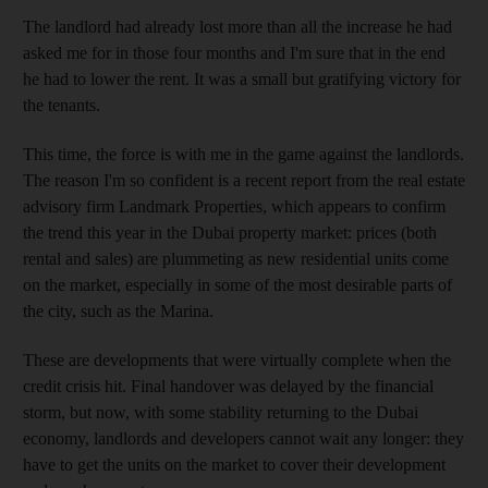
The landlord had already lost more than all the increase he had
asked me for in those four months and I'm sure that in the end
he had to lower the rent. It was a small but gratifying victory for
the tenants.
This time, the force is with me in the game against the landlords.
The reason I'm so confident is a recent report from the real estate
advisory firm Landmark Properties, which appears to confirm
the trend this year in the Dubai property market: prices (both
rental and sales) are plummeting as new residential units come
on the market, especially in some of the most desirable parts of
the city, such as the Marina.
These are developments that were virtually complete when the
credit crisis hit. Final handover was delayed by the financial
storm, but now, with some stability returning to the Dubai
economy, landlords and developers cannot wait any longer: they
have to get the units on the market to cover their development