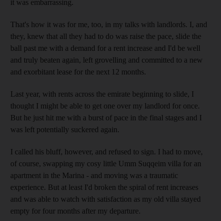
it was embarrassing.
That's how it was for me, too, in my talks with landlords. I, and
they, knew that all they had to do was raise the pace, slide the
ball past me with a demand for a rent increase and I'd be well
and truly beaten again, left grovelling and committed to a new
and exorbitant lease for the next 12 months.
Last year, with rents across the emirate beginning to slide, I
thought I might be able to get one over my landlord for once.
But he just hit me with a burst of pace in the final stages and I
was left potentially suckered again.
I called his bluff, however, and refused to sign. I had to move,
of course, swapping my cosy little Umm Suqqeim villa for an
apartment in the Marina - and moving was a traumatic
experience. But at least I'd broken the spiral of rent increases
and was able to watch with satisfaction as my old villa stayed
empty for four months after my departure.