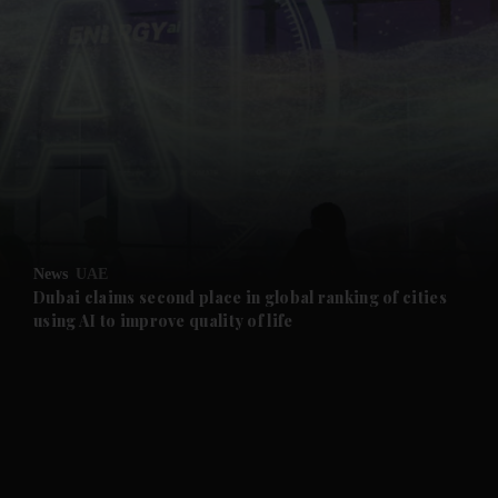
and News submenu
and Business submenu
and Opinion submenu
News
UAE
and Future submenu
Dubai claims second place in global ranking of cities
using AI to improve quality of life
and Climate submenu
and Culture submenu