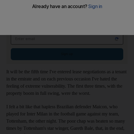
For once, I think I'm going to enjoy it.
On The Money Newsletter
Tuesdays
Smart money insights: personal finance and expert tips
Email address
Sign up
It will be the fifth time I've entered lease negotiations as a tenant
in the emirate and on each previous occasion I've hated the
feeling of extreme vulnerability. The first three times, with the
property boom in full swing, were the worst.
I felt a bit like that hapless Brazilian defender Maicon, who
played for Inter Milan in the football game against my team,
Tottenham, the other night. The poor chap was beaten so many
times by Tottenham's star winger, Gareth Bale, that, in the end,