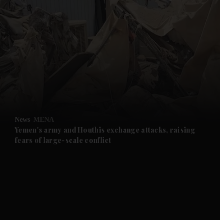
and News submenu
and Business submenu
and Opinion submenu
News
MENA
and Future submenu
Yemen's army and Houthis exchange attacks, raising
fears of large-scale conflict
and Climate submenu
and Culture submenu