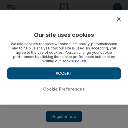
Listen to article
Listen
Save
Share
Our site uses cookies
Property
We use cookies for basic website functionality, personalisation
and to help us analyse how our site is used. By accepting, you
agree to the use of cookies. You can change your cookie
preferences by clicking the cookie preferences button or by
visiting our
Cookie Policy
ACCEPT
Cookie Preferences
Show 
London house prices plunge 6 per cent in one month