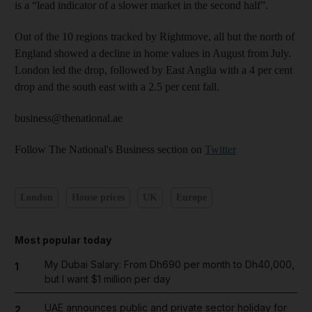
is a “lead indicator of a slower market in the second half”.
Out of the 10 regions tracked by Rightmove, all but the north of
England showed a decline in home values in August from July.
London led the drop, followed by East Anglia with a 4 per cent
drop and the south east with a 2.5 per cent fall.
business@thenational.ae
Follow The National's Business section on
Twitter
London
House prices
UK
Europe
Most popular today
My Dubai Salary: From Dh690 per month to Dh40,000,
1
but I want $1 million per day
UAE announces public and private sector holiday for
2