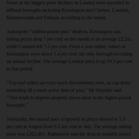
Some of the biggest price declines in London were recorded in
affluent boroughs including Kensington and Chelsea, Camden,
Hammersmith and Fulham, according to the report.
Among the “million-pound plus” districts, Kensington saw
asking prices drop 7 per cent on the month to an average £2.2m,
while Camden fell 7.2 per cent. From a year earlier, values in
Kensington were down 1.4 per cent, the only borough recording
an annual decline. The average London price is up 10.3 per cent
in that period.
“Top-end sellers are very much discretionary ones, so can delay
marketing till a more active time of year,” Mr Shipside said.
“That tends to depress property prices more in the higher-priced
boroughs.”
Nationally, the annual pace of growth in prices slowed to 5.3
per cent in August from 6.5 per cent in July. The average asking
price was £262,401. Rightmove said the drop in monthly prices