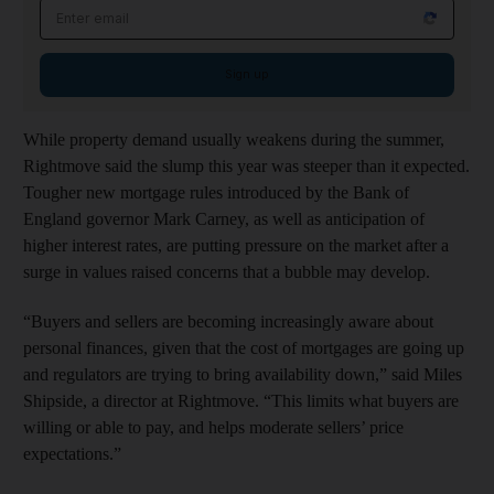
Email address
Sign up
While property demand usually weakens during the summer,
Rightmove said the slump this year was steeper than it expected.
Tougher new mortgage rules introduced by the Bank of
England governor Mark Carney, as well as anticipation of
higher interest rates, are putting pressure on the market after a
surge in values raised concerns that a bubble may develop.
“Buyers and sellers are becoming increasingly aware about
personal finances, given that the cost of mortgages are going up
and regulators are trying to bring availability down,” said Miles
Shipside, a director at Rightmove. “This limits what buyers are
willing or able to pay, and helps moderate sellers’ price
expectations.”