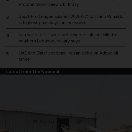
Prophet Mohammed's birthday
Saudi Pro League salaries 2026/27: Cristiano Ronaldo
3
is highest-paid player in the world
Iran war latest: Two Israeli reserve soldiers killed in
4
southern Lebanon, military says
UAE and Qatar condemn Iranian strike on Adnoc oil
5
tanker
Latest from The National