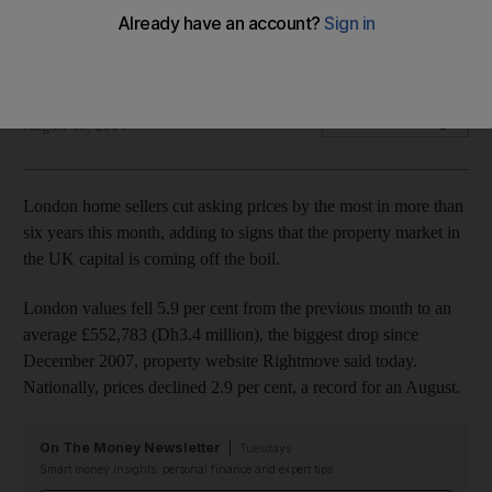
Biggest drop in asking prices in more than six years as the
UK property market comes off the boil.
Bloomberg News
Add on Google
August 18, 2014
London home sellers cut asking prices by the most in more than
six years this month, adding to signs that the property market in
the UK capital is coming off the boil.
London values fell 5.9 per cent from the previous month to an
average £552,783 (Dh3.4 million), the biggest drop since
December 2007, property website Rightmove said today.
Nationally, prices declined 2.9 per cent, a record for an August.
On The Money Newsletter
Tuesdays
Smart money insights: personal finance and expert tips