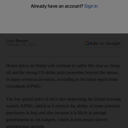
KPMG expects the market to start to recover in 2017 as
infrastructure work surrounding the Dubai Expo 2020 gets
under way, kick-starting the economy and driving demand
for housing.
Lucy Barnard
Add on Google
February 14, 2016
House prices in Dubai will continue to suffer this year as cheap
oil and the strong US dollar push properties beyond the means
of many overseas investors, according to the latest report from
consultants KPMG.
The low global price of oil is also depressing the Dubai housing
market, KPMG added as it restricts the ability of some potential
purchasers to buy and also because it is likely to prompt
governments to cut budgets, which in turn means slower
infrastructure growth.