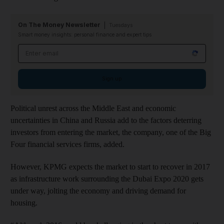
On The Money Newsletter
Tuesdays
Smart money insights: personal finance and expert tips
Email address
Sign up
Political unrest across the Middle East and economic
uncertainties in China and Russia add to the factors deterring
investors from entering the market, the company, one of the Big
Four financial services firms, added.
However, KPMG expects the market to start to recover in 2017
as infrastructure work surrounding the Dubai Expo 2020 gets
under way, jolting the economy and driving demand for
housing.