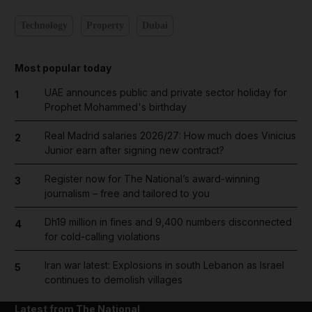
Technology
Property
Dubai
Most popular today
UAE announces public and private sector holiday for
1
Prophet Mohammed's birthday
Real Madrid salaries 2026/27: How much does Vinicius
2
Junior earn after signing new contract?
Register now for The National’s award-winning
3
journalism – free and tailored to you
Dh19 million in fines and 9,400 numbers disconnected
4
for cold-calling violations
Iran war latest: Explosions in south Lebanon as Israel
5
continues to demolish villages
Latest from The National