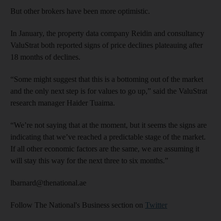
But other brokers have been more optimistic.
In January, the property data company Reidin and consul­tancy
ValuStrat both reported signs of price declines plateauing after
18 months of declines.
“Some might suggest that this is a bottoming out of the market
and the only next step is for values to go up,” said the ValuStrat
research manager Haider Tuaima.
“We’re not saying that at the moment, but it seems the signs are
indicating that we’ve reached a predictable stage of the market.
If all other economic factors are the same, we are assuming it
will stay this way for the next three to six months.”
lbarnard@thenational.ae
Follow The National's Business section on
Twitter