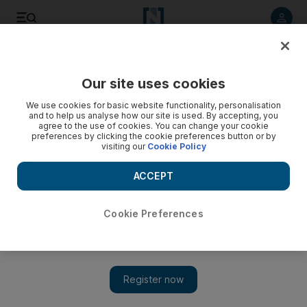
Listen to article
Listen
Save
Share
Our site uses cookies
Property
We use cookies for basic website functionality, personalisation
and to help us analyse how our site is used. By accepting, you
agree to the use of cookies. You can change your cookie
preferences by clicking the cookie preferences button or by
visiting our
Cookie Policy
ACCEPT
Cookie Preferences
Show 
KPMG forecasts more pain for Dubai housing