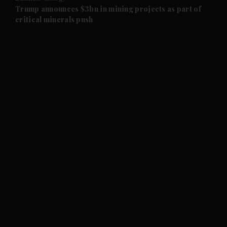
and Future submenu
Trump announces $3bn in mining projects as part of
critical minerals push
and Climate submenu
and Culture submenu
and Lifestyle submenu
and Sport submenu