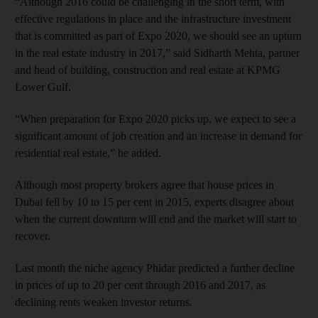
“Although 2016 could be challenging in the short term, with
effective regulations in place and the infrastructure investment
that is committed as part of Expo 2020, we should see an upturn
in the real estate industry in 2017,” said Sidharth Mehta, partner
and head of building, construction and real estate at KPMG
Lower Gulf.
“When preparation for Expo 2020 picks up, we expect to see a
significant amount of job creation and an increase in demand for
residential real estate,” he added.
Although most property brokers agree that house prices in
Dubai fell by 10 to 15 per cent in 2015, experts disagree about
when the current downturn will end and the market will start to
recover.
Last month the niche agency Phidar predicted a further decline
in prices of up to 20 per cent through 2016 and 2017, as
declining rents weaken investor returns.