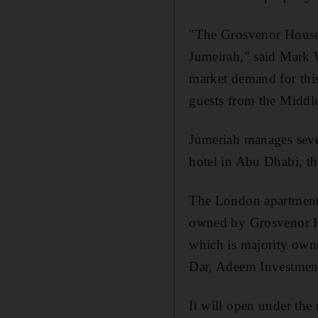
"The Grosvenor House a
Jumeirah," said Mark 
market demand for this
guests from the Middle
Jumeriah manages sever
hotel in Abu Dhabi, th
The London apartment b
owned by Grosvenor Ho
which is majority own
Dar, Adeem Investme
It will open under th