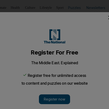
Puzzles
Newsletters
imate
Health
Culture
Lifestyle
Sport
Listen
to article
Save
article
Share
article
Listen to article
o London portfolio
nage Grosvenor House Apartments, a luxury apartment pr
manage a luxury apartment property on Park Lane in L