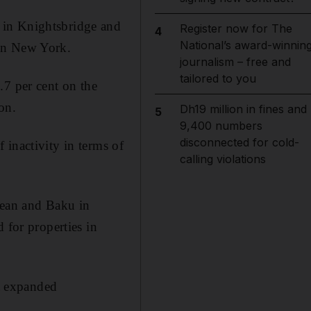
 in Knightsbridge and
Register now for The
4
National’s award-winnin
 in New York.
journalism – free and
tailored to you
.7 per cent on the
on.
Dh19 million in fines and
5
9,400 numbers
disconnected for cold-
 inactivity in terms of
calling violations
bean and Baku in
 for properties in
it expanded