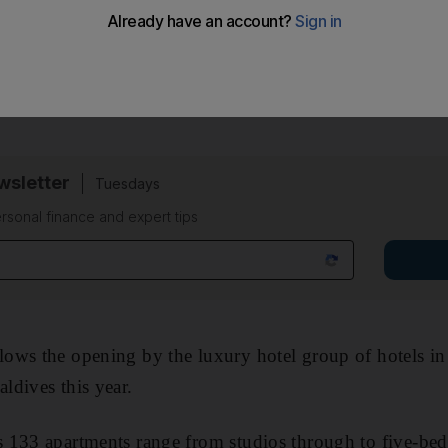
partments, which have undergone an internal rebuildi
rah's management within the next few months, the Dubai
sletter
Tuesdays
rsonal finance and expert tips
ows the opening by the luxury hotel group of hotels in
ldives this year.
 133 apartments range from studios through to five-be