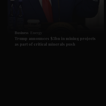
Business
Energy
Trump announces $3bn in mining projects
as part of critical minerals push