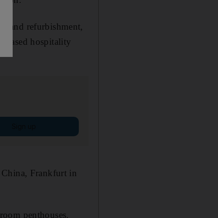
ng and refurbishment,
-based hospitality
Sign up
 China, Frankfurt in
droom penthouses.