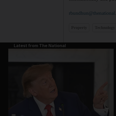
rbundhun@thenational.
Property
Technology
Latest from The National