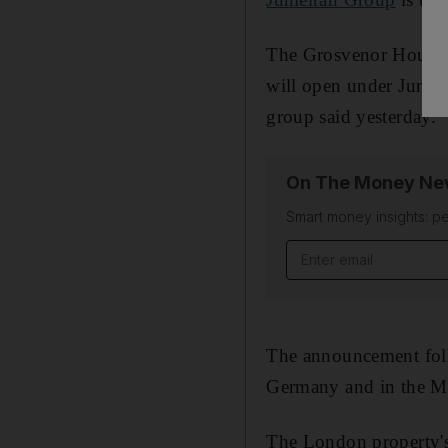
The Grosvenor House A
will open under Jumei
group said yesterday.
On The Money New
Smart money insights: pe
Email address
The announcement foll
Germany and in the Ma
The London property's