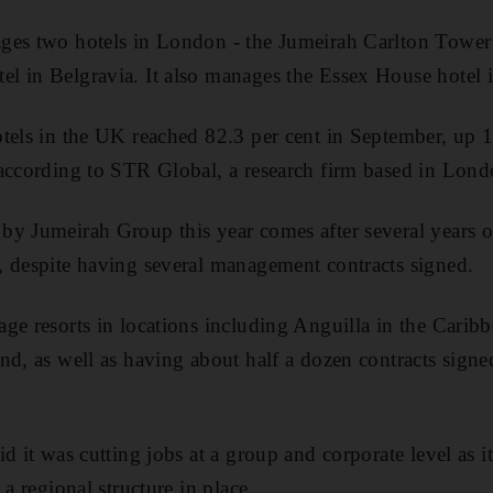
ges two hotels in London - the Jumeirah Carlton Tower
l in Belgravia. It also manages the Essex House hotel
tels in the UK reached 82.3 per cent in September, up 1
according to STR Global, a research firm based in Lond
y Jumeirah Group this year comes after several years of
, despite having several management contracts signed.
ge resorts in locations including Anguilla in the Carib
nd, as well as having about half a dozen contracts signed
id it was cutting jobs at a group and corporate level as 
 a regional structure in place.