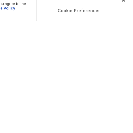
you agree to the
e Policy
Cookie Preferences