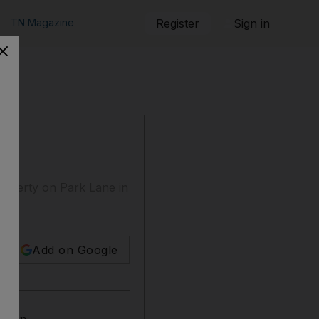
TN Magazine
Register
Sign in
operty on Park Lane in
Add on Google
ondon.