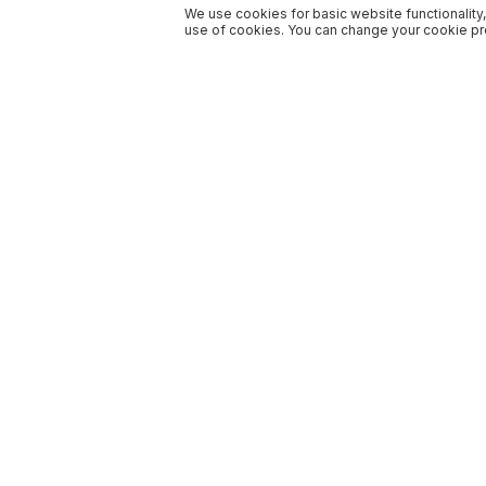
We use cookies for basic website functionality,
use of cookies. You can change your cookie pre