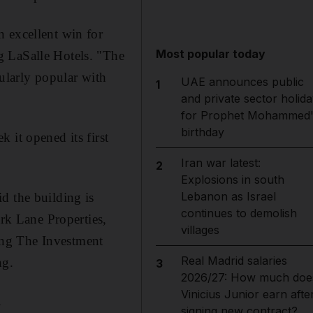
n excellent win for
Most popular today
g LaSalle Hotels. "The
cularly popular with
UAE announces public
1
and private sector holida
for Prophet Mohammed'
birthday
 it opened its first
Iran war latest:
2
Explosions in south
Lebanon as Israel
d the building is
continues to demolish
k Lane Properties,
villages
ing The Investment
Real Madrid salaries
ng.
3
2026/27: How much doe
Vinicius Junior earn afte
.
signing new contract?