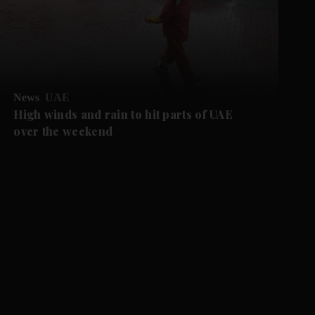
News
UAE
High winds and rain to hit parts of UAE
over the weekend