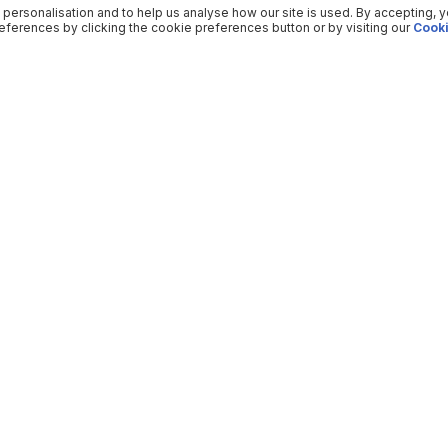
 personalisation and to help us analyse how our site is used. By accepting, 
ferences by clicking the cookie preferences button or by visiting our
Cooki