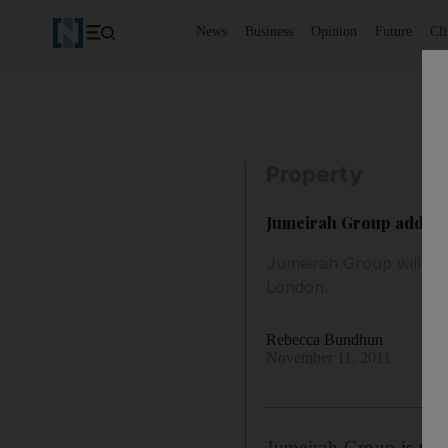
News
Business
Opinion
Future
Cl
Property
Jumeirah Group adds t
Jumeirah Group will ma
London.
Rebecca Bundhun
November 11, 2011
Jumeirah Group
is to 