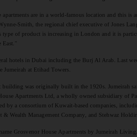
partments are in a world-famous location and this is a
Wynne-Smith, the regional chief executive of Jones Lan
 type of product is increasing in London and it is parti
 East."
al hotels in Dubai including the Burj Al Arab. Last week
e Jumeirah at Etihad Towers.
uilding was originally built in the 1920s. Jumeirah sai
use Apartments Ltd, a wholly owned subsidiary of Par
ed by a consortium of Kuwait-based companies, includ
nt & Wealth Management Company, and Stehwaz Holdi
e name Grosvenor House Apartments by Jumeirah Living