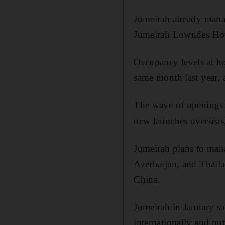
Jumeirah already mana
Jumeirah Lowndes Hote
Occupancy levels at ho
same month last year, 
The wave of openings b
new launches overseas
Jumeirah plans to mana
Azerbaijan, and Thaila
China.
Jumeirah in January sa
internationally and put