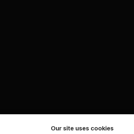
Our site uses cookies