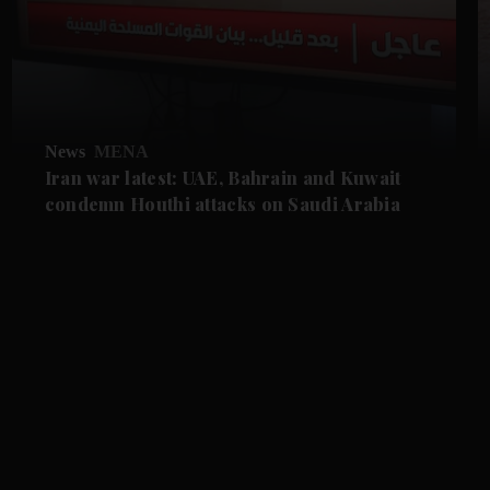
News
MENA
Iran war latest: UAE, Bahrain and Kuwait
condemn Houthi attacks on Saudi Arabia