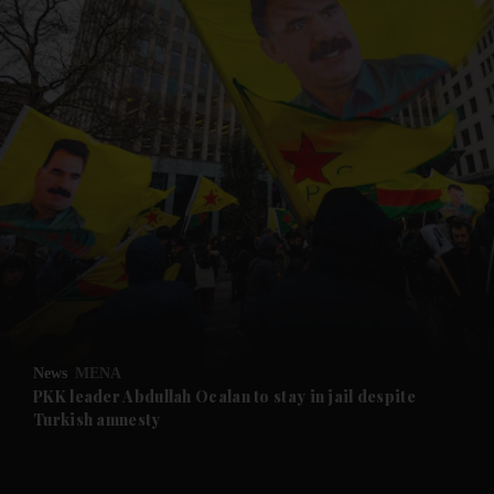
and News submenu
and Business submenu
and Opinion submenu
News
MENA
and Future submenu
PKK leader Abdullah Ocalan to stay in jail despite
Turkish amnesty
and Climate submenu