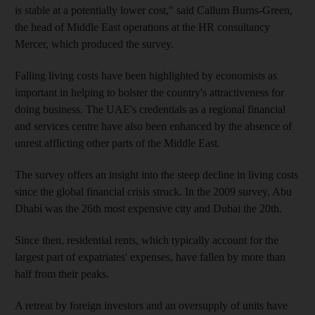
is stable at a potentially lower cost," said Callum Burns-Green,
the head of Middle East operations at the HR consultancy
Mercer, which produced the survey.
Falling living costs have been highlighted by economists as
important in helping to bolster the country's attractiveness for
doing business. The UAE's credentials as a regional financial
and services centre have also been enhanced by the absence of
unrest afflicting other parts of the Middle East.
The survey offers an insight into the steep decline in living costs
since the global financial crisis struck. In the 2009 survey, Abu
Dhabi was the 26th most expensive city and Dubai the 20th.
Since then, residential rents, which typically account for the
largest part of expatriates' expenses, have fallen by more than
half from their peaks.
A retreat by foreign investors and an oversupply of units have