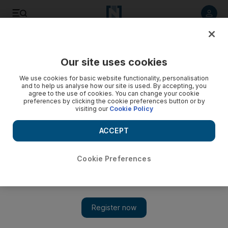
Listen to article
Listen
Save
Share
Our site uses cookies
Property
We use cookies for basic website functionality, personalisation
and to help us analyse how our site is used. By accepting, you
agree to the use of cookies. You can change your cookie
preferences by clicking the cookie preferences button or by
visiting our
Cookie Policy
ACCEPT
Cookie Preferences
Show 
Expat life is cheaper in Dubai and Abu Dhabi