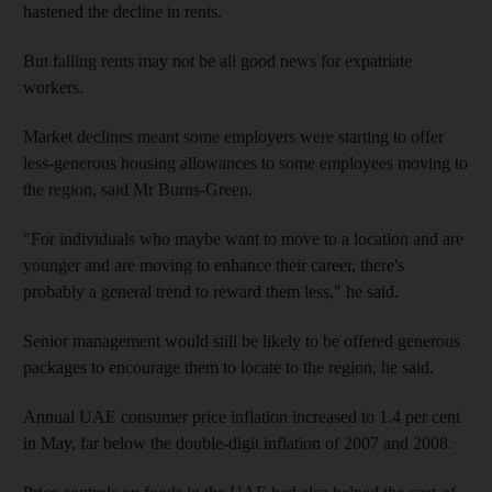
hastened the decline in rents.
But falling rents may not be all good news for expatriate
workers.
Market declines meant some employers were starting to offer
less-generous housing allowances to some employees moving to
the region, said Mr Burns-Green.
"For individuals who maybe want to move to a location and are
younger and are moving to enhance their career, there's
probably a general trend to reward them less," he said.
Senior management would still be likely to be offered generous
packages to encourage them to locate to the region, he said.
Annual UAE consumer price inflation increased to 1.4 per cent
in May, far below the double-digit inflation of 2007 and 2008.