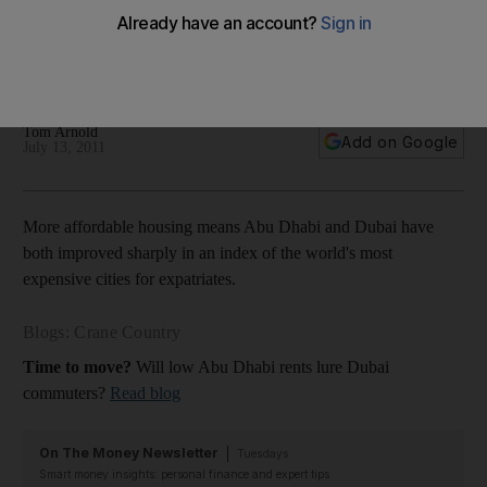
Living costs in Abu Dhabi and Dubai have declined, with both
cities sliding down a global index of the most expensive
cities for expatriates.
Tom Arnold
Add on Google
July 13, 2011
More affordable housing means Abu Dhabi and Dubai have
both improved sharply in an index of the world's most
expensive cities for expatriates.
Blogs: Crane Country
Time to move?
Will low Abu Dhabi rents lure Dubai
commuters?
Read blog
On The Money Newsletter
Tuesdays
Smart money insights: personal finance and expert tips