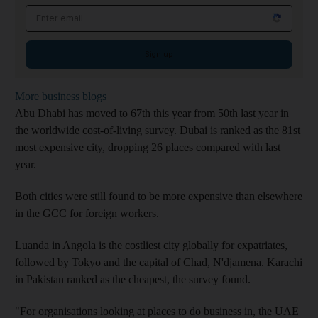
Email address
Sign up
More business blogs
Abu Dhabi has moved to 67th this year from 50th last year in
the worldwide cost-of-living survey. Dubai is ranked as the 81st
most expensive city, dropping 26 places compared with last
year.
Both cities were still found to be more expensive than elsewhere
in the GCC for foreign workers.
Luanda in Angola is the costliest city globally for expatriates,
followed by Tokyo and the capital of Chad, N'djamena. Karachi
in Pakistan ranked as the cheapest, the survey found.
"For organisations looking at places to do business in, the UAE