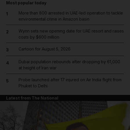
Most popular today
More than 800 arrested in UAE-led operation to tackle
1
environmental crime in Amazon basin
Wynn sets new opening date for UAE resort and raises
2
costs by $600 million
Cartoon for August 5, 2026
3
Dubai population rebounds after dropping by 61,000
4
at height of Iran war
Probe launched after 17 injured on Air India flight from
5
Phuket to Delhi
Latest from The National