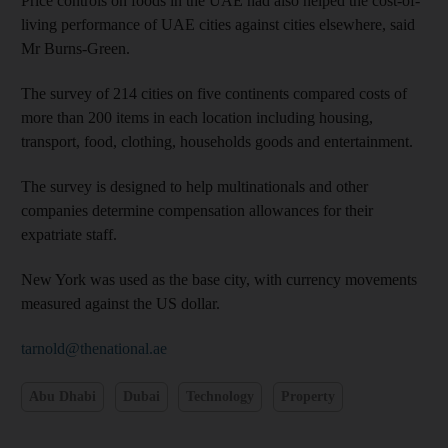
Price controls on foods in the UAE had also helped the cost-of-
living performance of UAE cities against cities elsewhere, said
Mr Burns-Green.
The survey of 214 cities on five continents compared costs of
more than 200 items in each location including housing,
transport, food, clothing, households goods and entertainment.
The survey is designed to help multinationals and other
companies determine compensation allowances for their
expatriate staff.
New York was used as the base city, with currency movements
measured against the US dollar.
tarnold@thenational.ae
Abu Dhabi
Dubai
Technology
Property