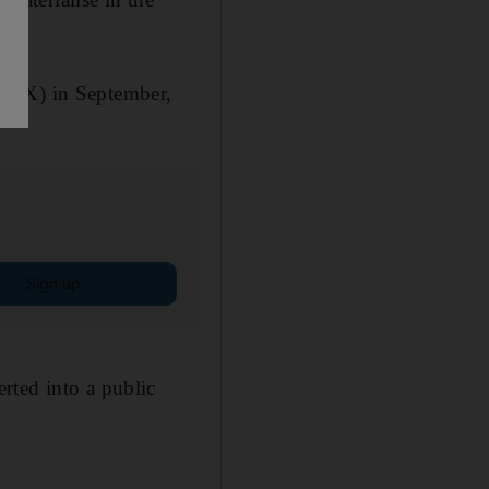
(ADX) in September,
Sign up
rted into a public