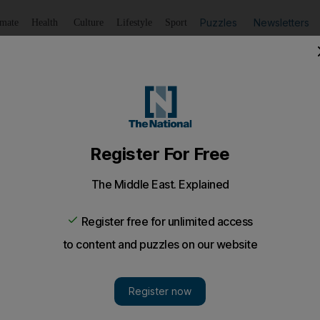
Puzzles
Newsletters
imate
Health
Culture
Lifestyle
Sport
Listen
to article
Save
article
Share
article
ofit in Abu Dhabi, posting Dh1.2 million loss
Properties' run of losses lengthens, as another quarter e
nded the year in the red as property sales again failed to