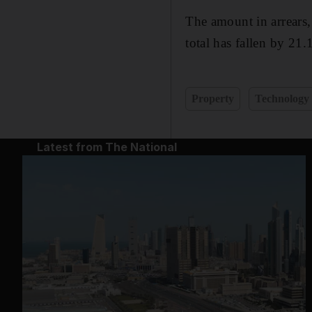
The amount in arrears,
total has fallen by 21.
Property
Technology
Latest from The National