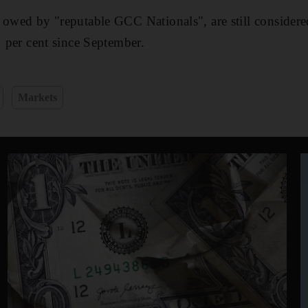
 owed by "reputable GCC Nationals", are still considere
1 per cent since September.
Markets