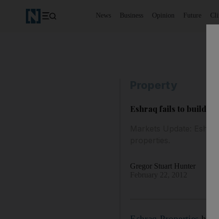
News
Business
Opinion
Future
Cl
Property
Eshraq fails to build pr
Markets Update: Eshraq 
properties.
Gregor Stuart Hunter
February 22, 2012
Eshraq Properties
has e