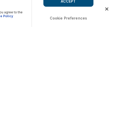
ACCEPT
you agree to the
e Policy
Cookie Preferences