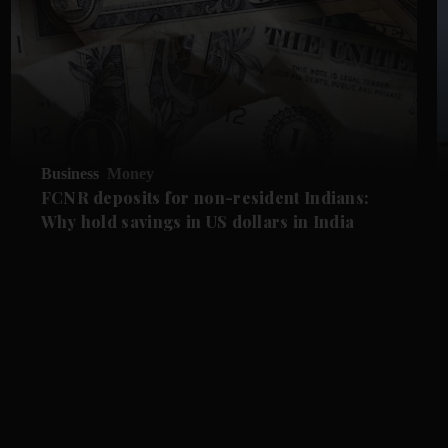
Business
Money
FCNR deposits for non-resident Indians:
Why hold savings in US dollars in India