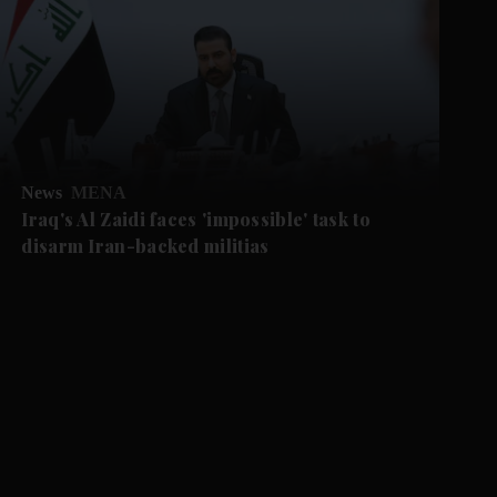
News
MENA
Iraq's Al Zaidi faces 'impossible' task to
disarm Iran-backed militias