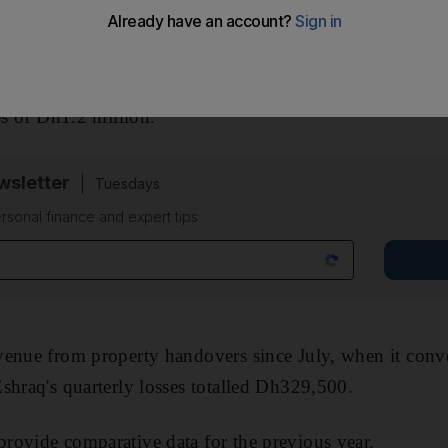
r, which listed on the Abu Dhabi Securities Exchange 
es of Dh1.2 million.
sletter
Tuesdays
rsonal finance and expert tips
enue from property handovers since July, when it conve
shraq's quarterly losses totalled Dh329,500.
rovide comparative data for the previous year.