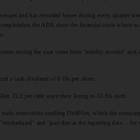
nues and has recorded losses during every quarter since i
g completedon the ADX since the financial crisis which w
s.
come during the year came from "sundry income" and int
d a cash dividend of 6 fils per share.
len 35.2 per cent since their listing to 33 fils each.
 trade receivables totalling Dh401m, which the company 
s "rescheduled" and "past due at the reporting date… fo