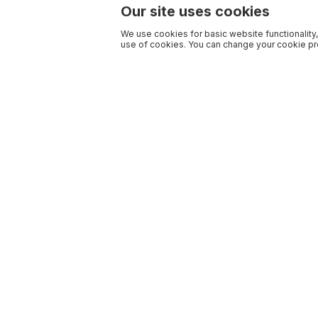
Our site uses cookies
We use cookies for basic website functionality,
use of cookies. You can change your cookie pre