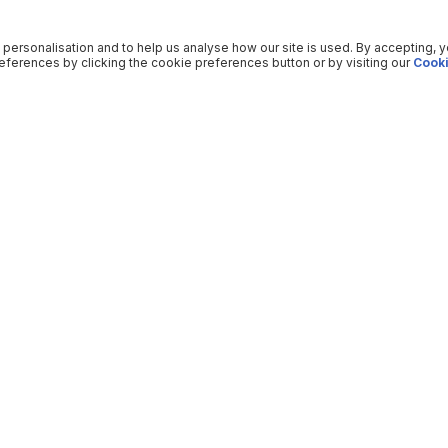
 personalisation and to help us analyse how our site is used. By accepting, 
ferences by clicking the cookie preferences button or by visiting our
Cooki