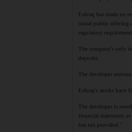
Eshraq has made no reve
initial public offerin
regulatory requirement
The company's only in
deposits.
The developer announce
Eshraq's stocks have fal
The developer is owed
financial statements a
has not provided."