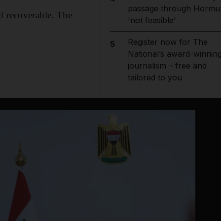
passage through Hormu
d recoverable. The
'not feasible'
Register now for The
5
National’s award-winnin
journalism – free and
tailored to you