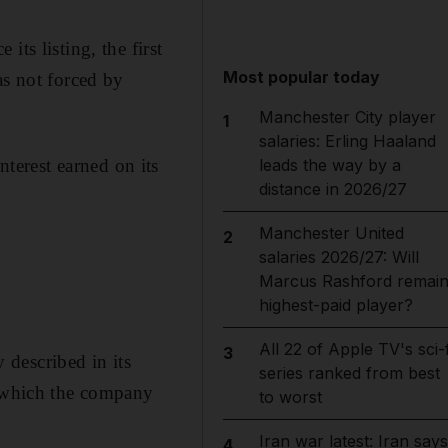
ts listing, the first
Most popular today
as not forced by
Manchester City player
1
salaries: Erling Haaland
erest earned on its
leads the way by a
distance in 2026/27
Manchester United
2
salaries 2026/27: Will
Marcus Rashford remai
highest-paid player?
All 22 of Apple TV's sci-f
3
described in its
series ranked from best
r which the company
to worst
Iran war latest: Iran says
4