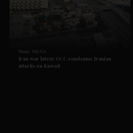
News
MENA
Iran war latest: GCC condemns Iranian
attacks on Kuwait