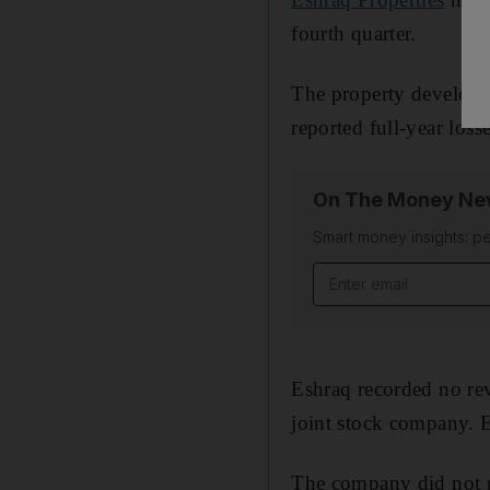
fourth quarter.
The property develope
reported full-year loss
On The Money New
Smart money insights: pe
Eshraq recorded no rev
joint stock company. E
The company did not p