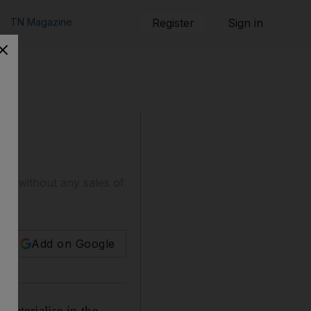
TN Magazine
Register
Sign in
nds without any sales of
Add on Google
 materialise in the