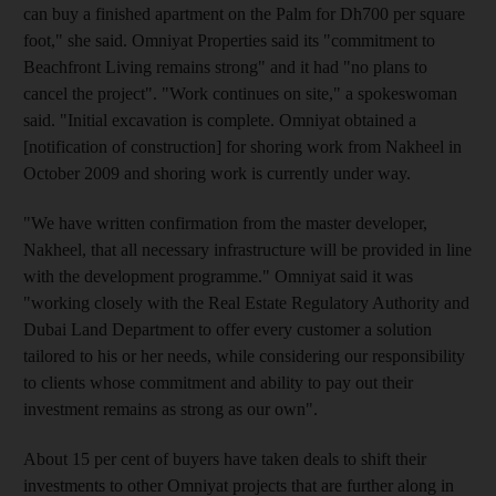
can buy a finished apartment on the Palm for Dh700 per square
foot," she said. Omniyat Properties said its "commitment to
Beachfront Living remains strong" and it had "no plans to
cancel the project". "Work continues on site," a spokeswoman
said. "Initial excavation is complete. Omniyat obtained a
[notification of construction] for shoring work from Nakheel in
October 2009 and shoring work is currently under way.
"We have written confirmation from the master developer,
Nakheel, that all necessary infrastructure will be provided in line
with the development programme." Omniyat said it was
"working closely with the Real Estate Regulatory Authority and
Dubai Land Department to offer every customer a solution
tailored to his or her needs, while considering our responsibility
to clients whose commitment and ability to pay out their
investment remains as strong as our own".
About 15 per cent of buyers have taken deals to shift their
investments to other Omniyat projects that are further along in