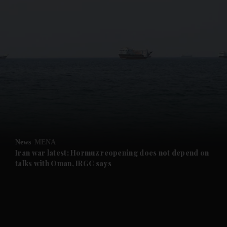
and News submenu
and Business submenu
and Opinion submenu
News
MENA
and Future submenu
Iran war latest: Hormuz reopening does not depend on
talks with Oman, IRGC says
and Climate submenu