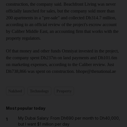
construction, the company said. Beachfront Living was never
officially launched for sales, but the company sold more than
200 apartments in a "pre-sale" and collected Dh314.7 million,
according to an official review of the project's escrow account
by Caliber Middle East, an accounting firm that works with the
property regulators.
Of that money and other funds Omniyat invested in the project,
the company spent Dh237m on land payments and Dh101.6m
on marketing expenses, according to the Caliber review. Just
Dh738,866 was spent on construction. bhope@thenational.ae
Nakheel
Technology
Property
Most popular today
My Dubai Salary: From Dh690 per month to Dh40,000,
1
but I want $1 million per day