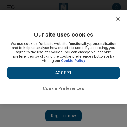
Listen to article
Listen
Save
Share
Our site uses cookies
Property
We use cookies for basic website functionality, personalisation
and to help us analyse how our site is used. By accepting, you
Dubai struggles to break housing deadlock
agree to the use of cookies. You can change your cookie
preferences by clicking the cookie preferences button or by
visiting our
Cookie Policy
Dubai Land Department officials mediate between buyers of
Beachfront Living and developer.
ACCEPT
Bradley Hope
Add on Google
March 15, 2010
Cookie Preferences
The Dubai Land Department has stepped in to broker a deal
between investors and the developer of a stalled housing project,
as the emirate's property regulators move to break the deadlock
in the distressed offplan development market. The department