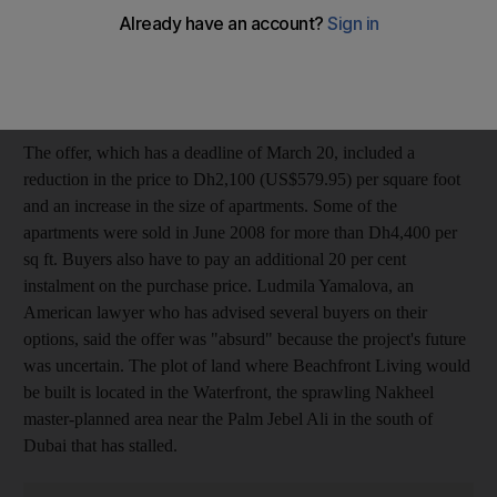
acted on March 1 to make a new offer to buyers at Beachfront
Living on behalf of Omniyat Properties, one of Dubai's larger
developers. A group of buyers had been lobbying for the project
to be cancelled.
The offer, which has a deadline of March 20, included a
reduction in the price to Dh2,100 (US$579.95) per square foot
and an increase in the size of apartments. Some of the
apartments were sold in June 2008 for more than Dh4,400 per
sq ft. Buyers also have to pay an additional 20 per cent
instalment on the purchase price. Ludmila Yamalova, an
American lawyer who has advised several buyers on their
options, said the offer was "absurd" because the project's future
was uncertain. The plot of land where Beachfront Living would
be built is located in the Waterfront, the sprawling Nakheel
master-planned area near the Palm Jebel Ali in the south of
Dubai that has stalled.