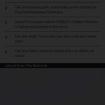
UAE announces public and private sector holiday for
2
Prophet Mohammed's birthday
Saudi Pro League salaries 2026/27: Cristiano Ronaldo
3
is highest-paid player in the world
Iran war latest: Trump says Iran war could end 'pretty
4
soon'
UAE and Qatar condemn Iranian strike on Adnoc oil
5
tanker
Latest from The National