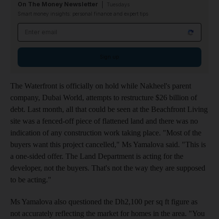
On The Money Newsletter
Tuesdays
Smart money insights: personal finance and expert tips
Email address
Sign up
The Waterfront is officially on hold while Nakheel's parent
company, Dubai World, attempts to restructure $26 billion of
debt. Last month, all that could be seen at the Beachfront Living
site was a fenced-off piece of flattened land and there was no
indication of any construction work taking place. "Most of the
buyers want this project cancelled," Ms Yamalova said. "This is
a one-sided offer. The Land Department is acting for the
developer, not the buyers. That's not the way they are supposed
to be acting."
Ms Yamalova also questioned the Dh2,100 per sq ft figure as
not accurately reflecting the market for homes in the area. "You