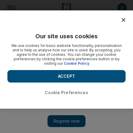
Listen to article
Listen
Save
Share
Our site uses cookies
Property
We use cookies for basic website functionality, personalisation
and to help us analyse how our site is used. By accepting, you
Dubai's free zones feel the pinch
agree to the use of cookies. You can change your cookie
preferences by clicking the cookie preferences button or by
visiting our
Cookie Policy
The economic free zones that helped Dubai establish itself
as a regional business hub are under pressure to reduce
ACCEPT
registration fees.
Bradley Hope
Cookie Preferences
Add on Google
January 10, 2010
DUBAI // The economic free zones that helped Dubai establish
itself as a regional business hub are under pressure to reduce
registration fees and other restrictions to reverse a drop-off in