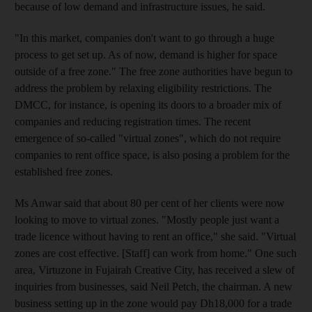
because of low demand and infrastructure issues, he said.
"In this market, companies don't want to go through a huge
process to get set up. As of now, demand is higher for space
outside of a free zone." The free zone authorities have begun to
address the problem by relaxing eligibility restrictions. The
DMCC, for instance, is opening its doors to a broader mix of
companies and reducing registration times. The recent
emergence of so-called "virtual zones", which do not require
companies to rent office space, is also posing a problem for the
established free zones.
Ms Anwar said that about 80 per cent of her clients were now
looking to move to virtual zones. "Mostly people just want a
trade licence without having to rent an office," she said. "Virtual
zones are cost effective. [Staff] can work from home." One such
area, Virtuzone in Fujairah Creative City, has received a slew of
inquiries from businesses, said Neil Petch, the chairman. A new
business setting up in the zone would pay Dh18,000 for a trade