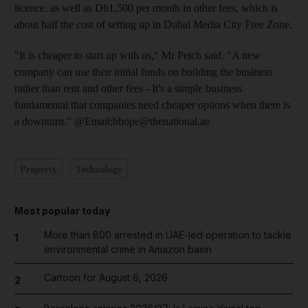
licence, as well as Dh1,500 per month in other fees, which is
about half the cost of setting up in Dubai Media City Free Zone.
"It is cheaper to start up with us," Mr Petch said. "A new
company can use their initial funds on building the business
rather than rent and other fees - It's a simple business
fundamental that companies need cheaper options when there is
a downturn." @Email:bhope@thenational.ae
Property
Technology
Most popular today
More than 800 arrested in UAE-led operation to tackle
1
environmental crime in Amazon basin
Cartoon for August 6, 2026
2