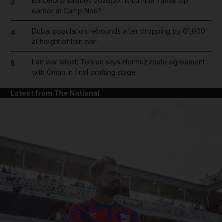
Barcelona salaries 2026/27: Is Lamine Yamal top
3
earner at Camp Nou?
Dubai population rebounds after dropping by 61,000
4
at height of Iran war
Iran war latest: Tehran says Hormuz route agreement
5
with Oman in final drafting stage
Latest from The National