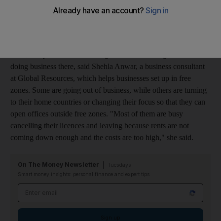
uptake. Two years ago, new businesses were clamouring to set
up in one of Dubai's 16 free zones to take advantage of laws
allowing 100 per cent ownership and full repatriation of profits.
Now, many of them are leaving because of the high cost of
doing business there, said Shehla Anwar, a business consultant
at Global Resources, which helps businesses set up in free
zones. Some are going out of business, while others are turning
to their home countries or changing their focus so that they can
open offices outside free zones. "Most of them are busy
cancelling their licences and leaving because rents are not
coming down enough and the costs are too high," she said.
On The Money Newsletter
Tuesdays
Smart money insights: personal finance and expert tips
Email address
Sign up