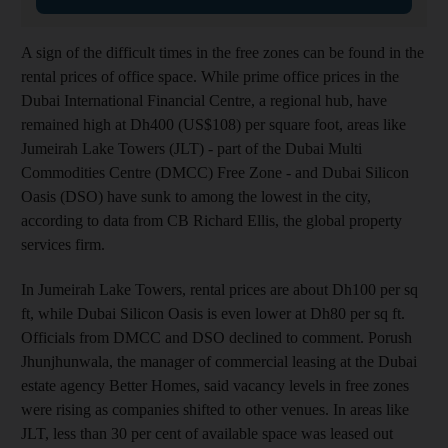
A sign of the difficult times in the free zones can be found in the
rental prices of office space. While prime office prices in the
Dubai International Financial Centre, a regional hub, have
remained high at Dh400 (US$108) per square foot, areas like
Jumeirah Lake Towers (JLT) - part of the Dubai Multi
Commodities Centre (DMCC) Free Zone - and Dubai Silicon
Oasis (DSO) have sunk to among the lowest in the city,
according to data from CB Richard Ellis, the global property
services firm.
In Jumeirah Lake Towers, rental prices are about Dh100 per sq
ft, while Dubai Silicon Oasis is even lower at Dh80 per sq ft.
Officials from DMCC and DSO declined to comment. Porush
Jhunjhunwala, the manager of commercial leasing at the Dubai
estate agency Better Homes, said vacancy levels in free zones
were rising as companies shifted to other venues. In areas like
JLT, less than 30 per cent of available space was leased out