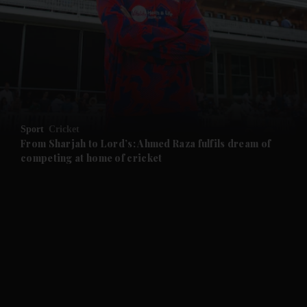
and News submenu
and Business submenu
and Opinion submenu
Sport
Cricket
and Future submenu
From Sharjah to Lord’s: Ahmed Raza fulfils dream of
competing at home of cricket
and Climate submenu
and Culture submenu
and Lifestyle submenu