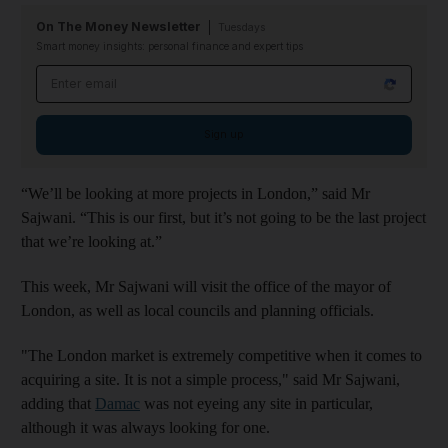
On The Money Newsletter
Tuesdays
Smart money insights: personal finance and expert tips
Email address
Sign up
“We’ll be looking at more projects in London,” said Mr
Sajwani. “This is our first, but it’s not going to be the last project
that we’re looking at.”
This week, Mr Sajwani will visit the office of the mayor of
London, as well as local councils and planning officials.
"The London market is extremely competitive when it comes to
acquiring a site. It is not a simple process," said Mr Sajwani,
adding that
Damac
was not eyeing any site in particular,
although it was always looking for one.