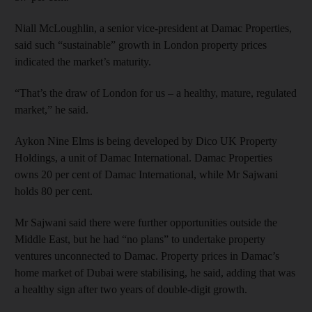
Niall McLoughlin, a senior vice-president at Damac Properties,
said such “sustainable” growth in London property prices
indicated the market’s maturity.
“That’s the draw of London for us – a healthy, mature, regulated
market,” he said.
Aykon Nine Elms is being developed by Dico UK Property
Holdings, a unit of Damac International. Damac Properties
owns 20 per cent of Damac International, while Mr Sajwani
holds 80 per cent.
Mr Sajwani said there were further opportunities outside the
Middle East, but he had “no plans” to undertake property
ventures unconnected to Damac. Property prices in Damac’s
home market of Dubai were stabilising, he said, adding that was
a healthy sign after two years of double-digit growth.