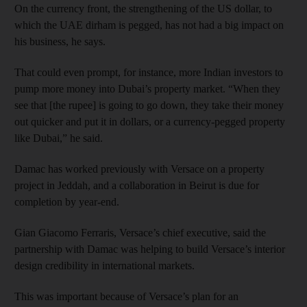
On the currency front, the strengthening of the US dollar, to
which the UAE dirham is pegged, has not had a big impact on
his business, he says.
That could even prompt, for instance, more Indian investors to
pump more money into Dubai’s property market. “When they
see that [the rupee] is going to go down, they take their money
out quicker and put it in dollars, or a currency-pegged property
like Dubai,” he said.
Damac has worked previously with Versace on a property
project in Jeddah, and a collaboration in Beirut is due for
completion by year-end.
Gian Giacomo Ferraris, Versace’s chief executive, said the
partnership with Damac was helping to build Versace’s interior
design credibility in international markets.
This was important because of Versace’s plan for an