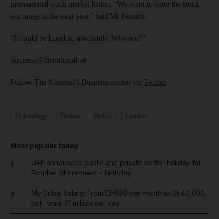
international stock market listing. “We want to enter the stock
exchange in the next year,” said Mr Ferraris.
“It could be London, absolutely. Why not?”
business@thenational.ae
Follow The National's Business section on
Twitter
Technology
Damac
Dubai
London
Most popular today
UAE announces public and private sector holiday for
1
Prophet Mohammed's birthday
My Dubai Salary: From Dh690 per month to Dh40,000,
2
but I want $1 million per day