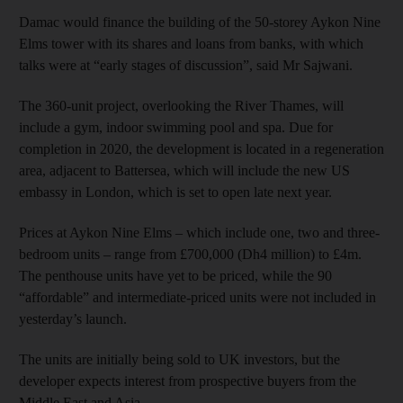
Damac would finance the building of the 50-storey Aykon Nine
Elms tower with its shares and loans from banks, with which
talks were at “early stages of discussion”, said Mr Sajwani.
The 360-unit project, overlooking the River Thames, will
include a gym, indoor swimming pool and spa. Due for
completion in 2020, the development is located in a regeneration
area, adjacent to Battersea, which will include the new US
embassy in London, which is set to open late next year.
Prices at Aykon Nine Elms – which include one, two and three-
bedroom units – range from £700,000 (Dh4 million) to £4m.
The penthouse units have yet to be priced, while the 90
“affordable” and intermediate-priced units were not included in
yesterday’s launch.
The units are initially being sold to UK investors, but the
developer expects interest from prospective buyers from the
Middle East and Asia.