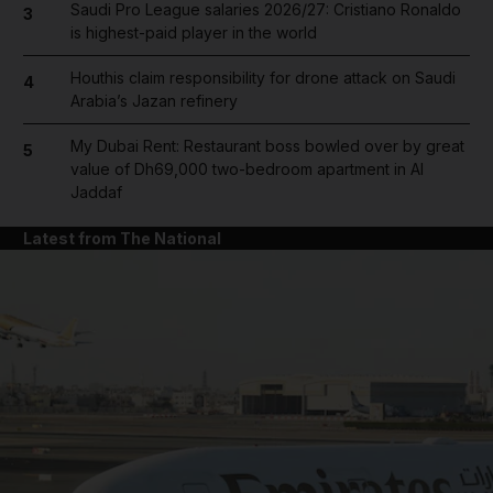
Saudi Pro League salaries 2026/27: Cristiano Ronaldo
3
is highest-paid player in the world
Houthis claim responsibility for drone attack on Saudi
4
Arabia’s Jazan refinery
My Dubai Rent: Restaurant boss bowled over by great
5
value of Dh69,000 two-bedroom apartment in Al
Jaddaf
Latest from The National