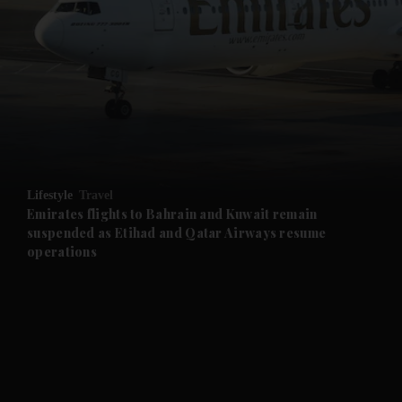
and News submenu
and Business submenu
and Opinion submenu
Lifestyle
Travel
and Future submenu
Emirates flights to Bahrain and Kuwait remain
suspended as Etihad and Qatar Airways resume
operations
and Climate submenu
and Culture submenu
and Lifestyle submenu