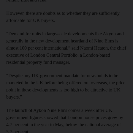
However, there are doubts as to whether they are sufficiently
affordable for UK buyers.
“Demand for units in large-scale developments like Akyon and
generally in the new development heartland of Nine Elms is
almost 100 per cent international,” said Naomi Heaton, the chief
executive of London Central Portfolio, a London-based
residential property fund manager.
“Despite any UK government mandate for new-builds to be
marketed in the UK before being offered out overseas, the price
point in these developments is too high to be attractive to UK
buyers.”
The launch of Aykon Nine Elms comes a week after UK
government figures showed that London house prices grew by
4.7 per cent in the year to May, below the national average of
5.7 per cent.