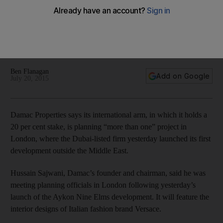
Dubai’s Damac plans more London projects to follow launch
of Versace-themed development
Ben Flanagan
Add on Google
July 20, 2015
Damac Properties says its international arm, in which it holds a
20 per cent stake, is planning “more than one” project in
London, where the Dubai-listed firm yesterday launched its first
development outside the Middle East.
Hussain Sajwani, Damac’s founder and chairman, said he was
meeting planning officials in London following yesterday’s
launch of the Aykon Nine Elms development. It will feature the
interior designs of Italian fashion brand Versace.