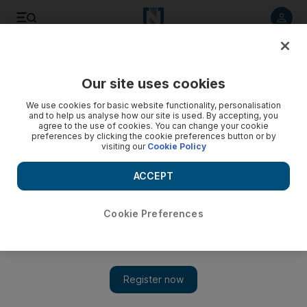
Listen to article
Listen
Save
Share
Our site uses cookies
Property
We use cookies for basic website functionality, personalisation
and to help us analyse how our site is used. By accepting, you
agree to the use of cookies. You can change your cookie
preferences by clicking the cookie preferences button or by
visiting our
Cookie Policy
ACCEPT
Cookie Preferences
Show 