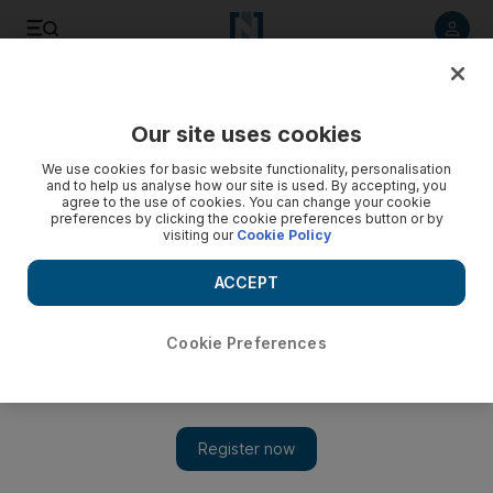
Listen to article
Listen
Save
Share
Our site uses cookies
Property
We use cookies for basic website functionality, personalisation
and to help us analyse how our site is used. By accepting, you
Deyaar to enter low cost housing, retirement market
agree to the use of cookies. You can change your cookie
preferences by clicking the cookie preferences button or by
visiting our
Cookie Policy
Deyaar plans to diversify its portfolio into low-cost housing
and retirement villages, even as it reduces its overall
ACCEPT
holdings by half, its chief executive Mark Giebel says.
Nathalie Gillet
Cookie Preferences
Add on Google
November 03, 2009
Deyaar plans to diversify its portfolio into low-cost housing and
retirement villages, even as it reduces its overall holdings by
half, its chief executive Mark Giebel says. "One third of our