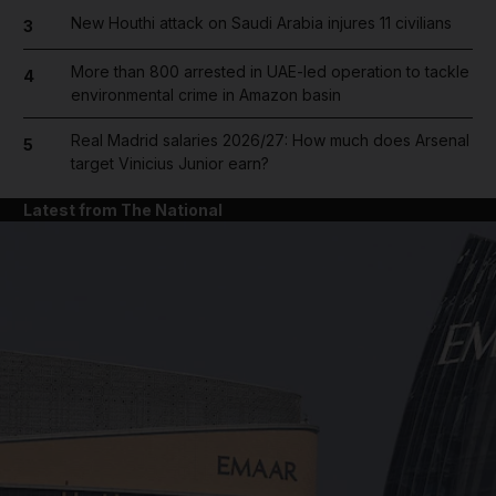
New Houthi attack on Saudi Arabia injures 11 civilians
3
More than 800 arrested in UAE-led operation to tackle
4
environmental crime in Amazon basin
Real Madrid salaries 2026/27: How much does Arsenal
5
target Vinicius Junior earn?
Latest from The National