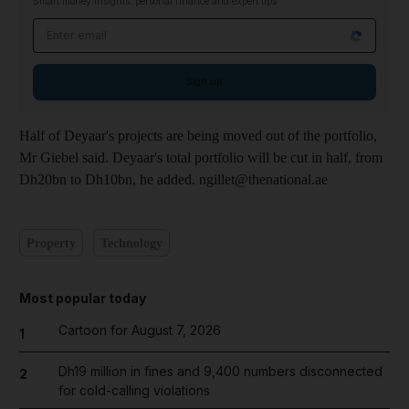
Smart money insights: personal finance and expert tips
Email address
Sign up
Half of Deyaar's projects are being moved out of the portfolio,
Mr Giebel said. Deyaar's total portfolio will be cut in half, from
Dh20bn to Dh10bn, he added. ngillet@thenational.ae
Property
Technology
Most popular today
Cartoon for August 7, 2026
1
Dh19 million in fines and 9,400 numbers disconnected
2
for cold-calling violations