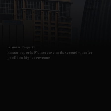
and News submenu
and Business submenu
and Opinion submenu
Business
Property
and Future submenu
Emaar reports 9% increase in its second-quarter
profit on higher revenue
and Climate submenu
and Culture submenu
and Lifestyle submenu