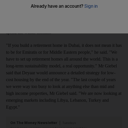
portfolio will be low-cost housing in emerging countries, one
third will be problem-solving real estate including retirement
homes," Mr Giebel said. He said retired US and European
citizens who had retired sought out sunny regions in which to
spend the winter months.
"If you build a retirement home in Dubai, it does not mean it has
to be for Emiratis or for Middle Eastern people," he said. "We
have to set up retirement homes all around the world. This is a
long-term sustainability model, a real opportunity." Mr Giebel
said that Deyaar would announce a detailed strategy for low-
cost housing by the end of the year. "The last couple of years
we were way too busy to look at anything else than mid and
high income properties, Mr Giebel said. "We are now looking at
emerging markets including Libya, Lebanon, Turkey and
Egypt."
On The Money Newsletter
Tuesdays