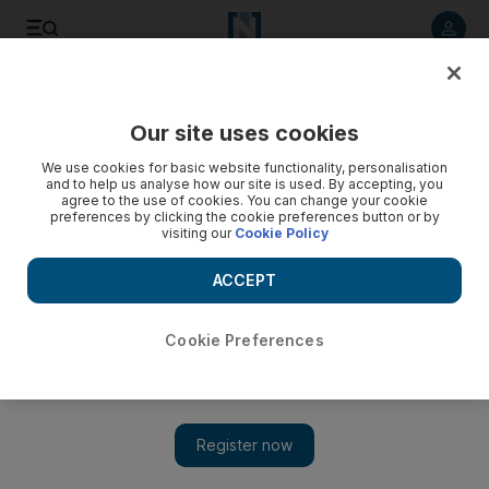
Listen to article
Listen
Save
Share
Our site uses cookies
Property
We use cookies for basic website functionality, personalisation
and to help us analyse how our site is used. By accepting, you
Depa asks for Ferrari discounts
agree to the use of cookies. You can change your cookie
preferences by clicking the cookie preferences button or by
visiting our
Cookie Policy
Depa, the interior design company, is requesting that sub-
contractors on the Ferrari World project take a 10 per cent
ACCEPT
cut in payments.
Bradley Hope
Cookie Preferences
Add on Google
December 29, 2010
Sub-contractors on the Ferrari World project say that the interior
contractor, Depa, has been asking them to reduce their bills to
the company by as much as 10 per cent.