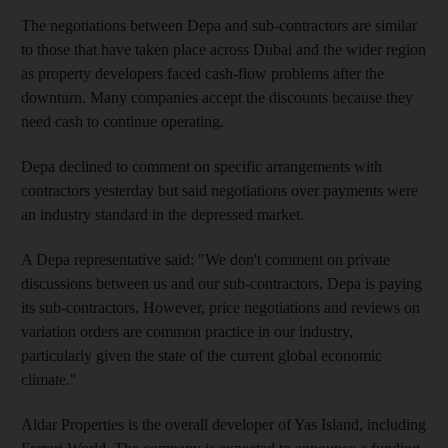
The negotiations between Depa and sub-contractors are similar
to those that have taken place across Dubai and the wider region
as property developers faced cash-flow problems after the
downturn. Many companies accept the discounts because they
need cash to continue operating.
Depa declined to comment on specific arrangements with
contractors yesterday but said negotiations over payments were
an industry standard in the depressed market.
A Depa representative said: "We don't comment on private
discussions between us and our sub-contractors. Depa is paying
its sub-contractors. However, price negotiations and reviews on
variation orders are common practice in our industry,
particularly given the state of the current global economic
climate."
Aldar Properties is the overall developer of Yas Island, including