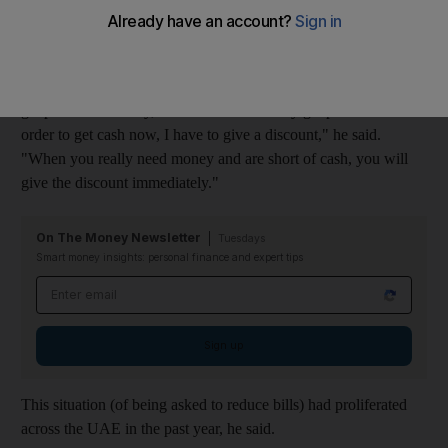
Mahmoud Yousif, the general manager of Specialised Metal
Design in Dubai, said a consortium he was working with was
given an offer by Depa, based in Dubai: accept a discount and
get paid immediately, or wait and eventually get paid in full. "In
order to get cash now, I have to give a discount," he said.
"When you really need money and are short of cash, you will
give the discount immediately."
On The Money Newsletter
Tuesdays
Smart money insights: personal finance and expert tips
Email address
Sign up
This situation (of being asked to reduce bills) had proliferated
across the UAE in the past year, he said.