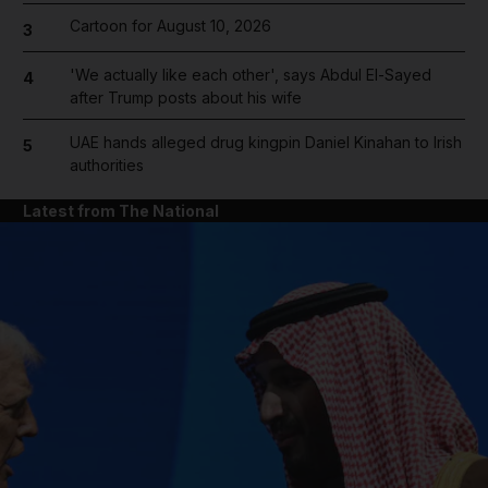
Cartoon for August 10, 2026
3
'We actually like each other', says Abdul El-Sayed
4
after Trump posts about his wife
UAE hands alleged drug kingpin Daniel Kinahan to Irish
5
authorities
Latest from The National