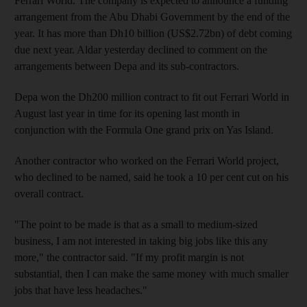
Ferrari World. The company is expected to announce a funding
arrangement from the Abu Dhabi Government by the end of the
year. It has more than Dh10 billion (US$2.72bn) of debt coming
due next year. Aldar yesterday declined to comment on the
arrangements between Depa and its sub-contractors.
Depa won the Dh200 million contract to fit out Ferrari World in
August last year in time for its opening last month in
conjunction with the Formula One grand prix on Yas Island.
Another contractor who worked on the Ferrari World project,
who declined to be named, said he took a 10 per cent cut on his
overall contract.
"The point to be made is that as a small to medium-sized
business, I am not interested in taking big jobs like this any
more," the contractor said. "If my profit margin is not
substantial, then I can make the same money with much smaller
jobs that have less headaches."