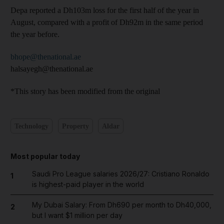
Depa reported a Dh103m loss for the first half of the year in
August, compared with a profit of Dh92m in the same period
the year before.
bhope@thenational.ae
halsayegh@thenational.ae
*This story has been modified from the original
Technology
Property
Aldar
Most popular today
Saudi Pro League salaries 2026/27: Cristiano Ronaldo
1
is highest-paid player in the world
My Dubai Salary: From Dh690 per month to Dh40,000,
2
but I want $1 million per day