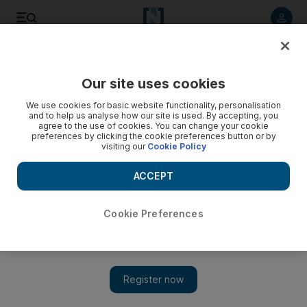
Listen to article
Listen
Save
Share
Our site uses cookies
Property
We use cookies for basic website functionality, personalisation
and to help us analyse how our site is used. By accepting, you
Aldar moves to slow resales
agree to the use of cookies. You can change your cookie
preferences by clicking the cookie preferences button or by
visiting our
Cookie Policy
The movement to dampen speculation in the property market
is gaining momentum among developers, with Aldar
ACCEPT
Properties planning restrictions on resales.
Bradley Hope
Cookie Preferences
Add on Google
August 18, 2008
ABU DHABI // The movement to dampen speculation in the
property market is gaining momentum among developers, with
Aldar Properties planning a set of restrictions for resales on its