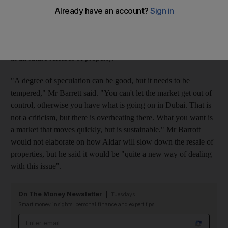
next phase of properties coming onto the market later this year.
Ronald Barrott, the chief executive of Aldar, said the changes
would be implemented on its apartments and villas that go on
sale in October and November. The practice would be included
in all future releases of property.
"A degree of speculation can be good, but it needs to be
tempered," Mr Barrett said. "You can't let the market get out of
control, otherwise you have what is going on in Dubai. That is
not a criticism, but there is overheating there. What you want is
a market that moves quickly, but is sustainable." Mr Barrott
would not elaborate on how Aldar will slow down the resale of
properties, but he said it would be "quite a new way of dealing
with this issue".
On The Money Newsletter
Tuesdays
Smart money insights: personal finance and expert tips
Email address