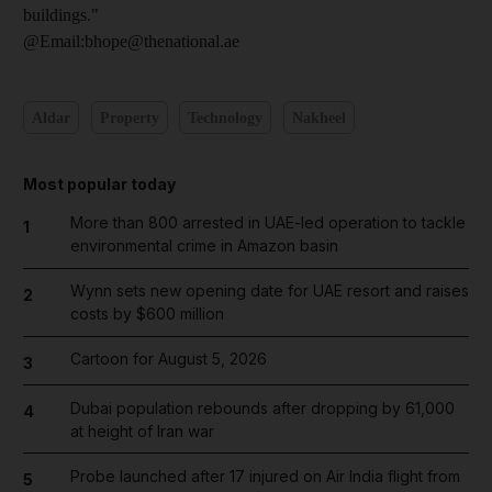
buildings."
@Email:bhope@thenational.ae
Aldar
Property
Technology
Nakheel
Most popular today
More than 800 arrested in UAE-led operation to tackle
1
environmental crime in Amazon basin
Wynn sets new opening date for UAE resort and raises
2
costs by $600 million
Cartoon for August 5, 2026
3
Dubai population rebounds after dropping by 61,000
4
at height of Iran war
Probe launched after 17 injured on Air India flight from
5