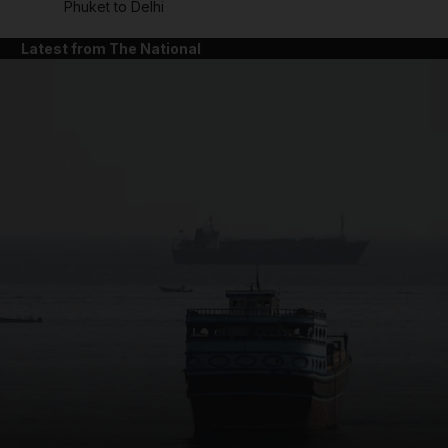
Phuket to Delhi
Latest from The National
and News submenu
and Business submenu