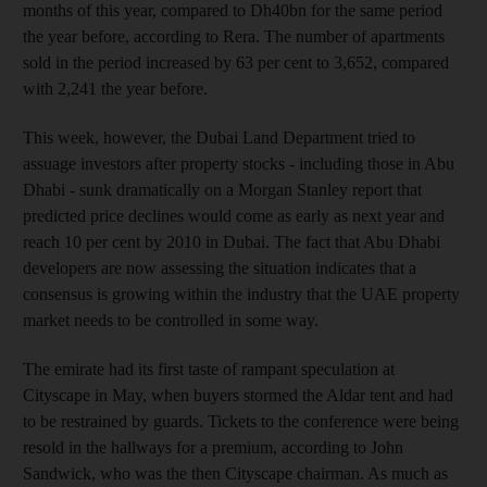
months of this year, compared to Dh40bn for the same period
the year before, according to Rera. The number of apartments
sold in the period increased by 63 per cent to 3,652, compared
with 2,241 the year before.
This week, however, the Dubai Land Department tried to
assuage investors after property stocks - including those in Abu
Dhabi - sunk dramatically on a Morgan Stanley report that
predicted price declines would come as early as next year and
reach 10 per cent by 2010 in Dubai. The fact that Abu Dhabi
developers are now assessing the situation indicates that a
consensus is growing within the industry that the UAE property
market needs to be controlled in some way.
The emirate had its first taste of rampant speculation at
Cityscape in May, when buyers stormed the Aldar tent and had
to be restrained by guards. Tickets to the conference were being
resold in the hallways for a premium, according to John
Sandwick, who was the then Cityscape chairman. As much as