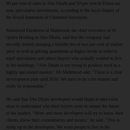
80 per cent of sales in Abu Dhabi and 50 per cent in Dubai are
now speculative investments, according to the local chapter of
the Royal Institution of Chartered Surveyors.
Mahmood Ebraheem al Mahmood, the chief executive of Al
Qudra Holding in Abu Dhabi, said that the company had
recently started charging a transfer fee of two per cent of market
price as well as pricing apartments at higher levels in order to
repel speculators and attract buyers who actually wanted to live
in the buildings. "Abu Dhabi is not trying to position itself as a
highly speculated market," Mr Mahmood said. "There is a clear
development plan until 2030. We have to be a bit smarter and
really be responsible."
He said that Abu Dhabi developers would begin to take extra
steps to understand who their buyers were to ensure the future
of the market. "More and more developers will try to know their
clients, know their commitments and means," he said. "This is
really up to the developers. We want people to live in the