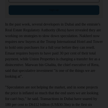
Sign up
In the past week, several developers in Dubai and the emirate's
Real Estate Regulatory Authority (Rera) have revealed they are
working on strategies to slow down speculation. Nakheel now
requires new buyers at the Trump International Hotel and Tower
to hold onto purchases for a full year before they can resell.
Emaar requires buyers to have paid 30 per cent of their total
payment, while Union Properties is charging a transfer fee as a
disincentive. Marwan bin Ghalita, the chief executive of Rera,
said that speculative investment "is one of the things we are
looking at".
"Speculators are not helping the market, and in some projects
the price is inflated so much that the end users we are looking
for can't buy," he said. Transactions in Dubai have soared by
180 per cent to Dh112 billion (US$30.5bn) in the first six