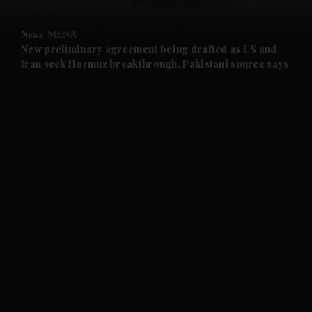
and Opinion submenu
News
MENA
and Future submenu
New preliminary agreement being drafted as US and
Iran seek Hormuz breakthrough, Pakistani source says
and Climate submenu
and Culture submenu
and Lifestyle submenu
and Sport submenu