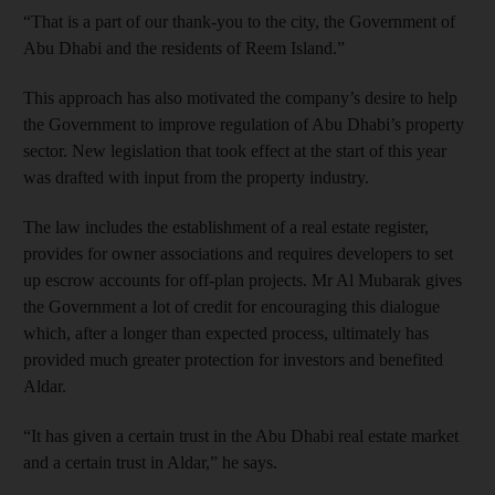
“That is a part of our thank-you to the city, the Government of
Abu Dhabi and the residents of Reem Island.”
This approach has also motivated the company’s desire to help
the Government to improve regulation of Abu Dhabi’s property
sector. New legislation that took effect at the start of this year
was drafted with input from the property industry.
The law includes the establishment of a real estate register,
provides for owner associations and requires developers to set
up escrow accounts for off-plan projects. Mr Al Mubarak gives
the Government a lot of credit for encouraging this dialogue
which, after a longer than expected process, ultimately has
provided much greater protection for investors and benefited
Aldar.
“It has given a certain trust in the Abu Dhabi real estate market
and a certain trust in Aldar,” he says.