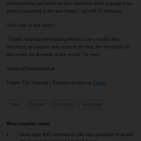
understanding and based on these decisions there is going to be
projects launched in the near future,” says Mr Al Mubarak.
And what of that future?
“I think Aldar has the building blocks to be a world-class
developer, to compete with some of the best, the Westfields of
this world, the Relateds of this world,” he says.
malrawi@thenational.ae
Follow The National's Business section on
Twitter
Aldar
Property
Yas Island
Technology
Most popular today
More than 800 arrested in UAE-led operation to tackle
1