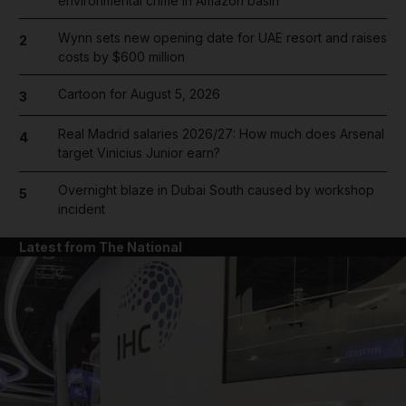
environmental crime in Amazon basin
Wynn sets new opening date for UAE resort and raises
2
costs by $600 million
Cartoon for August 5, 2026
3
Real Madrid salaries 2026/27: How much does Arsenal
4
target Vinicius Junior earn?
Overnight blaze in Dubai South caused by workshop
5
incident
Latest from The National