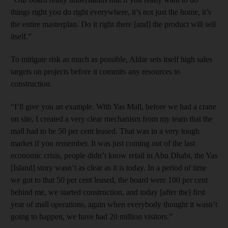
things right you do right everywhere, it’s not just the home, it’s
the entire masterplan. Do it right there [and] the product will sell
itself.”
To mitigate risk as much as possible, Aldar sets itself high sales
targets on projects before it commits any resources to
construction.
“I’ll give you an example. With Yas Mall, before we had a crane
on site, I created a very clear mechanism from my team that the
mall had to be 50 per cent leased. That was in a very tough
market if you remember. It was just coming out of the last
economic crisis, people didn’t know retail in Abu Dhabi, the Yas
[Island] story wasn’t as clear as it is today. In a period of time
we got to that 50 per cent leased, the board were 100 per cent
behind me, we started construction, and today [after the] first
year of mall operations, again when everybody thought it wasn’t
going to happen, we have had 20 million visitors.”