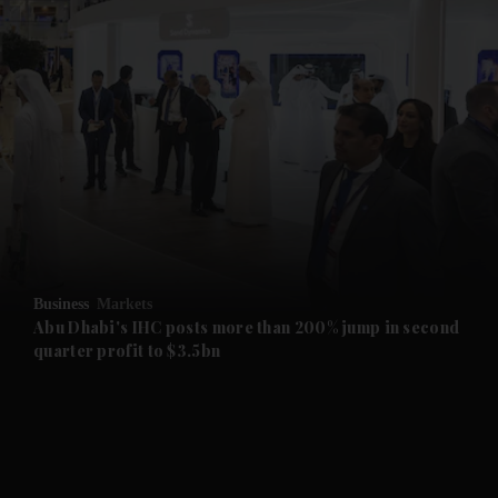
and News submenu
and Business submenu
and Opinion submenu
Business
Markets
and Future submenu
Abu Dhabi's IHC posts more than 200% jump in second
quarter profit to $3.5bn
and Climate submenu
and Culture submenu