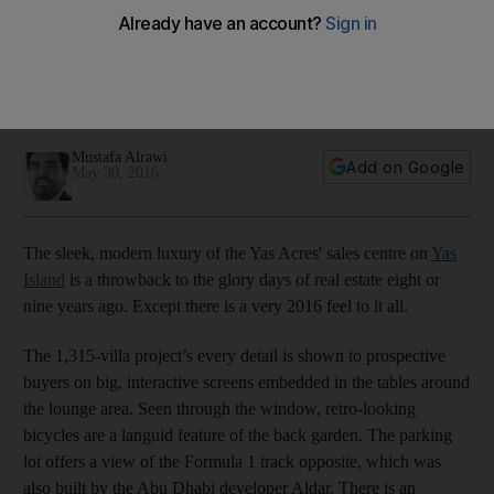
The company behind world-class developments such as Yas
Island is a shining star in the emirate’s plans to be a global
destination of choice. Its chief executive is the driving force
in realising those ambitions.
Mustafa Alrawi
Add on Google
May 30, 2016
The sleek, modern luxury of the Yas Acres' sales centre on
Yas
Island
is a throwback to the glory days of real estate eight or
nine years ago. Except there is a very 2016 feel to it all.
The 1,315-villa project’s every detail is shown to prospective
buyers on big, interactive screens embedded in the tables around
the lounge area. Seen through the window, retro-looking
bicycles are a languid feature of the back garden. The parking
lot offers a view of the Formula 1 track opposite, which was
also built by the Abu Dhabi developer Aldar. There is an