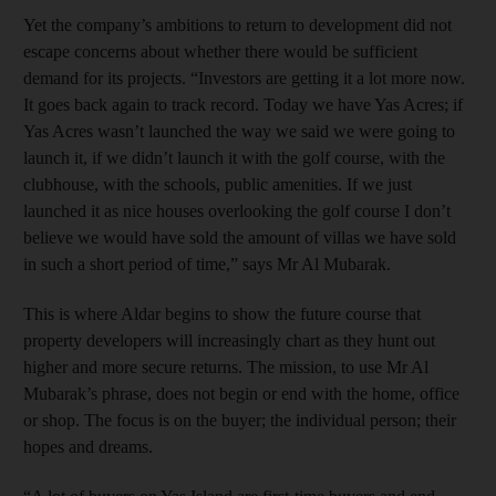
Yet the company’s ambitions to return to development did not
escape concerns about whether there would be sufficient
demand for its projects. “Investors are getting it a lot more now.
It goes back again to track record. Today we have Yas Acres; if
Yas Acres wasn’t launched the way we said we were going to
launch it, if we didn’t launch it with the golf course, with the
clubhouse, with the schools, public amenities. If we just
launched it as nice houses overlooking the golf course I don’t
believe we would have sold the amount of villas we have sold
in such a short period of time,” says Mr Al Mubarak.
This is where Aldar begins to show the future course that
property developers will increasingly chart as they hunt out
higher and more secure returns. The mission, to use Mr Al
Mubarak’s phrase, does not begin or end with the home, office
or shop. The focus is on the buyer; the individual person; their
hopes and dreams.