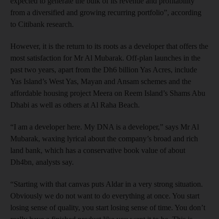
expected to generate the bulk of its revenue and profitability
from a diversified and growing recurring portfolio”, according
to Citibank research.
However, it is the return to its roots as a developer that offers the
most satisfaction for Mr Al Mubarak. Off-plan launches in the
past two years, apart from the Dh6 billion Yas Acres, include
Yas Island’s West Yas, Mayan and Ansam schemes and the
affordable housing project Meera on Reem Island’s Shams Abu
Dhabi as well as others at Al Raha Beach.
“I am a developer here. My DNA is a developer,” says Mr Al
Mubarak, waxing lyrical about the company’s broad and rich
land bank, which has a conservative book value of about
Dh4bn, analysts say.
“Starting with that canvas puts Aldar in a very strong situation.
Obviously we do not want to do everything at once. You start
losing sense of quality, you start losing sense of time. You don’t