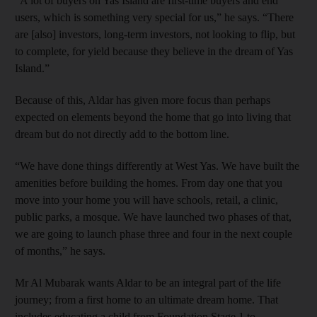
“A lot of buyers on Yas Island are first-time buyers and end
users, which is something very special for us,” he says. “There
are [also] investors, long-term investors, not looking to flip, but
to complete, for yield because they believe in the dream of Yas
Island.”
Because of this, Aldar has given more focus than perhaps
expected on elements beyond the home that go into living that
dream but do not directly add to the bottom line.
“We have done things differently at West Yas. We have built the
amenities before building the homes. From day one that you
move into your home you will have schools, retail, a clinic,
public parks, a mosque. We have launched two phases of that,
we are going to launch phase three and four in the next couple
of months,” he says.
Mr Al Mubarak wants Aldar to be an integral part of the life
journey; from a first home to an ultimate dream home. That
includes educating a child from Foundation Stage 1 to