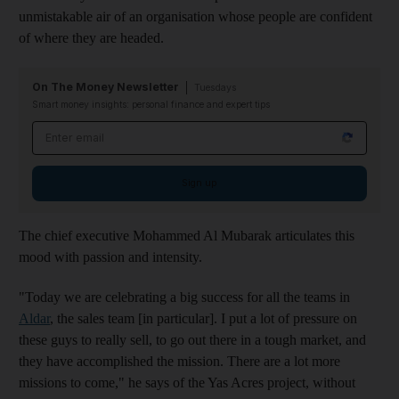
unmistakable air of an organisation whose people are confident
of where they are headed.
On The Money Newsletter
Tuesdays
Smart money insights: personal finance and expert tips
Email address
Sign up
The chief executive Mohammed Al Mubarak articulates this
mood with passion and intensity.
"Today we are celebrating a big success for all the teams in
Aldar
, the sales team [in particular]. I put a lot of pressure on
these guys to really sell, to go out there in a tough market, and
they have accomplished the mission. There are a lot more
missions to come," he says of the Yas Acres project, without