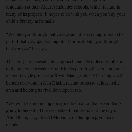
graduation at their Aldar Academies schools, which feature in
many of its projects. It hopes to be with you when you buy your
child’s first toy at its malls.
“We take you through that voyage and it is exciting for us to be
part of that voyage. It is important for us to take you through
that voyage,” he says.
This long-term, sustainable approach extends to its duty of care
to the wider ecosystem of which it is part. It will soon announce
a new lifestyle project for Reem Island, which Aldar hopes will
benefit everyone in Abu Dhabi, raising property values in the
area and helping its rival developers, too.
“We will be announcing a major attraction on that island that’s
going to benefit all the residents of that island and the city of
Abu Dhabi,” says Mr Al Mubarak, declining to give more
details.