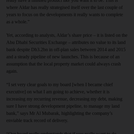
really have a finished product like you want it to be. This is
where Aldar has really strategised itself over the last couple of
years to focus on the developments it really wants to complete
as a whole.”
Yet, according to analysts, Aldar’s share price – it is listed on the
Abu Dhabi Securities Exchange – attributes no value to its land
bank despite Dh3.2bn in off-plan sales between 2014 and 2015
and a steady pipeline of new launches. This is because of an
assumption that the local property market could always crash
again.
“I set very clear goals to my board [when I became chief
executive] on what I am going to achieve, whether it is
increasing my recurring revenue, decreasing my debt, making
sure I have strong development pipeline, to manage my land
bank,” says Mr Al Mubarak, highlighting the company’s
enviable track record of delivery.
“Our board really understands that if you really want to do