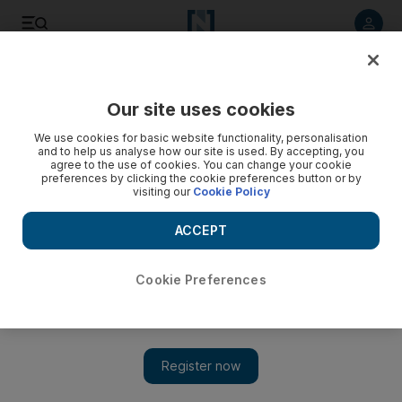
Listen to article
Listen
Save
Share
Our site uses cookies
Property
We use cookies for basic website functionality, personalisation
and to help us analyse how our site is used. By accepting, you
agree to the use of cookies. You can change your cookie
preferences by clicking the cookie preferences button or by
visiting our
Cookie Policy
ACCEPT
Cookie Preferences
Show 
Aldar develops the heart of Abu Dhabi’s vision