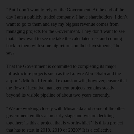
“But I don’t want to rely on the Government. At the end of the
day I am a publicly traded company. I have shareholders. I don’t
want to go to them and say my biggest revenue comes from
managing projects for the Government. They don’t want to see
that. They want to see me take the calculated risk and coming
back to them with some big returns on their investments,” he
says.
That the Government is committed to completing its major
infrastructure projects such as the Louvre Abu Dhabi and the
airport’s Midfield Terminal expansion will, however, ensure that
the flow of lucrative management projects remains steady
beyond its visible pipeline of about two years currently.
“We are working closely with Musanada and some of the other
government entities at an early stage and we are deciding
together; ‘is this a project that is worthwhile?’ ‘Is this a project
that has to start in 2018, 2019 or 2020?’ It is a collective