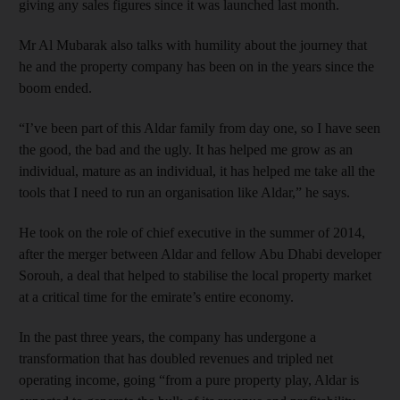
giving any sales figures since it was launched last month.
Mr Al Mubarak also talks with humility about the journey that
he and the property company has been on in the years since the
boom ended.
“I’ve been part of this Aldar family from day one, so I have seen
the good, the bad and the ugly. It has helped me grow as an
individual, mature as an individual, it has helped me take all the
tools that I need to run an organisation like Aldar,” he says.
He took on the role of chief executive in the summer of 2014,
after the merger between Aldar and fellow Abu Dhabi developer
Sorouh, a deal that helped to stabilise the local property market
at a critical time for the emirate’s entire economy.
In the past three years, the company has undergone a
transformation that has doubled revenues and tripled net
operating income, going “from a pure property play, Aldar is