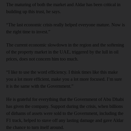
The maturing of both the market and Aldar has been critical in
building up this trust, he says.
“The last economic crisis really helped everyone mature. Now is
the right time to invest.”
The current economic slowdown in the region and the softening
of the property market in the UAE, triggered by the lull in oil
prices, does not concern him too much.
“I like to use the word efficiency. I think times like this make
you a lot more efficient, make you a lot more focused. I’m sure
it is the same with the Government.”
He is grateful for everything that the Government of Abu Dhabi
has given the company. Support during the crisis, when billions
of dirhams of assets were sold to the Government, including the
F1 track, helped to stave off any lasting damage and gave Aldar
the chance to turn itself around.