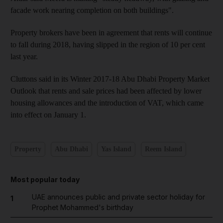
facade work nearing completion on both buildings".
Property brokers have been in agreement that rents will continue
to fall during 2018, having slipped in the region of 10 per cent
last year.
Cluttons said in its Winter 2017-18 Abu Dhabi Property Market
Outlook that rents and sale prices had been affected by lower
housing allowances and the introduction of VAT, which came
into effect on January 1.
Property
Abu Dhabi
Yas Island
Reem Island
Most popular today
UAE announces public and private sector holiday for
1
Prophet Mohammed's birthday