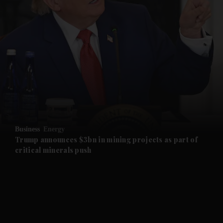
and News submenu
and Business submenu
and Opinion submenu
Business
Energy
and Future submenu
Trump announces $3bn in mining projects as part of
critical minerals push
and Climate submenu
and Culture submenu