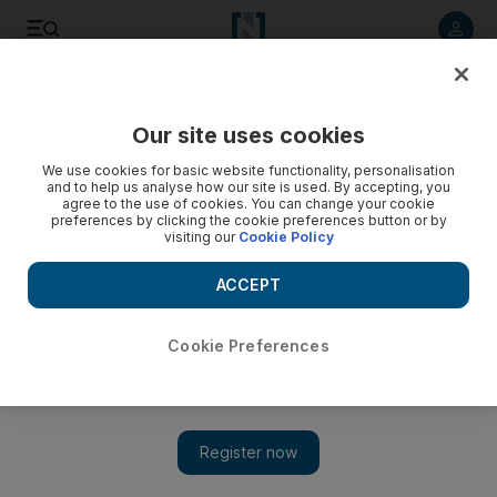
Listen to article
Listen
Save
Share
Our site uses cookies
Property
We use cookies for basic website functionality, personalisation
and to help us analyse how our site is used. By accepting, you
agree to the use of cookies. You can change your cookie
preferences by clicking the cookie preferences button or by
visiting our
Cookie Policy
ACCEPT
Cookie Preferences
Show 