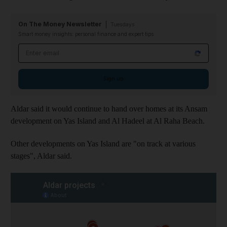
On The Money Newsletter
Tuesdays
Smart money insights: personal finance and expert tips
Email address
Sign up
Aldar said it would continue to hand over homes at its Ansam
development on Yas Island and Al Hadeel at Al Raha Beach.
Other developments on Yas Island are "on track at various
stages", Aldar said.