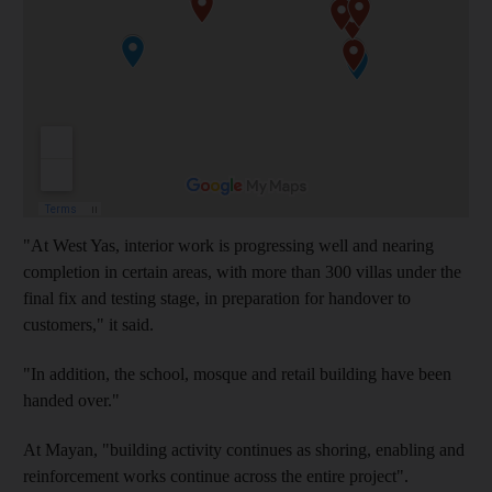
"At West Yas, interior work is progressing well and nearing
completion in certain areas, with more than 300 villas under the
final fix and testing stage, in preparation for handover to
customers," it said.
"In addition, the school, mosque and retail building have been
handed over."
At Mayan, "building activity continues as shoring, enabling and
reinforcement works continue across the entire project".