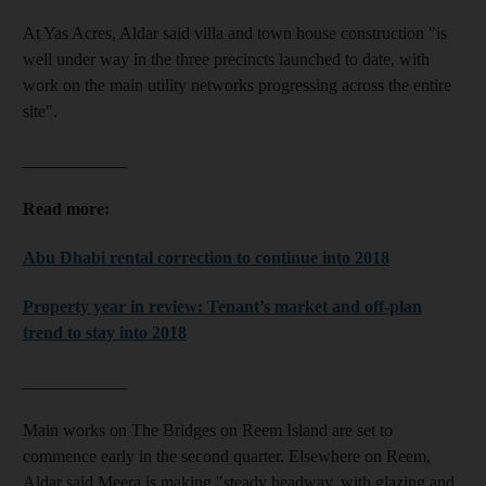
At Yas Acres, Aldar said villa and town house construction "is
well under way in the three precincts launched to date, with
work on the main utility networks progressing across the entire
site".
____________
Read more:
Abu Dhabi rental correction to continue into 2018
Property year in review: Tenant’s market and off-plan
trend to stay into 2018
____________
Main works on The Bridges on Reem Island are set to
commence early in the second quarter. Elsewhere on Reem,
Aldar said Meera is making "steady headway, with glazing and