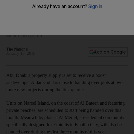
Aldar close to more property handovers in Abu Dhabi
Developer to hand over plots on Nareel Island and at Al
Merief this quarter
The National
Add on Google
January 10, 2018
Abu Dhabi's property supply is set to receive a boost
as developer Aldar said it is close to handing over plots at two
more new projects during the first quarter.
Units on Nareel Island, on the coast of Al Bateen and featuring
private beaches, are scheduled to start being handed over this
month. Meanwhile, plots at Al Merief, a residential community
specifically designed for Emiratis in Khalifa City, will also be
handed over during the first three months of this year.