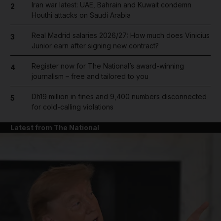
Iran war latest: UAE, Bahrain and Kuwait condemn
2
Houthi attacks on Saudi Arabia
Real Madrid salaries 2026/27: How much does Vinicius
3
Junior earn after signing new contract?
Register now for The National’s award-winning
4
journalism – free and tailored to you
Dh19 million in fines and 9,400 numbers disconnected
5
for cold-calling violations
Latest from The National