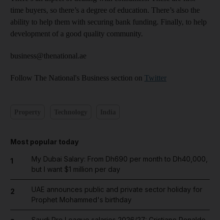
time buyers, so there’s a degree of education. There’s also the
ability to help them with securing bank funding. Finally, to help
development of a good quality community.
business@thenational.ae
Follow The National's Business section on
Twitter
Property
Technology
India
Most popular today
My Dubai Salary: From Dh690 per month to Dh40,000,
1
but I want $1 million per day
UAE announces public and private sector holiday for
2
Prophet Mohammed's birthday
Saudi Pro League salaries 2026/27: Cristiano Ronaldo