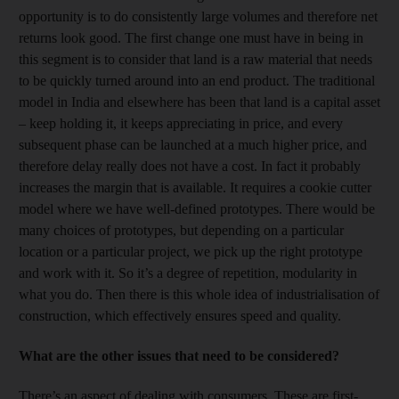
opportunity is to do consistently large volumes and therefore net
returns look good. The first change one must have in being in
this segment is to consider that land is a raw material that needs
to be quickly turned around into an end product. The traditional
model in India and elsewhere has been that land is a capital asset
– keep holding it, it keeps appreciating in price, and every
subsequent phase can be launched at a much higher price, and
therefore delay really does not have a cost. In fact it probably
increases the margin that is available. It requires a cookie cutter
model where we have well-defined prototypes. There would be
many choices of prototypes, but depending on a particular
location or a particular project, we pick up the right prototype
and work with it. So it’s a degree of repetition, modularity in
what you do. Then there is this whole idea of industrialisation of
construction, which effectively ensures speed and quality.
What are the other issues that need to be considered?
There’s an aspect of dealing with consumers. These are first-