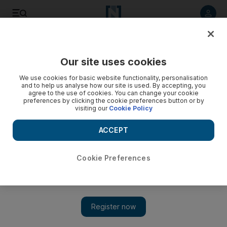
Listen to article
Listen
Save
Share
Our site uses cookies
Property
We use cookies for basic website functionality, personalisation
and to help us analyse how our site is used. By accepting, you
Affordable housing segment faces quality challenges in
agree to the use of cookies. You can change your cookie
preferences by clicking the cookie preferences button or by
India
visiting our
Cookie Policy
PS Jayakumar, the managing director and co-founder of
ACCEPT
Value Budget Housing Corporation (VBHC), talks about how
the affordable housing model can be profitable for
developers in India.
Cookie Preferences
Rebecca Bundhun
Add on Google
April 13, 2015
PS Jayakumar, the managing director and co-founder of Value