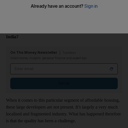
Budget Housing Corporation (VBHC), talks about how the
affordable housing model can be profitable for developers in
India.
Why is there a shortage of quality affordable housing in
India?
On The Money Newsletter
Tuesdays
Smart money insights: personal finance and expert tips
Email address
Sign up
When it comes to this particular segment of affordable housing,
these large developers are not present. It’s largely a very much
localised and fragmented industry. What has happened therefore
is that the quality has been a challenge.