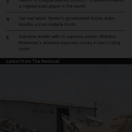
3
is highest-paid player in the world
Iran war latest: Yemen's government forces strike
4
Houthis across multiple fronts
Supreme leader with no supreme power: Mojtaba
5
Khamenei's absence exposes cracks in Iran's ruling
order
Latest from The National