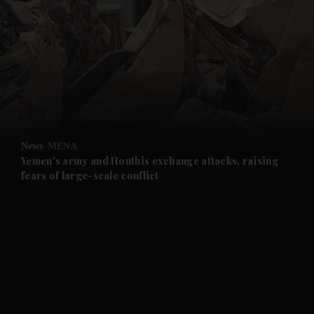
and News submenu
and Business submenu
and Opinion submenu
News
MENA
and Future submenu
Yemen's army and Houthis exchange attacks, raising
fears of large-scale conflict
and Climate submenu
and Culture submenu
and Lifestyle submenu