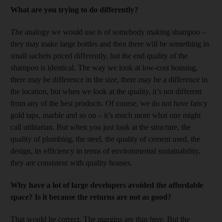
What are you trying to do differently?
The analogy we would use is of somebody making shampoo –
they may make large bottles and then there will be something in
small sachets priced differently, but the end quality of the
shampoo is identical. The way we look at low-cost housing,
there may be difference in the size, there may be a difference in
the location, but when we look at the quality, it’s not different
from any of the best products. Of course, we do not have fancy
gold taps, marble and so on – it’s much more what one might
call utilitarian. But when you just look at the structure, the
quality of plumbing, the steel, the quality of cement used, the
design, its efficiency in terms of environmental sustainability,
they are consistent with quality houses.
Why have a lot of large developers avoided the affordable
space? Is it because the returns are not as good?
That would be correct. The margins are thin here. But the