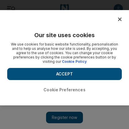
Listen
Save
Share
Our site uses cookies
Business
We use cookies for basic website functionality, personalisation
and to help us analyse how our site is used. By accepting, you
agree to the use of cookies. You can change your cookie
preferences by clicking the cookie preferences button or by
visiting our
Cookie Policy
ACCEPT
Cookie Preferences