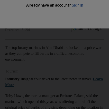
Price war in capital as marinas try to fill berths
Abu Dhabi's newest marinas are in a price war, as they try to
fill their berths in uncertain economic times.
Rebecca Bundhun
Add on Google
December 15, 2011
The top luxury marinas in Abu Dhabi are locked in a price war
as they compete to fill berths in a difficult economic
environment.
Tourism:
Industry Insights
Your ticket to the latest news in travel.
Learn
More
Toby Haws, the marina manager at Emirates Palace, said the
marina, which opened this year, was offering a third off the
original price of berths of any size, depending on the location in