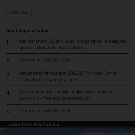
Technology
Most popular today
Iran war latest: US and Saudi Arabia strike Iran-aligned
1
groups in Iraq over drone attacks
Cartoon for July 29, 2026
2
Manchester United quiz 2026/27: Michael Carrick,
3
Champions League and more
Register now for The National’s award-winning
4
journalism – free and tailored to you
Cartoon for July 28, 2026
5
Latest from The National