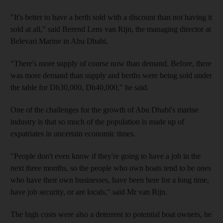
"It's better to have a berth sold with a discount than not having it
sold at all," said Berend Lens van Rijn, the managing director at
Belevari Marine in Abu Dhabi.
"There's more supply of course now than demand. Before, there
was more demand than supply and berths were being sold under
the table for Dh30,000, Dh40,000," he said.
One of the challenges for the growth of Abu Dhabi's marine
industry is that so much of the population is made up of
expatriates in uncertain economic times.
"People don't even know if they're going to have a job in the
next three months, so the people who own boats tend to be ones
who have their own businesses, have been here for a long time,
have job security, or are locals," said Mr van Rijn.
The high costs were also a deterrent to potential boat owners, he