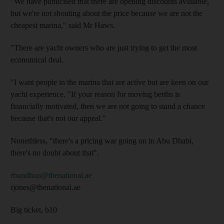
"We have publicised that there are opening discounts available,
but we're not shouting about the price because we are not the
cheapest marina," said Mr Haws.
"There are yacht owners who are just trying to get the most
economical deal.
"I want people in the marina that are active but are keen on our
yacht experience. "If your reason for moving berths is
financially motivated, then we are not going to stand a chance
because that's not our appeal."
Nonethless, "there's a pricing war going on in Abu Dhabi,
there's no doubt about that".
rbundhun@thenational.ae
rjones@thenational.ae
Big ticket, b10