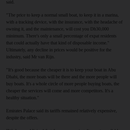
said.
"The price to keep a normal small boat, to keep it in a marina,
with a tracking device, with the insurance, with the headache of
owning it, and the maintenance, will cost you Dh30,000
minimum. There's only a small percentage of expat residents
that could actually have that kind of disposable income."
Ultimately, any decline in prices would be positive for the
industry, said Mr van Rijn.
"It's good because the cheaper it is to keep your boat in Abu
Dhabi, the more boats will be there and the more people will
buy boats. It's a whole circle of more people buying boats, the
cheaper the services will come and more competitors. It's a
healthy situation."
Emirates Palace said its tariffs remained relatively expensive,
despite the offers.