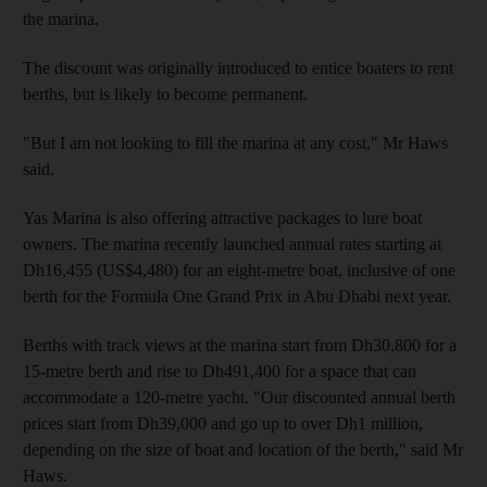
the marina.
The discount was originally introduced to entice boaters to rent
berths, but is likely to become permanent.
"But I am not looking to fill the marina at any cost," Mr Haws
said.
Yas Marina is also offering attractive packages to lure boat
owners. The marina recently launched annual rates starting at
Dh16,455 (US$4,480) for an eight-metre boat, inclusive of one
berth for the Formula One Grand Prix in Abu Dhabi next year.
Berths with track views at the marina start from Dh30,800 for a
15-metre berth and rise to Dh491,400 for a space that can
accommodate a 120-metre yacht. "Our discounted annual berth
prices start from Dh39,000 and go up to over Dh1 million,
depending on the size of boat and location of the berth," said Mr
Haws.