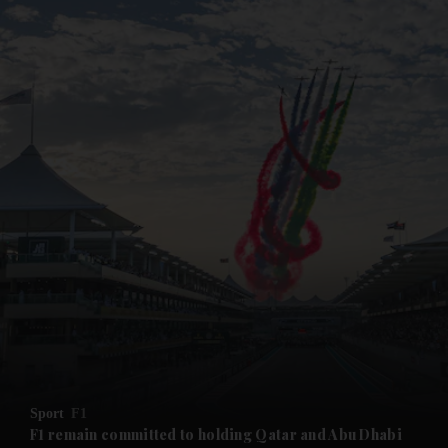
Sport
F1
F1 remain committed to holding Qatar and Abu Dhabi