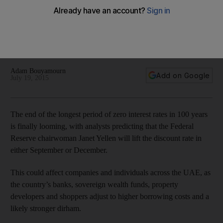
This could affect companies and individuals across the UAE,
as the country’s banks, sovereign wealth funds, property
developers and shoppers adjust to higher borrowing costs
and a likely stronger dirham.
Adam Bouyamourn
Add on Google
July 19, 2015
The end of the longest period of zero interest rates in 100 years
is finally looming, with analysts predicting that the Federal
Reserve chairwoman Janet Yellen will lift the discount rate in
either September or December.
This could affect companies and individuals across the UAE, as
the country’s banks, sovereign wealth funds, property
developers and shoppers adjust to higher borrowing costs and a
likely stronger dirham.