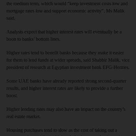
the medium term, which would “keep investment costs low and
mortgage rates low and support economic activity”, Ms Malik
said.
Analysts expect that higher interest rates will eventually be a
boon to banks’ bottom lines.
Higher rates tend to benefit banks because they make it easier
for them to lend funds at wider spreads, said Shabbir Malik, vice
president of research at Egyptian investment bank EFG-Hermes.
Some UAE banks have already reported strong second-quarter
results, and higher interest rates are likely to provide a further
boost.
Higher lending rates may also have an impact on the country’s
real estate market.
Housing purchases tend to slow as the cost of taking out a