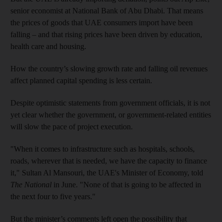
senior economist at National Bank of Abu Dhabi. That means
the prices of goods that UAE consumers import have been
falling – and that rising prices have been driven by education,
health care and housing.
How the country’s slowing growth rate and falling oil revenues
affect planned capital spending is less certain.
Despite optimistic statements from government officials, it is not
yet clear whether the government, or government-related entities
will slow the pace of project execution.
"When it comes to infrastructure such as hospitals, schools,
roads, wherever that is needed, we have the capacity to finance
it," Sultan Al Mansouri, the UAE's Minister of Economy, told
The National
in June. "None of that is going to be affected in
the next four to five years."
But the minister’s comments left open the possibility that