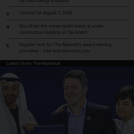
for cold-calling violations
Cartoon for August 7, 2026
3
Abu Dhabi fire crews tackle blaze at under-
4
construction building on Yas Island
Register now for The National’s award-winning
5
journalism – free and tailored to you
Latest from The National