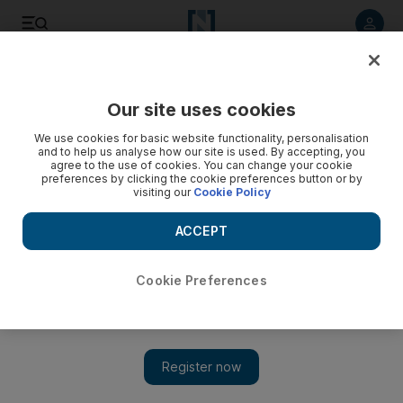
Listen to article
Listen
Save
Share
Our site uses cookies
Business
We use cookies for basic website functionality, personalisation
and to help us analyse how our site is used. By accepting, you
agree to the use of cookies. You can change your cookie
preferences by clicking the cookie preferences button or by
visiting our
Cookie Policy
ACCEPT
Cookie Preferences
Show 
Predictions grow over early rates rise in the US