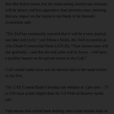
But Mrs Yellen insists that the forthcoming interest rate increase
will be slower and less aggressive than previous rises, meaning
that any impact on the region is not likely to be dramatic,
economists said.
“The Fed has continually repeated that it will be a very gradual
rate hike and cycle,” said Monica Malik, the chief economist at
Abu Dhabi Commercial Bank (ADCB). “That interest rates will
rise gradually – and that the end point will be lower – will have
a positive impact on the private sector in the Gulf.”
Gulf central banks have not cut interest rates to the same extent
as the Fed.
The UAE Central Bank’s lending rate remains at 1 per cent – 75
to 100 basis points higher than the US Federal Reserve funds
rate.
This means that central bank lending rates could remain static in