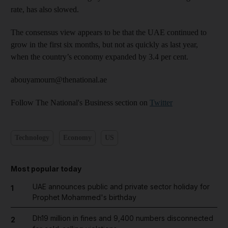
rate, has also slowed.
The consensus view appears to be that the UAE continued to
grow in the first six months, but not as quickly as last year,
when the country’s economy expanded by 3.4 per cent.
abouyamourn@thenational.ae
Follow The National's Business section on
Twitter
Technology
Economy
US
Most popular today
UAE announces public and private sector holiday for
1
Prophet Mohammed's birthday
Dh19 million in fines and 9,400 numbers disconnected
2