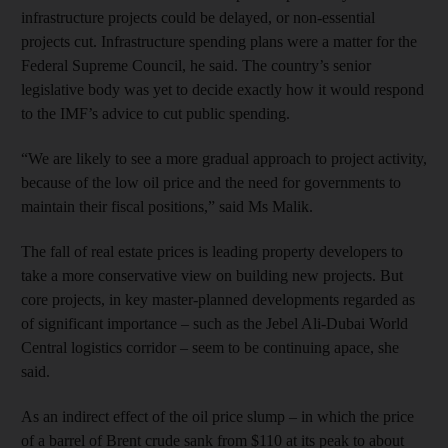
infrastructure projects could be delayed, or non-essential
projects cut. Infrastructure spending plans were a matter for the
Federal Supreme Council, he said. The country’s senior
legislative body was yet to decide exactly how it would respond
to the IMF’s advice to cut public spending.
“We are likely to see a more gradual approach to project activity,
because of the low oil price and the need for governments to
maintain their fiscal positions,” said Ms Malik.
The fall of real estate prices is leading property developers to
take a more conservative view on building new projects. But
core projects, in key master-planned developments regarded as
of significant importance – such as the Jebel Ali-Dubai World
Central logistics corridor – seem to be continuing apace, she
said.
As an indirect effect of the oil price slump – in which the price
of a barrel of Brent crude sank from $110 at its peak to about