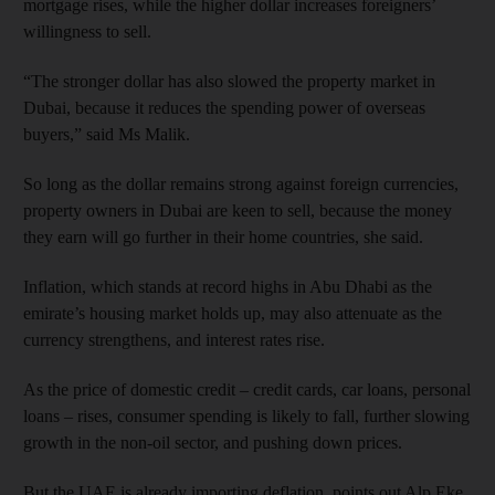
mortgage rises, while the higher dollar increases foreigners’
willingness to sell.
“The stronger dollar has also slowed the property market in
Dubai, because it reduces the spending power of overseas
buyers,” said Ms Malik.
So long as the dollar remains strong against foreign currencies,
property owners in Dubai are keen to sell, because the money
they earn will go further in their home countries, she said.
Inflation, which stands at record highs in Abu Dhabi as the
emirate’s housing market holds up, may also attenuate as the
currency strengthens, and interest rates rise.
As the price of domestic credit – credit cards, car loans, personal
loans – rises, consumer spending is likely to fall, further slowing
growth in the non-oil sector, and pushing down prices.
But the UAE is already importing deflation, points out Alp Eke,