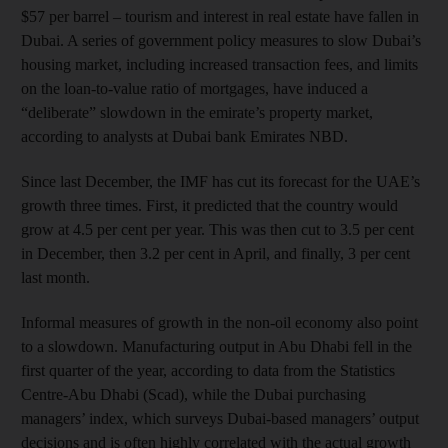
$57 per barrel – tourism and interest in real estate have fallen in
Dubai. A series of government policy measures to slow Dubai’s
housing market, including increased transaction fees, and limits
on the loan-to-value ratio of mortgages, have induced a
“deliberate” slowdown in the emirate’s property market,
according to analysts at Dubai bank Emirates NBD.
Since last December, the IMF has cut its forecast for the UAE’s
growth three times. First, it predicted that the country would
grow at 4.5 per cent per year. This was then cut to 3.5 per cent
in December, then 3.2 per cent in April, and finally, 3 per cent
last month.
Informal measures of growth in the non-oil economy also point
to a slowdown. Manufacturing output in Abu Dhabi fell in the
first quarter of the year, according to data from the Statistics
Centre-Abu Dhabi (Scad), while the Dubai purchasing
managers’ index, which surveys Dubai-based managers’ output
decisions and is often highly correlated with the actual growth