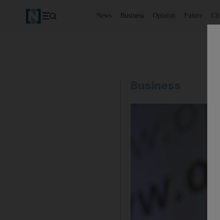
News
Business
Opinion
Future
Cl
Business