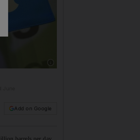
Show caption: Opec+ is cutting back productio
nd June
Add on Google
llion barrels per day