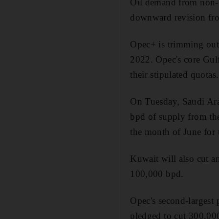
Oil demand from non-O
downward revision fro
Opec+ is trimming out
2022. Opec's core Gul
their stipulated quotas.
On Tuesday, Saudi Arab
bpd of supply from the
the month of June for 
Kuwait will also cut a
100,000 bpd.
Opec's second-largest 
pledged to cut 300,000