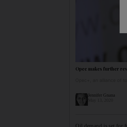
Opec makes further re
Opec+, an alliance of t
Jennifer Gnana
May 13, 2020
Oil demand is set for 