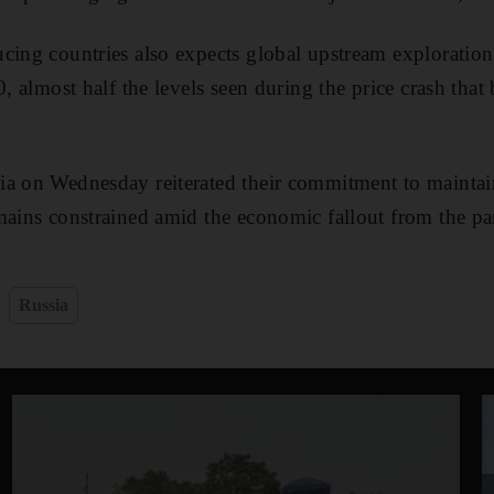
cing countries also expects global upstream exploration 
0, almost half the levels seen during the price crash that
ia on Wednesday reiterated their commitment to maintai
mains constrained amid the economic fallout from the p
Russia