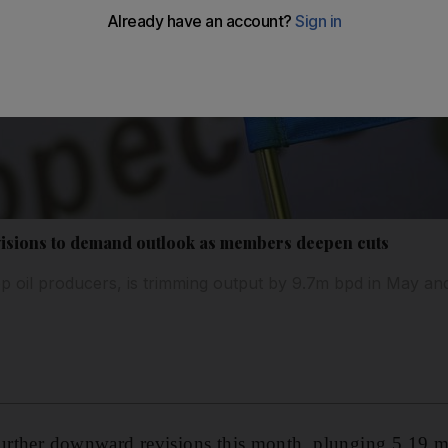
visions to demand outlook as members deepen cuts
op oil producers, is trimming output by 9.7m bpd in May a
further downward revisions this month, plunging 5.19 mi