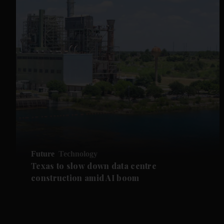
Future
Technology
Texas to slow down data centre
construction amid AI boom