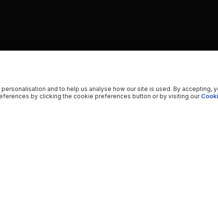
 personalisation and to help us analyse how our site is used. By accepting, 
ferences by clicking the cookie preferences button or by visiting our
Cooki