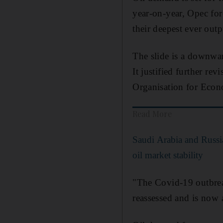
year-on-year, Opec for
their deepest ever outp
The slide is a downwar
It justified further re
Organisation for Econ
Read More
Saudi Arabia and Russ
oil market stability
"The Covid-19 outbrea
reassessed and is now 