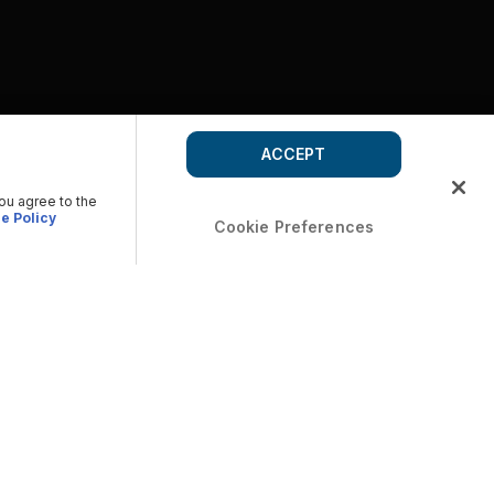
ACCEPT
you agree to the
e Policy
Cookie Preferences