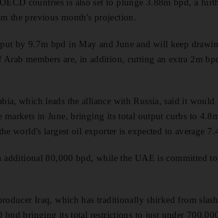
ECD countries is also set to plunge 3.88m bpd, a fur
m the previous month's projection.
put by 9.7m bpd in May and June and will keep drawin
f Arab members are, in addition, cutting an extra 2m b
ia, which leads the alliance with Russia, said it would c
 markets in June, bringing its total output curbs to 4.8
the world's largest oil exporter is expected to average 
n additional 80,000 bpd, while the UAE is committed to 
producer Iraq, which has traditionally shirked from slas
 bpd bringing its total restrictions to just under 700,00