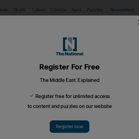
Puzzles
Newsletters
imate
Health
Culture
Lifestyle
Sport
Listen
to article
Save
article
Share
article
Listen to article