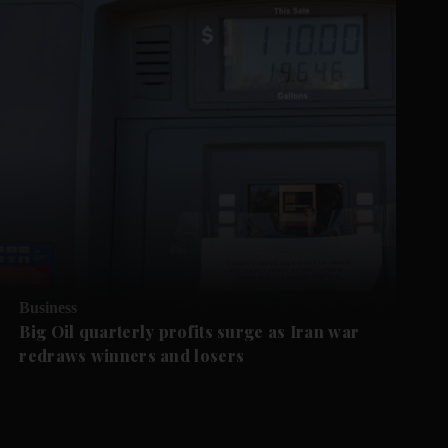
Business
Big Oil quarterly profits surge as Iran war
redraws winners and losers