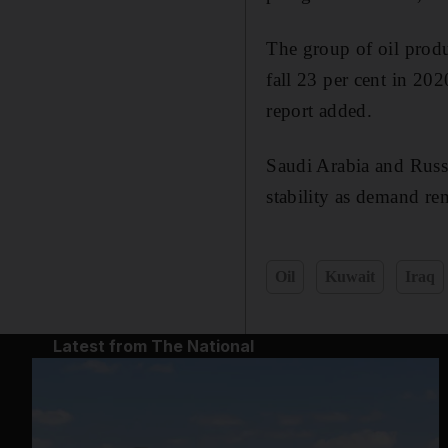
The group of oil produ
fall 23 per cent in 202
report added.
Saudi Arabia and Russ
stability as demand re
Oil
Kuwait
Iraq
Latest from The National