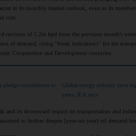
ecast in its monthly market outlook, even as its membe
ut cuts.
d revision of 1.2m bpd from the previous month's estima
vision of demand, citing "bleak indications" for the transp
omic Cooperation and Development countries.
ia pledge commitment to
Global energy industry faces bi
years, IEA says
k and its downward impact on transportation and indust
assumed to further deepen [year-on-year] oil demand los