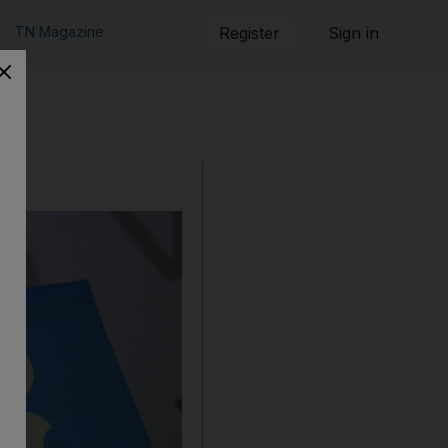
TN Magazine
Register
Sign in