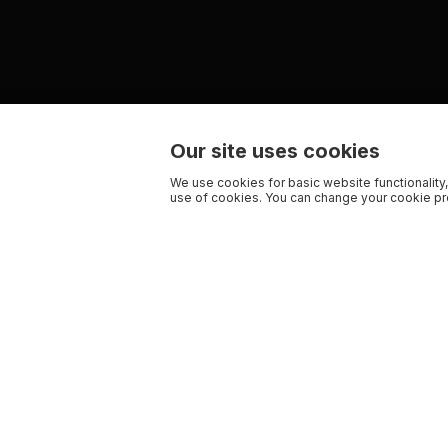
Our site uses cookies
We use cookies for basic website functionality,
use of cookies. You can change your cookie pre