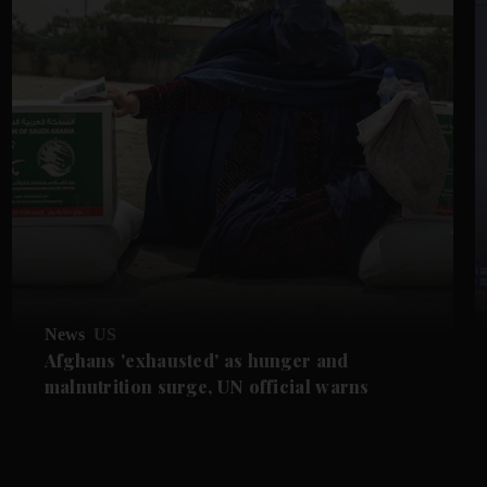
News
US
Afghans 'exhausted' as hunger and
malnutrition surge, UN official warns