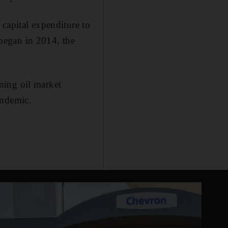
capital expenditure to
 began in 2014, the
ning oil market
andemic.