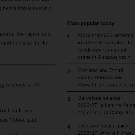
rs begin implementing
Most popular today
tion, the report said.
More than 800 arrested
1
in UAE-led operation to
ortation sector in the
tackle environmental
crime in Amazon basin
Emirates and Etihad
2
extend Bahrain and
ggest shock in 70
Kuwait flight cancellation
Barcelona salaries
3
2026/27: Is Lamine Yama
rial fuels was
top earner at Camp Nou
ses," Opec said.
Liverpool salary guide
4
2026/27: Who is highest