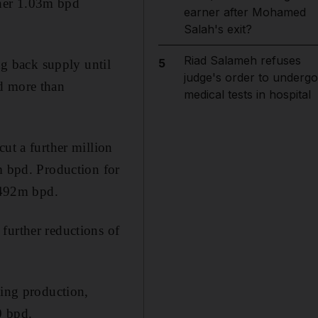
ther 1.03m bpd
earner after Mohamed
Salah's exit?
Riad Salameh refuses
5
g back supply until
judge's order to undergo
pd more than
medical tests in hospital
ut a further million
m bpd. Production for
7.492m bpd.
further reductions of
hing production,
0 bpd.