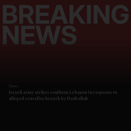
and News submenu
and Business submenu
and Opinion submenu
News
and Future submenu
Israeli army strikes southern Lebanon in response to
alleged ceasefire breach by Hezbollah
and Climate submenu