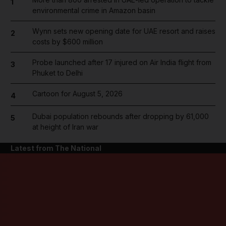
1
environmental crime in Amazon basin
Wynn sets new opening date for UAE resort and raises
2
costs by $600 million
Probe launched after 17 injured on Air India flight from
3
Phuket to Delhi
Cartoon for August 5, 2026
4
Dubai population rebounds after dropping by 61,000
5
at height of Iran war
Latest from The National