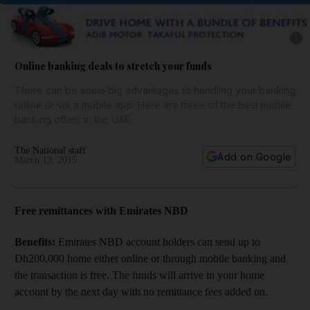
Show 
Online banking deals to stretch your funds
There can be some big advantages to handling your banking
online or via a mobile app. Here are three of the best mobile
banking offers in the UAE.
The National staff
Add on Google
March 13, 2015
Free remittances with Emirates NBD
Benefits:
Emirates NBD account holders can send up to
Dh200,000 home either online or through mobile banking and
the transaction is free. The funds will arrive in your home
account by the next day with no remittance fees added on.