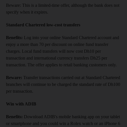
Beware: This is a limited-time offer, although the bank does not
specify when it expires.
Standard Chartered low-cost transfers
Benefits:
Log into your online Standard Chartered account and
enjoy a more than 70 per discount on online fund transfer
charges. Local fund transfers will now cost Dh10 per
transaction and international currency transfers Dh25 per
transaction. The offer applies to retail banking customers only.
Beware:
Transfer transactions carried out at Standard Chartered
branches will continue to be charged the standard rate of Dh100
per transaction.
Win with ADIB
Benefits:
Download ADIB's mobile banking app on your tablet
or smartphone and you could win a Rolex watch or an iPhone 6