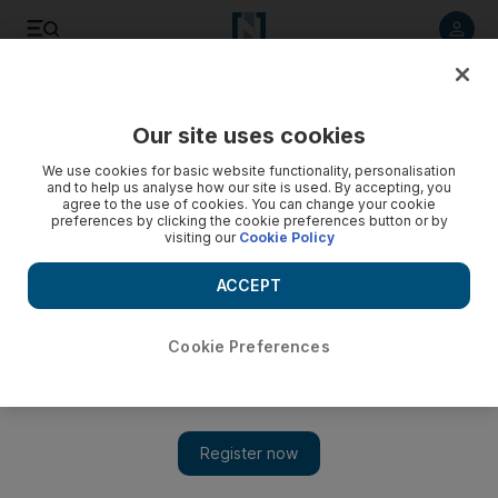
Listen to article
Listen
Save
Share
Our site uses cookies
Business
We use cookies for basic website functionality, personalisation
and to help us analyse how our site is used. By accepting, you
agree to the use of cookies. You can change your cookie
preferences by clicking the cookie preferences button or by
visiting our
Cookie Policy
ACCEPT
Cookie Preferences