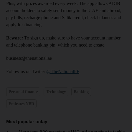
Plus, with prizes awarded every week. The app allows ADIB
account holders to safely send money in the UAE and abroad,
pay bills, recharge phone and Salik credit, check balances and
apply for financing.
Beware:
To sign up, make sure to have your account number
and telephone banking pin, which you need to create.
business@thenational.ae
Follow us on Twitter
@TheNationalPF
Personal finance
Technology
Banking
Emirates NBD
Most popular today
More than 800 arrested in UAE-led operation to tackle