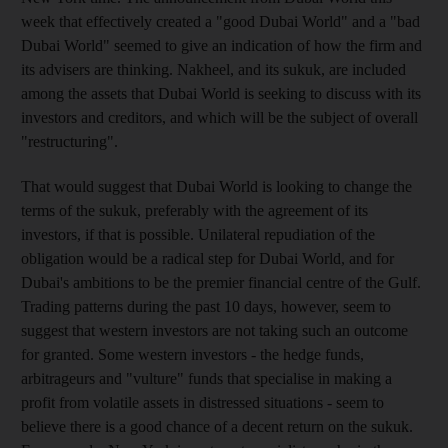
week that effectively created a "good Dubai World" and a "bad
Dubai World" seemed to give an indication of how the firm and
its advisers are thinking. Nakheel, and its sukuk, are included
among the assets that Dubai World is seeking to discuss with its
investors and creditors, and which will be the subject of overall
"restructuring".
That would suggest that Dubai World is looking to change the
terms of the sukuk, preferably with the agreement of its
investors, if that is possible. Unilateral repudiation of the
obligation would be a radical step for Dubai World, and for
Dubai's ambitions to be the premier financial centre of the Gulf.
Trading patterns during the past 10 days, however, seem to
suggest that western investors are not taking such an outcome
for granted. Some western investors - the hedge funds,
arbitrageurs and "vulture" funds that specialise in making a
profit from volatile assets in distressed situations - seem to
believe there is a good chance of a decent return on the sukuk.