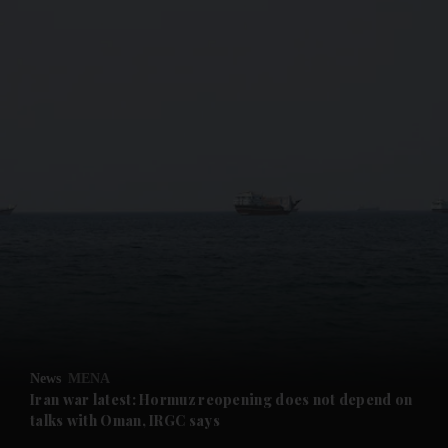
and News submenu
and Business submenu
and Opinion submenu
News
MENA
and Future submenu
Iran war latest: Hormuz reopening does not depend on
talks with Oman, IRGC says
and Climate submenu