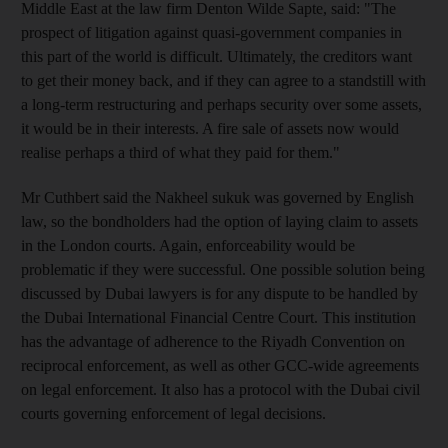
Middle East at the law firm Denton Wilde Sapte, said: "The
prospect of litigation against quasi-government companies in
this part of the world is difficult. Ultimately, the creditors want
to get their money back, and if they can agree to a standstill with
a long-term restructuring and perhaps security over some assets,
it would be in their interests. A fire sale of assets now would
realise perhaps a third of what they paid for them."
Mr Cuthbert said the Nakheel sukuk was governed by English
law, so the bondholders had the option of laying claim to assets
in the London courts. Again, enforceability would be
problematic if they were successful. One possible solution being
discussed by Dubai lawyers is for any dispute to be handled by
the Dubai International Financial Centre Court. This institution
has the advantage of adherence to the Riyadh Convention on
reciprocal enforcement, as well as other GCC-wide agreements
on legal enforcement. It also has a protocol with the Dubai civil
courts governing enforcement of legal decisions.