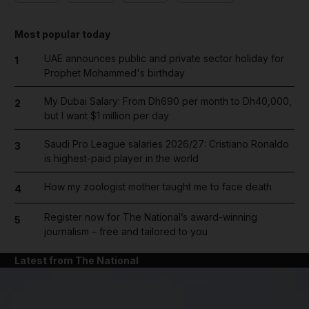
Most popular today
UAE announces public and private sector holiday for
1
Prophet Mohammed's birthday
My Dubai Salary: From Dh690 per month to Dh40,000,
2
but I want $1 million per day
Saudi Pro League salaries 2026/27: Cristiano Ronaldo
3
is highest-paid player in the world
How my zoologist mother taught me to face death
4
Register now for The National’s award-winning
5
journalism – free and tailored to you
Latest from The National