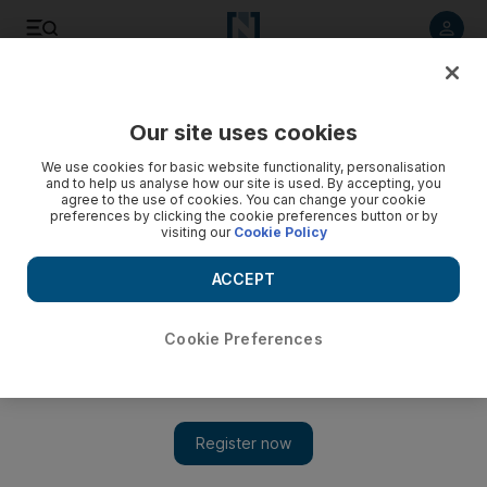
Listen to article
Listen
Save
Share
Our site uses cookies
Business
We use cookies for basic website functionality, personalisation
and to help us analyse how our site is used. By accepting, you
agree to the use of cookies. You can change your cookie
preferences by clicking the cookie preferences button or by
visiting our
Cookie Policy
ACCEPT
Cookie Preferences
Show 
Nakheel deadline a tale of three cities