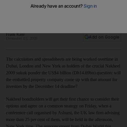
Insight Calculators are being worked overtime in Dubai,
London and New York as holders of the crucial Nakheel
sukuk ponder the US$4 billion question: can they pay?
Frank Kane
Add on Google
December 03, 2009
The calculators and spreadsheets are being worked overtime in
Dubai, London and New York as holders of the crucial Nakheel
2009 sukuk ponder the US$4 billion (Dh14.69bn) question: will
the embattled property company come up with that amount for
investors by the December 14 deadline?
Nakheel bondholders will get their first chance to consider their
options and agree on a common strategy on Friday, when a
conference call organised by Ashurst, the UK law firm advising
more than 25 per cent of them, will be held in the afternoon,
New York time. The announcement from Dubai World this