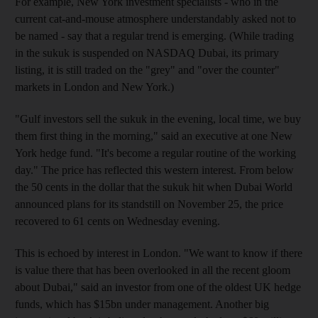
For example, New York investment specialists - who in the
current cat-and-mouse atmosphere understandably asked not to
be named - say that a regular trend is emerging. (While trading
in the sukuk is suspended on NASDAQ Dubai, its primary
listing, it is still traded on the "grey" and "over the counter"
markets in London and New York.)
"Gulf investors sell the sukuk in the evening, local time, we buy
them first thing in the morning," said an executive at one New
York hedge fund. "It's become a regular routine of the working
day." The price has reflected this western interest. From below
the 50 cents in the dollar that the sukuk hit when Dubai World
announced plans for its standstill on November 25, the price
recovered to 61 cents on Wednesday evening.
This is echoed by interest in London. "We want to know if there
is value there that has been overlooked in all the recent gloom
about Dubai," said an investor from one of the oldest UK hedge
funds, which has $15bn under management. Another big