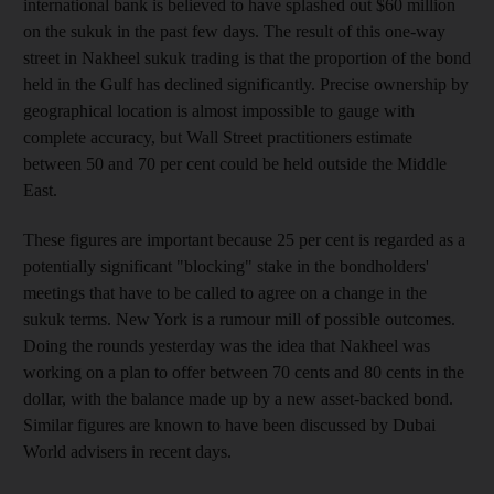
international bank is believed to have splashed out $60 million
on the sukuk in the past few days. The result of this one-way
street in Nakheel sukuk trading is that the proportion of the bond
held in the Gulf has declined significantly. Precise ownership by
geographical location is almost impossible to gauge with
complete accuracy, but Wall Street practitioners estimate
between 50 and 70 per cent could be held outside the Middle
East.
These figures are important because 25 per cent is regarded as a
potentially significant "blocking" stake in the bondholders'
meetings that have to be called to agree on a change in the
sukuk terms. New York is a rumour mill of possible outcomes.
Doing the rounds yesterday was the idea that Nakheel was
working on a plan to offer between 70 cents and 80 cents in the
dollar, with the balance made up by a new asset-backed bond.
Similar figures are known to have been discussed by Dubai
World advisers in recent days.