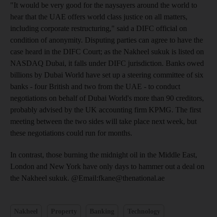
"It would be very good for the naysayers around the world to
hear that the UAE offers world class justice on all matters,
including corporate restructuring," said a DIFC official on
condition of anonymity. Disputing parties can agree to have the
case heard in the DIFC Court; as the Nakheel sukuk is listed on
NASDAQ Dubai, it falls under DIFC jurisdiction. Banks owed
billions by Dubai World have set up a steering committee of six
banks - four British and two from the UAE - to conduct
negotiations on behalf of Dubai World's more than 90 creditors,
probably advised by the UK accounting firm KPMG. The first
meeting between the two sides will take place next week, but
these negotiations could run for months.
In contrast, those burning the midnight oil in the Middle East,
London and New York have only days to hammer out a deal on
the Nakheel sukuk. @Email:fkane@thenational.ae
Nakheel
Property
Banking
Technology