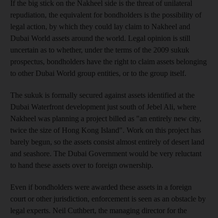
If the big stick on the Nakheel side is the threat of unilateral
repudiation, the equivalent for bondholders is the possibility of
legal action, by which they could lay claim to Nakheel and
Dubai World assets around the world. Legal opinion is still
uncertain as to whether, under the terms of the 2009 sukuk
prospectus, bondholders have the right to claim assets belonging
to other Dubai World group entities, or to the group itself.
The sukuk is formally secured against assets identified at the
Dubai Waterfront development just south of Jebel Ali, where
Nakheel was planning a project billed as "an entirely new city,
twice the size of Hong Kong Island". Work on this project has
barely begun, so the assets consist almost entirely of desert land
and seashore. The Dubai Government would be very reluctant
to hand these assets over to foreign ownership.
Even if bondholders were awarded these assets in a foreign
court or other jurisdiction, enforcement is seen as an obstacle by
legal experts. Neil Cuthbert, the managing director for the