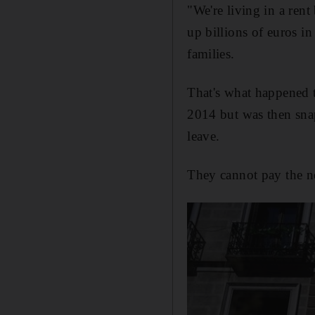
"We're living in a re
up billions of euros i
families.
That's what happened 
2014 but was then snap
leave.
They cannot pay the ne