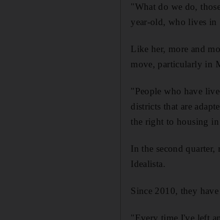
"What do we do, those
year-old, who lives in
Like her, more and mor
move, particularly in 
"People who have lived
districts that are ada
the right to housing i
In the second quarter, 
Idealista.
Since 2010, they have 
"Every time I've left a