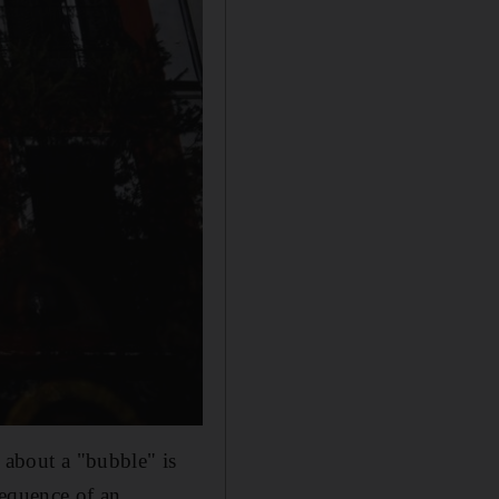
 about a "bubble" is
sequence of an