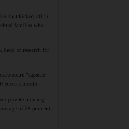
sis that kicked off in
debted families who
o, head of research for
quare-metre "capsule"
00 euros a month.
ent private housing
average of 28 per cent