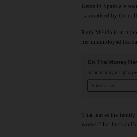
Rents in Spain are soar
traumatised by the coll
Ruth Melida is in a jam
her unemployed husba
On The Money New
Smart money insights: pe
Email address
That leaves the family
worse if her husband'