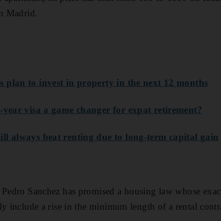
in Madrid.
 plan to invest in property in the next 12 months
e-year visa a game changer for expat retirement?
ll always beat renting due to long-term capital gain
r Pedro Sanchez has promised a housing law whose exact
y include a rise in the minimum length of a rental contr