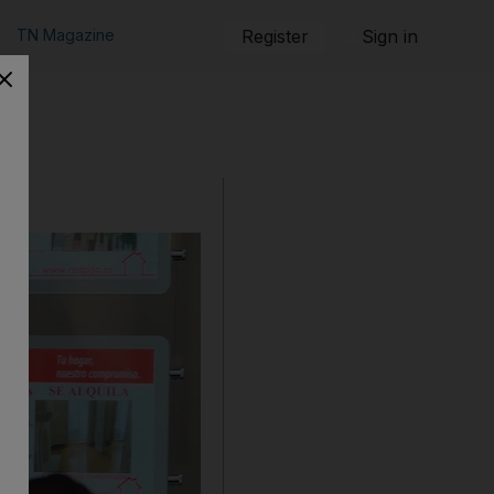
TN Magazine
Register
Sign in