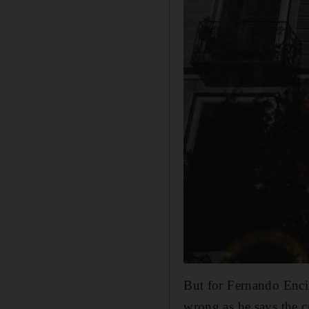
But for Fernando Encin
wrong as he says the cu