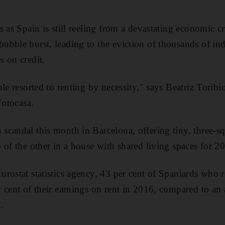
 as Spain is still reeling from a devastating economic cri
bble burst, leading to the eviction of thousands of in
 on credit.
le resorted to renting by necessity," says Beatriz Toribi
Fotocasa.
candal this month in Barcelona, offering tiny, three-s
 of the other in a house with shared living spaces for 2
rostat statistics agency, 43 per cent of Spaniards who r
 cent of their earnings on rent in 2016, compared to an 
.