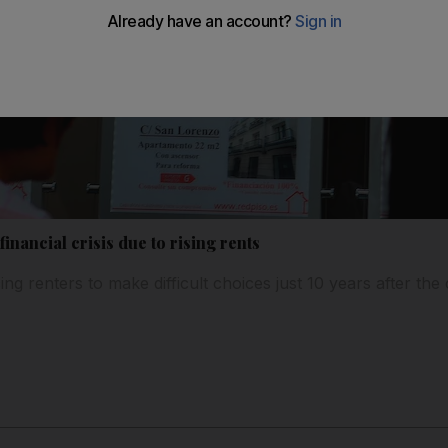
financial crisis due to rising rents
ing renters to make difficult choices just 10 years after the