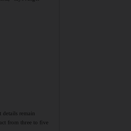
 details remain
act from three to five