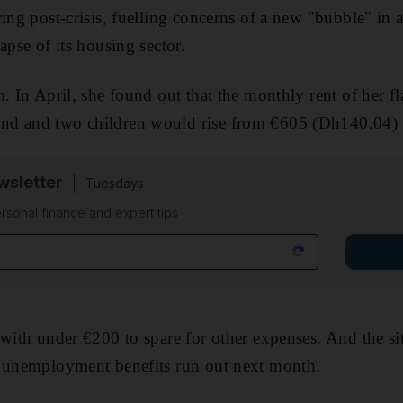
ing post-crisis, fuelling concerns of a new "bubble" in a
apse of its housing sector.
. In April, she found out that the monthly rent of her fl
nd and two children would rise from €605 (Dh140.04) 
sletter
Tuesdays
rsonal finance and expert tips
 with under €200 to spare for other expenses. And the si
s unemployment benefits run out next month.