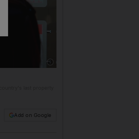
Show caption: People look at advertisements di
 country's last property
Add on Google