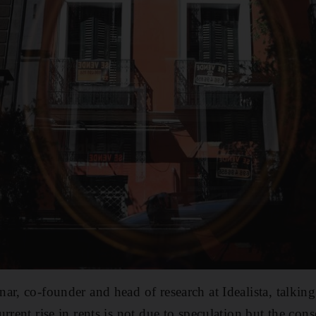
ar, co-founder and head of research at Idealista, talking
rrent rise in rents is not due to speculation but the con