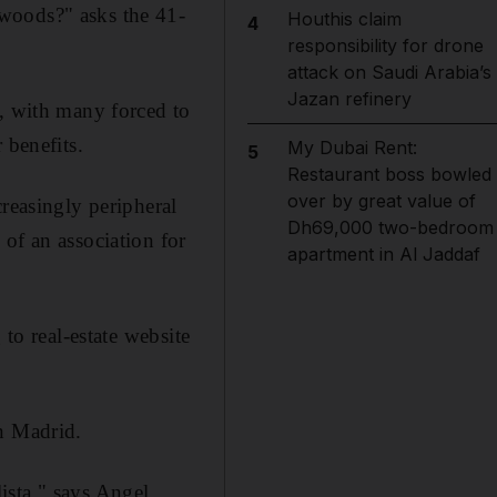
woods?" asks the 41-
Houthis claim
4
responsibility for drone
attack on Saudi Arabia’s
Jazan refinery
s, with many forced to
 benefits.
My Dubai Rent:
5
Restaurant boss bowled
over by great value of
creasingly peripheral
Dh69,000 two-bedroom
of an association for
apartment in Al Jaddaf
 to real-estate website
in Madrid.
ista," says Angel