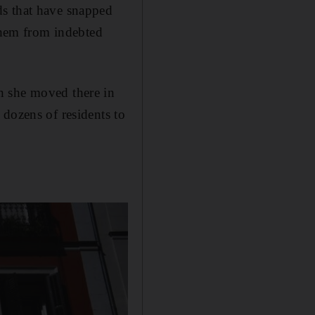
ds that have snapped
 them from indebted
n she moved there in
 dozens of residents to