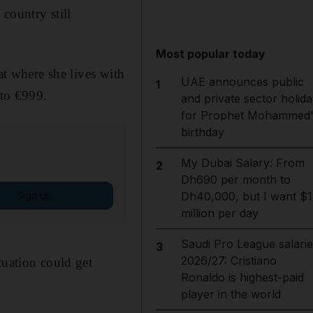
 country still
Most popular today
at where she lives with
UAE announces public
1
to €999.
and private sector holida
for Prophet Mohammed'
birthday
My Dubai Salary: From
2
Dh690 per month to
Sign up
Dh40,000, but I want $1
million per day
Saudi Pro League salarie
3
2026/27: Cristiano
tuation could get
Ronaldo is highest-paid
player in the world