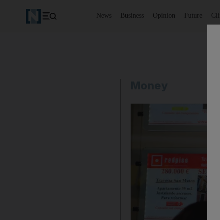
News
Business
Opinion
Future
Cl
Money