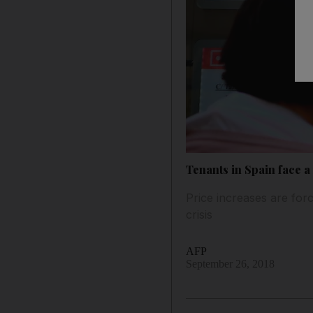
Tenants in Spain face a 
Price increases are forc
crisis
AFP
September 26, 2018