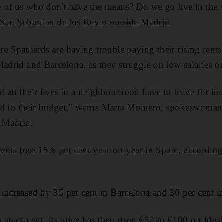
 of us who don't have the means? Do we go live in the 
 San Sebastian de los Reyes outside Madrid.
e Spaniards are having trouble paying their rising rent
Madrid and Barcelona, as they struggle on low salaries or
 all their lives in a neighbourhood have to leave for in
pted to their budget," warns Marta Montero, spokeswoman 
n Madrid.
rents rose 15.6 per cent year-on-year in Spain, according
increased by 35 per cent in Barcelona and 30 per cent 
n apartment, its price has then risen
€
50 to
€
100 on Ideal