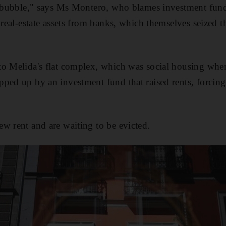
nt bubble," says Ms Montero, who blames investment fun
n real-estate assets from banks, which themselves seized
to Melida's flat complex, which was social housing whe
ped up by an investment fund that raised rents, forcing
w rent and are waiting to be evicted.