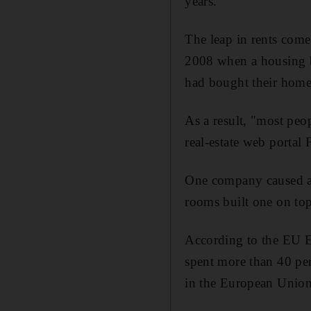
years.
The leap in rents comes
2008 when a housing bu
had bought their homes
As a result, "most peop
real-estate web portal 
One company caused a s
rooms built one on top
According to the EU Eu
spent more than 40 per
in the European Union