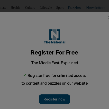
Puzzles
Newsletters
imate
Health
Culture
Lifestyle
Sport
Listen
to article
Save
article
Share
article
Listen to article