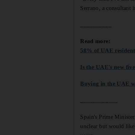
Serrano, a consultant 
__________
Read more:
58% of UAE residents
Is the UAE's new fiv
Buying in the UAE wi
____________
Spain's Prime Ministe
unclear but would likel