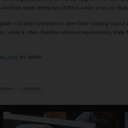
to-medium-sized enterprises (SMEs) easier access to fina
grade will help customers to meet their working capital
ze, while it offers flexible collateral requirements, trade
ank.com
for details.
finance
Shopping