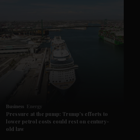
Business
Energy
Pressure at the pump: Trump's efforts to
lower petrol costs could rest on century-
old law