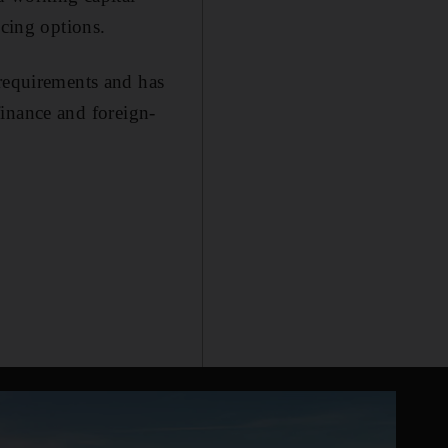
ncing options.
 requirements and has
 finance and foreign-