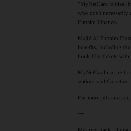
"MyNetCard is ideal f
who don't necessarily q
Futtaim Finance.
Majid Al Futtaim Fina
benefits, including the
book film tickets wit
MyNetCard can be boug
stations and Carrefour
For more information,
•••
Mashreq bank, Dubai's 