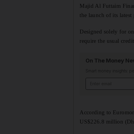
Majid Al Futtaim Fina
the launch of its late
Designed solely for on
require the usual credi
On The Money New
Smart money insights: pe
Email address
According to Euromonit
US$226.8 million (Dh8