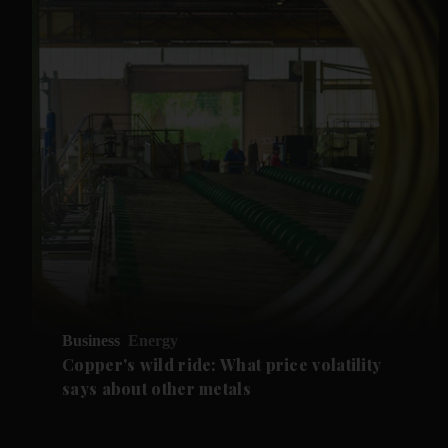
Business
Energy
Copper's wild ride: What price volatility
says about other metals