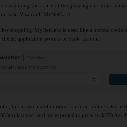
nce is hoping for a slice of the growing e-commerce ma
st pre-paid Visa card, MyNetCard.
line shopping, MyNetCard is used like a normal credit c
t check, application process or bank account.
sletter
Tuesdays
rsonal finance and expert tips
or, the research and information firm, online sales in
33m) last year and are expected to grow to $270.9m th