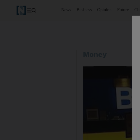
News
Business
Opinion
Future
Cl
Money