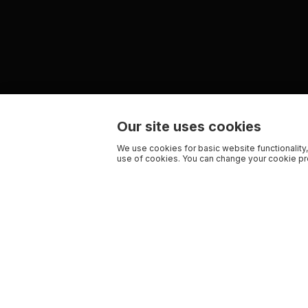
Our site uses cookies
We use cookies for basic website functionality,
use of cookies. You can change your cookie pre