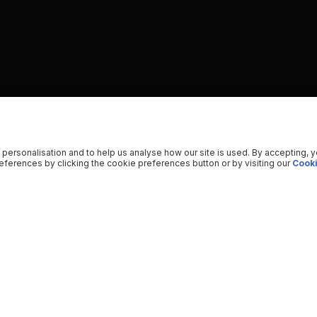
 personalisation and to help us analyse how our site is used. By accepting, 
ferences by clicking the cookie preferences button or by visiting our
Cooki