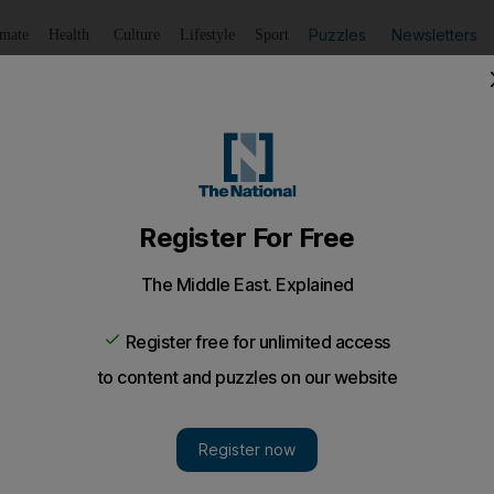
Puzzles
Newsletters
imate
Health
Culture
Lifestyle
Sport
Listen
to article
Save
article
Share
article
Listen to article