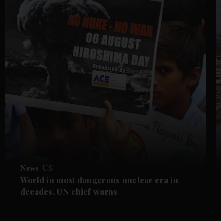
News
US
World in most dangerous nuclear era in
decades, UN chief warns