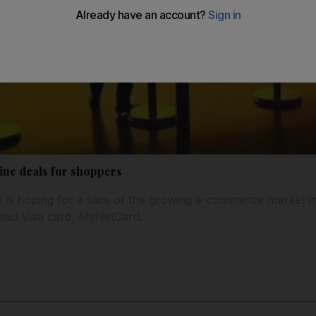
ine deals for shoppers
e is hoping for a slice of the growing e-commerce market i
-paid Visa card, MyNetCard.