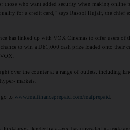
or those who want added security when making online pu
ualify for a credit card," says Rasool Hujair, the chief 
nce has linked up with VOX Cinemas to offer users of t
 chance to win a Dh1,000 cash prize loaded onto their car
h VOX.
ht over the counter at a range of outlets, including E
 hyper- markets.
 go to
www.maffinanceprepaid.com/mafprepaid
.
third-largest lender by assets, has upgraded its trade a