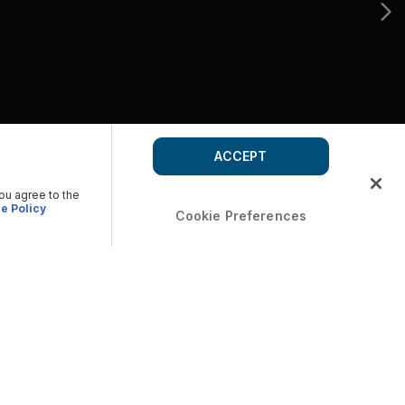
ACCEPT
you agree to the
e Policy
Cookie Preferences