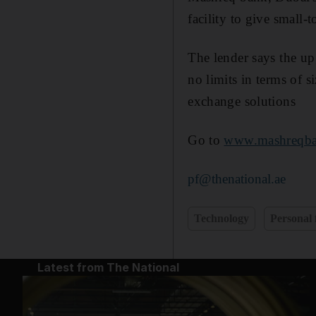
facility to give small-
The lender says the up
no limits in terms of si
exchange solutions
Go to
www.mashreqb
pf@thenational.ae
Technology
Personal 
Latest from The National