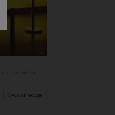
Show caption: Majid Al Futtaim Finance has 
n the UAE, with the
Add on Google