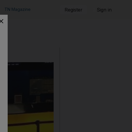
TN Magazine
Register
Sign in