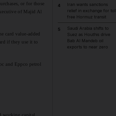
rchases, or for those
Iran wants sanctions
4
relief in exchange for tol
executive of Majid Al
free Hormuz transit
Saudi Arabia shifts to
5
he card value-added
Suez as Houthis drive
Bab Al Mandeb oil
d if they use it to
exports to near zero
noc and Eppco petrol
nd working capital