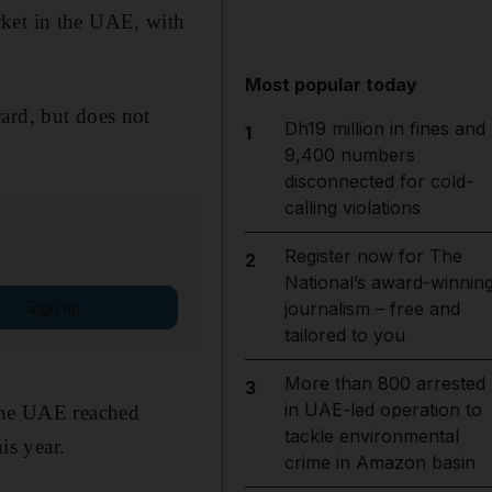
rket in the UAE, with
Most popular today
ard, but does not
Dh19 million in fines and
1
9,400 numbers
disconnected for cold-
calling violations
Register now for The
2
National’s award-winnin
Sign up
journalism – free and
tailored to you
More than 800 arrested
3
in UAE-led operation to
 the UAE reached
tackle environmental
is year.
crime in Amazon basin