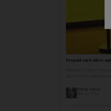
Prepaid card offers onl
Majid Al Futtaim Financ
launch of its latest pre
Felicity Glover
May 12, 2012