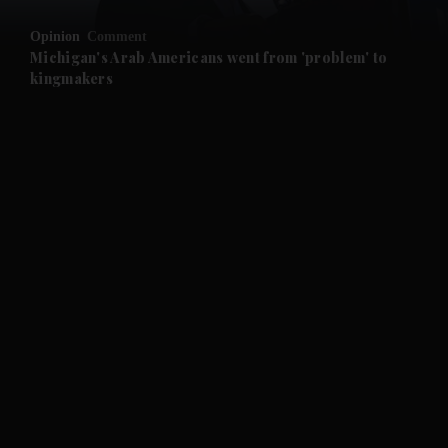
Opinion
Comment
and Future submenu
Michigan's Arab Americans went from 'problem' to
kingmakers
and Climate submenu
and Culture submenu
and Lifestyle submenu
and Sport submenu