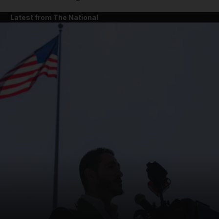
Latest from The National
and News submenu
and Business submenu
and Opinion submenu