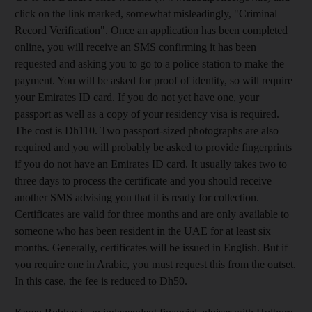
click on the link marked, somewhat misleadingly, "Criminal
Record Verification". Once an application has been completed
online, you will receive an SMS confirming it has been
requested and asking you to go to a police station to make the
payment. You will be asked for proof of identity, so will require
your Emirates ID card. If you do not yet have one, your
passport as well as a copy of your residency visa is required.
The cost is Dh110. Two passport-sized photographs are also
required and you will probably be asked to provide fingerprints
if you do not have an Emirates ID card. It usually takes two to
three days to process the certificate and you should receive
another SMS advising you that it is ready for collection.
Certificates are valid for three months and are only available to
someone who has been resident in the UAE for at least six
months. Generally, certificates will be issued in English. But if
you require one in Arabic, you must request this from the outset.
In this case, the fee is reduced to Dh50.