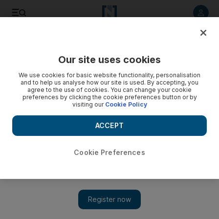
Listen to article
Listen
Save
Share
Our site uses cookies
Money
We use cookies for basic website functionality, personalisation
and to help us analyse how our site is used. By accepting, you
On Your Side: Resignation need not lead to an employment
agree to the use of cookies. You can change your cookie
preferences by clicking the cookie preferences button or by
ban
visiting our
Cookie Policy
It is possible for a limited contract to be extended by a year
ACCEPT
at a time by mutual agreement.
Keren Bobker
Cookie Preferences
Add on Google
October 28, 2011
I have been working for my current company, which is in a free
zone, for 18 months. However, I have been offered a position
with another company that I am interested in. I would like to