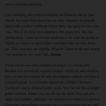
service gratuity payment.
I am changing jobs from a company in Dubai to one in Abu
Dhabi, but have been asked by my new employer to provide
them with a police certificate before they can apply for my new
visa. This is for their own purposes, but apparently also for
immigration. I have never had anything to do with the police in
Dubai, so I have no idea if they even have any records about
me. This concerns me slightly. What do I have to do and should
I be worried in any way?
GE, Dubai
These checks are often required in respect of certain jobs
because it is essentially a good-conduct certificate and confirms
that you are not wanted for any investigation and do not have a
criminal record. It is formally known as a Police Clearance
Certificate and is obtained quite easily. You can do this at major
police stations, where you can fill out the form. You can also
apply for it online, although you will have to collect it in person.
Go to the Dubai Police website (www.dubaipolice.gov.ae) and