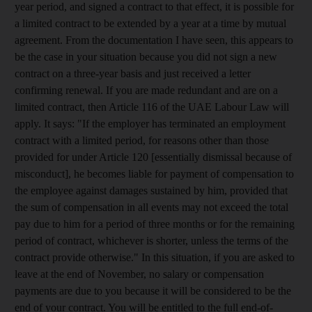
year period, and signed a contract to that effect, it is possible for
a limited contract to be extended by a year at a time by mutual
agreement. From the documentation I have seen, this appears to
be the case in your situation because you did not sign a new
contract on a three-year basis and just received a letter
confirming renewal. If you are made redundant and are on a
limited contract, then Article 116 of the UAE Labour Law will
apply. It says: "If the employer has terminated an employment
contract with a limited period, for reasons other than those
provided for under Article 120 [essentially dismissal because of
misconduct], he becomes liable for payment of compensation to
the employee against damages sustained by him, provided that
the sum of compensation in all events may not exceed the total
pay due to him for a period of three months or for the remaining
period of contract, whichever is shorter, unless the terms of the
contract provide otherwise." In this situation, if you are asked to
leave at the end of November, no salary or compensation
payments are due to you because it will be considered to be the
end of your contract. You will be entitled to the full end-of-