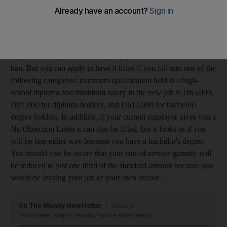
know if I would receive a ban if I resigned; I cannot afford for
this to happen. The new company is not in a free zone.
NB,
Dubai
If you leave a job within two years, you can receive a six-month
ban. But you can apply to have it lifted if you fall into one of the
following categories: minimum qualification held is a high-
school diploma and minimum salary in the new job is Dh5,000,
Dh7,000 for diploma holders, and Dh12,000 for bachelor-
degree holders. In addition, if your current employer gives you a
No Objection Letter it can also be lifted, but it looks as if you
will be fine either way because you have a bachelor's degree.
You should also be aware that your end-of-service gratuity will
be reduced to just one third of the standard amount because you
would be leaving your job of your own accord.
On The Money Newsletter
Tuesdays
Smart money insights: personal finance and expert tips