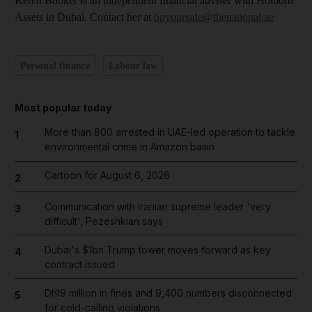
Keren Bobker is an independent financial adviser with Holborn
Assets in Dubai. Contact her at
onyourside@thenational.ae
Personal finance
Labour law
Most popular today
More than 800 arrested in UAE-led operation to tackle
1
environmental crime in Amazon basin
Cartoon for August 6, 2026
2
Communication with Iranian supreme leader 'very
3
difficult', Pezeshkian says
Dubai's $1bn Trump tower moves forward as key
4
contract issued
Dh19 million in fines and 9,400 numbers disconnected
5
for cold-calling violations