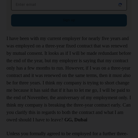
Email address
Sign up
I have been with my current employer for nearly five years and
was employed on a three-year fixed contract that was renewed
by mutual consent. It looks as if I will be made redundant before
the end of the year, but my employer is saying that my contract
only has a few months to run. However, if I was on a three-year
contract and it was renewed on the same terms, then it must also
be for three years. I think my company is trying to short change
me because it has said that if it has to let me go, I will be paid to
the end of November, the anniversary of my employment only. I
think my company is breaking the three-year contract early. Can
you clarify this in regards to both the contract and what I am
owed should I have to leave?
GG, Dubai
Unless you formally agreed to be employed for a further three-