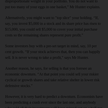
disproportionate weight in your portfolio. You do not want to
put too many of your eggs in one basket,” Mr Hunter explains.
Alternatively, you might want to "top slice" your holding. “If,
say, you invest $5,000 in a stock and its share price has risen to
$15,000, you could sell $5,000 to cover your initial purchase
costs so the remaining shares represent pure profit.”
Some investors buy with a pre-set target in mind, say, 10 per
cent growth. “If your stock achieves that, then you can happily
sell. It is never wrong to take a profit," says Mr Hunter.
Another reason, he says, for selling is that you foresee an
economic downturn. “At that point you could sell your riskier
cyclical or growth shares and take relative shelter in lower risk
defensive stocks.”
However, it is very hard to predict a downturn. Economists have
been predicting a crash ever since the last one, and anybody