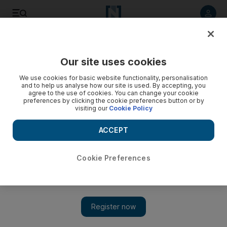
Listen to article
Listen
Save
Share
Our site uses cookies
Money
We use cookies for basic website functionality, personalisation
and to help us analyse how our site is used. By accepting, you
agree to the use of cookies. You can change your cookie
preferences by clicking the cookie preferences button or by
visiting our
Cookie Policy
ACCEPT
Cookie Preferences