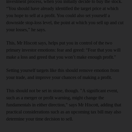
investment process, when you initially decide to buy the stock.
“You should have already identified the target price at which
you hope to sell at a profit. You could also set yourself a
downside stop-loss level, the point at which you sell up and cut
your losses,” he says.
This, Mr Hiscott says, helps put you in control of the two
primary investor emotions: fear and greed: “Fear that you will
make a loss and greed that you won’t make enough profit."
Setting yourself targets like this should remove emotion from
your trade, and improve your chances of making a profit.
This should not be set in stone, though. "A significant event,
such as a merger or profit warning, might change the
fundamentals in either direction," says Mr Hiscott, adding that
practical considerations such as an upcoming tax bill may also
determine your time decision to sell.