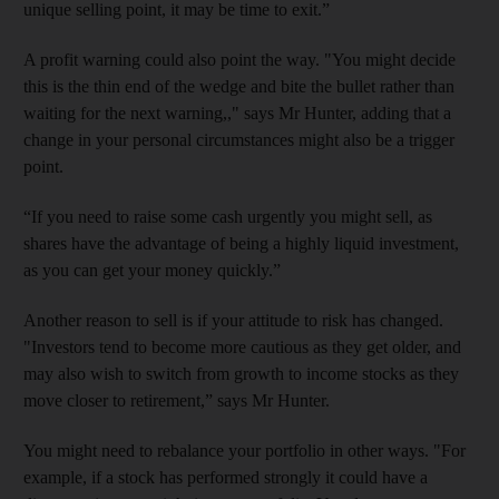
unique selling point, it may be time to exit.”
A profit warning could also point the way. "You might decide
this is the thin end of the wedge and bite the bullet rather than
waiting for the next warning,," says Mr Hunter, adding that a
change in your personal circumstances might also be a trigger
point.
“If you need to raise some cash urgently you might sell, as
shares have the advantage of being a highly liquid investment,
as you can get your money quickly.”
Another reason to sell is if your attitude to risk has changed.
"Investors tend to become more cautious as they get older, and
may also wish to switch from growth to income stocks as they
move closer to retirement,” says Mr Hunter.
You might need to rebalance your portfolio in other ways. "For
example, if a stock has performed strongly it could have a