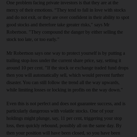
One problem facing private investors is that they are at the
mercy of their emotions. “They tend to fall in love with stocks
and do not exit, or they are over confident in their ability to spot
good stocks and therefore take greater risks," says Mr
Robertson. "They compound the danger by either selling the
stock too late, or too early.”
Mr Robertson says one way to protect yourself is by putting a
trailing stop-loss under the current share price, say, setting it
around 10 per cent. "If the stock or exchange traded fund drops
then you will automatically sell, which would prevent further
disaster. You can still follow the trend all the way upwards,
while limiting losses or locking in profits on the way down."
Even this is not perfect and does not guarantee success, and is
particularly dangerous with volatile stocks. One of your
holdings might plunge, say, 11 per cent, triggering your stop
loss, then quickly rebound, possibly all on the same day. By
then your position will have been closed, so you have been