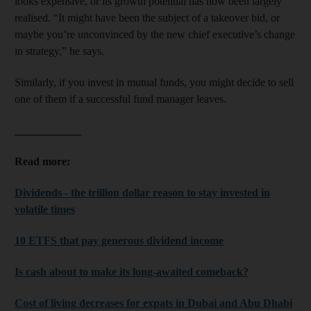
looks expensive, or its growth potential has now been largely
realised. “It might have been the subject of a takeover bid, or
maybe you’re unconvinced by the new chief executive’s change
in strategy,” he says.
Similarly, if you invest in mutual funds, you might decide to sell
one of them if a successful fund manager leaves.
____________
Read more:
Dividends - the trillion dollar reason to stay invested in
volatile times
10 ETFS that pay generous dividend income
Is cash about to make its long-awaited comeback?
Cost of living decreases for expats in Dubai and Abu Dhabi