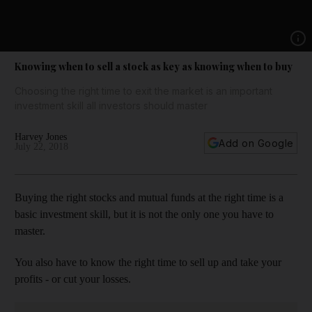
Show 
Knowing when to sell a stock as key as knowing when to buy
Choosing the right time to exit the market is an important
investment skill all investors should master
Harvey Jones
Add on Google
July 22, 2018
Buying the right stocks and mutual funds at the right time is a
basic investment skill, but it is not the only one you have to
master.
You also have to know the right time to sell up and take your
profits - or cut your losses.