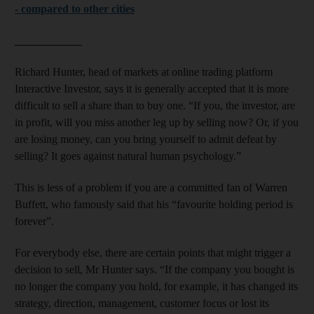
- compared to other cities
____________
Richard Hunter, head of markets at online trading platform
Interactive Investor, says it is generally accepted that it is more
difficult to sell a share than to buy one. “If you, the investor, are
in profit, will you miss another leg up by selling now? Or, if you
are losing money, can you bring yourself to admit defeat by
selling? It goes against natural human psychology.”
This is less of a problem if you are a committed fan of Warren
Buffett, who famously said that his “favourite holding period is
forever”.
For everybody else, there are certain points that might trigger a
decision to sell, Mr Hunter says. “If the company you bought is
no longer the company you hold, for example, it has changed its
strategy, direction, management, customer focus or lost its