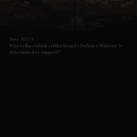
and Business submenu
and Opinion submenu
News
MENA
and Future submenu
Who is the violent settler Israel’s Defence Minister is
determined to support?
and Climate submenu
and Culture submenu
and Lifestyle submenu
and Sport submenu