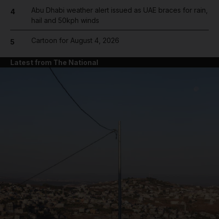
Abu Dhabi weather alert issued as UAE braces for rain,
4
hail and 50kph winds
Cartoon for August 4, 2026
5
Latest from The National
and News submenu