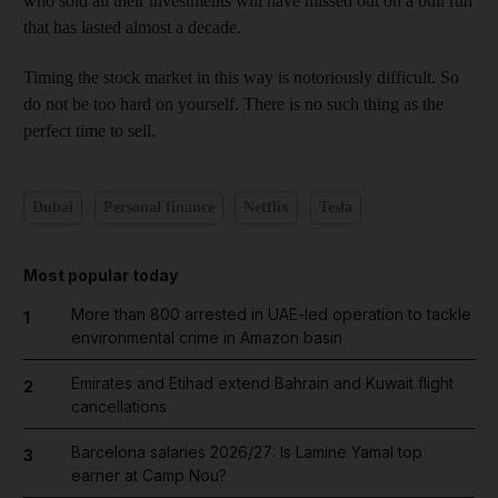
who sold all their investments will have missed out on a bull run
that has lasted almost a decade.
Timing the stock market in this way is notoriously difficult. So
do not be too hard on yourself. There is no such thing as the
perfect time to sell.
Dubai
Personal finance
Netflix
Tesla
Most popular today
More than 800 arrested in UAE-led operation to tackle
1
environmental crime in Amazon basin
Emirates and Etihad extend Bahrain and Kuwait flight
2
cancellations
Barcelona salaries 2026/27: Is Lamine Yamal top
3
earner at Camp Nou?