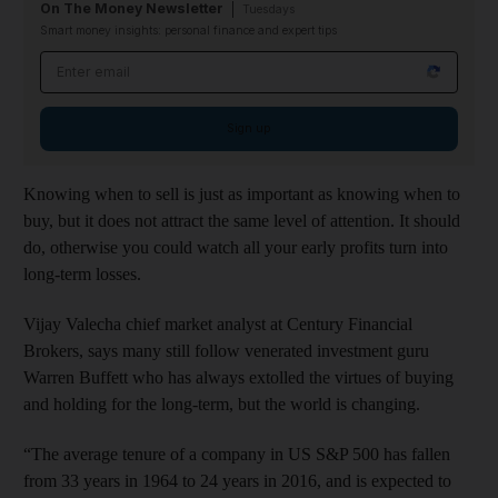
On The Money Newsletter
Tuesdays
Smart money insights: personal finance and expert tips
Email address
Sign up
Knowing when to sell is just as important as knowing when to
buy, but it does not attract the same level of attention. It should
do, otherwise you could watch all your early profits turn into
long-term losses.
Vijay Valecha chief market analyst at Century Financial
Brokers, says many still follow venerated investment guru
Warren Buffett who has always extolled the virtues of buying
and holding for the long-term, but the world is changing.
“The average tenure of a company in US S&P 500 has fallen
from 33 years in 1964 to 24 years in 2016, and is expected to