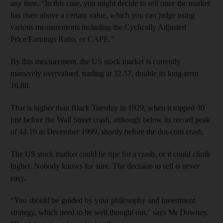
any time. “In this case, you might decide to sell once the market
has risen above a certain value, which you can judge using
various measurements including the Cyclically Adjusted
Price/Earnings Ratio, or CAPE.”
By this measurement, the US stock market is currently
massively overvalued, trading at 32.57, double its long-term
16.88.
That is higher than Black Tuesday in 1929, when it topped 30
just before the Wall Street crash, although below its record peak
of 44.19 in December 1999, shortly before the dot-com crash.
The US stock market could be ripe for a crash, or it could climb
higher. Nobody knows for sure. The decision to sell is never
easy.
“You should be guided by your philosophy and investment
strategy, which need to be well thought out," says Mr Downey.