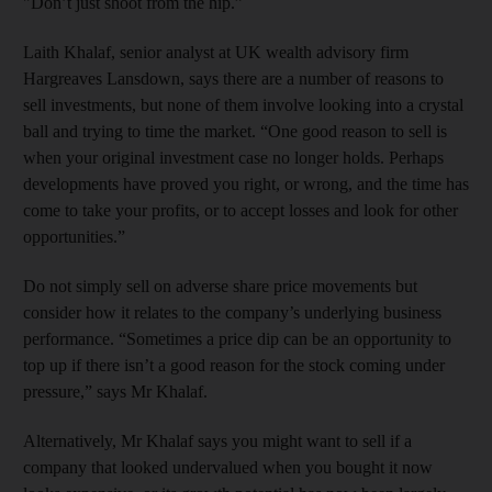
"Don’t just shoot from the hip.”
Laith Khalaf, senior analyst at UK wealth advisory firm
Hargreaves Lansdown, says there are a number of reasons to
sell investments, but none of them involve looking into a crystal
ball and trying to time the market. “One good reason to sell is
when your original investment case no longer holds. Perhaps
developments have proved you right, or wrong, and the time has
come to take your profits, or to accept losses and look for other
opportunities.”
Do not simply sell on adverse share price movements but
consider how it relates to the company’s underlying business
performance. “Sometimes a price dip can be an opportunity to
top up if there isn’t a good reason for the stock coming under
pressure,” says Mr Khalaf.
Alternatively, Mr Khalaf says you might want to sell if a
company that looked undervalued when you bought it now