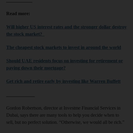
___________
Read more:
Will higher US interest rates and the stronger dollar destroy
the stock market?
The cheapest stock markets to invest in around the world
Should UAE residents focus on investing for retirement or
paying down their mortgage?
Get rich and retire early by investing like Warren Buffett
____________
Gordon Robertson, director at Investme Financial Services in
Dubai, says there are many tools to help you decide when to
sell, but no perfect solution. “Otherwise, we would all be rich.”