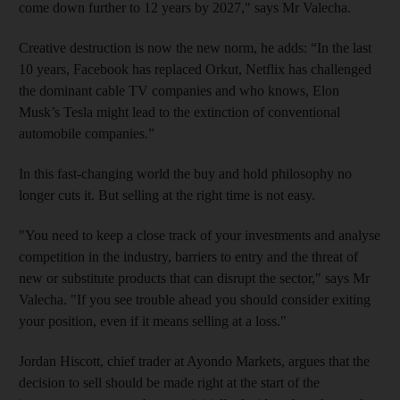
come down further to 12 years by 2027," says Mr Valecha.
Creative destruction is now the new norm, he adds: “In the last
10 years, Facebook has replaced Orkut, Netflix has challenged
the dominant cable TV companies and who knows, Elon
Musk’s Tesla might lead to the extinction of conventional
automobile companies.”
In this fast-changing world the buy and hold philosophy no
longer cuts it. But selling at the right time is not easy.
"You need to keep a close track of your investments and analyse
competition in the industry, barriers to entry and the threat of
new or substitute products that can disrupt the sector," says Mr
Valecha. "If you see trouble ahead you should consider exiting
your position, even if it means selling at a loss."
Jordan Hiscott, chief trader at Ayondo Markets, argues that the
decision to sell should be made right at the start of the