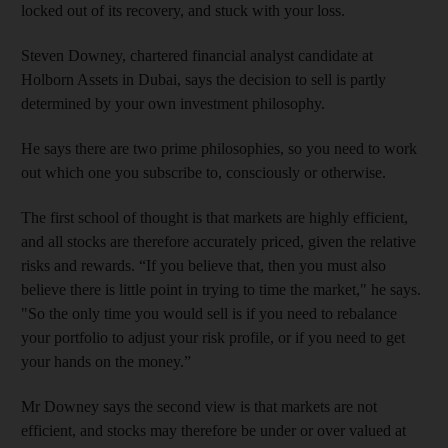
locked out of its recovery, and stuck with your loss.
Steven Downey, chartered financial analyst candidate at
Holborn Assets in Dubai, says the decision to sell is partly
determined by your own investment philosophy.
He says there are two prime philosophies, so you need to work
out which one you subscribe to, consciously or otherwise.
The first school of thought is that markets are highly efficient,
and all stocks are therefore accurately priced, given the relative
risks and rewards. “If you believe that, then you must also
believe there is little point in trying to time the market," he says.
"So the only time you would sell is if you need to rebalance
your portfolio to adjust your risk profile, or if you need to get
your hands on the money.”
Mr Downey says the second view is that markets are not
efficient, and stocks may therefore be under or over valued at