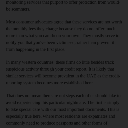
monitoring services that purport to offer protection from would-
be scammers.
Most consumer advocates agree that these services are not worth
the monthly fees they charge because they do not offer much
more than what you can do on your own. They mostly serve to
notify you that you've been victimised, rather than prevent it
from happening in the first place.
In many western countries, these firms do little besides track
suspicious activity through your credit report. It is likely that
similar services will become prevalent in the UAE as the credit-
reporting system becomes more established here.
That does not mean there are not steps each of us should take to
avoid experiencing this particular nightmare. The first is simply
to take special care with our most important documents. This is
especially true here, where most residents are expatriates and
commonly need to produce passports and other forms of