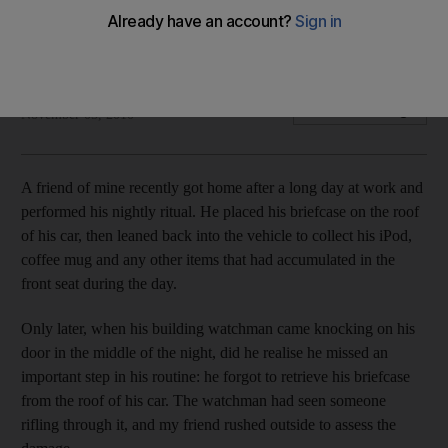
The numbers regarding identity theft are staggering, with
billions of dollars lost annually to this insidious brand of fraud.
Brad Reagan
Add on Google
November 05, 2010
A friend of mine recently got home after a long day at work and
performed his nightly ritual. He placed his briefcase on the roof
of his car, then leaned back into the vehicle to collect his iPod,
coffee mug and any other items that had accumulated in the
front seat during the day.
Only later, when his building watchman came knocking on his
door in the middle of the night, did he realise he missed an
important step in his routine: he forgot to retrieve his briefcase
from the roof of his car. The watchman had seen someone
rifling through it, and my friend rushed outside to assess the