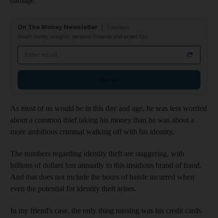
damage.
On The Money Newsletter
Tuesdays
Smart money insights: personal finance and expert tips
Email address
Sign up
As most of us would be in this day and age, he was less worried
about a common thief taking his money than he was about a
more ambitious criminal walking off with his identity.
The numbers regarding identity theft are staggering, with
billions of dollars lost annually to this insidious brand of fraud.
And that does not include the hours of hassle incurred when
even the potential for identity theft arises.
In my friend's case, the only thing missing was his credit cards.