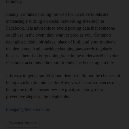
remotely.
Finally, criminals trolling the web for lucrative tidbits are
increasingly lurking on social networking sites such as
Facebook. It is advisable to avoid posting data that someone
could use in the event they want to pose as you. Common
examples include birthdays, place of birth and your mother's
maiden name. And consider changing passwords regularly
because there is a burgeoning trade in the underworld in stolen
Facebook accounts - the more friends, the better, apparently.
It is easy to get paranoid about identity theft, but the chances of
being a victim are minuscule. However, the consequences of
being one of the chosen few are great, so taking a few
preventive steps can be invaluable.
breagan@thenational.ae
Personal finance