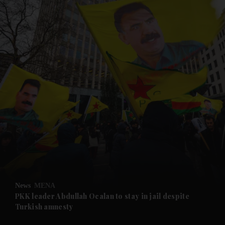
and News submenu
and Business submenu
and Opinion submenu
News
MENA
and Future submenu
PKK leader Abdullah Ocalan to stay in jail despite
Turkish amnesty
and Climate submenu