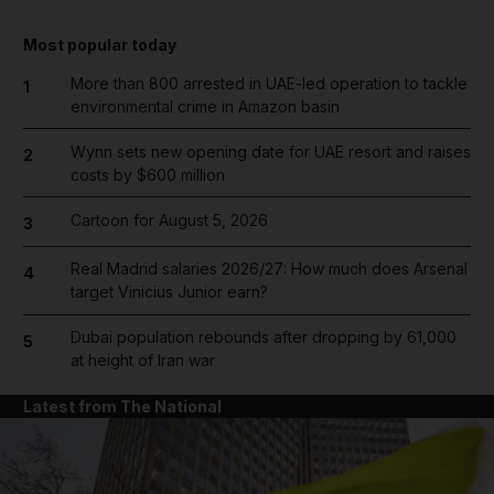
Most popular today
More than 800 arrested in UAE-led operation to tackle
1
environmental crime in Amazon basin
Wynn sets new opening date for UAE resort and raises
2
costs by $600 million
Cartoon for August 5, 2026
3
Real Madrid salaries 2026/27: How much does Arsenal
4
target Vinicius Junior earn?
Dubai population rebounds after dropping by 61,000
5
at height of Iran war
Latest from The National