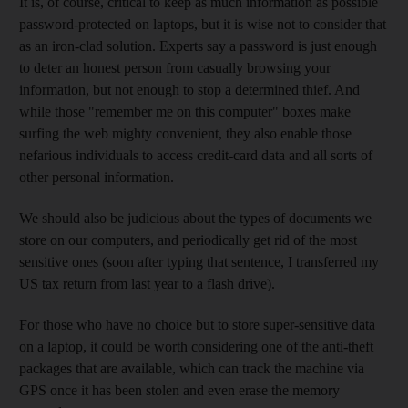
It is, of course, critical to keep as much information as possible
password-protected on laptops, but it is wise not to consider that
as an iron-clad solution. Experts say a password is just enough
to deter an honest person from casually browsing your
information, but not enough to stop a determined thief. And
while those "remember me on this computer" boxes make
surfing the web mighty convenient, they also enable those
nefarious individuals to access credit-card data and all sorts of
other personal information.
We should also be judicious about the types of documents we
store on our computers, and periodically get rid of the most
sensitive ones (soon after typing that sentence, I transferred my
US tax return from last year to a flash drive).
For those who have no choice but to store super-sensitive data
on a laptop, it could be worth considering one of the anti-theft
packages that are available, which can track the machine via
GPS once it has been stolen and even erase the memory