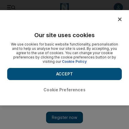
Listen to article
Listen
Save
Share
Our site uses cookies
Money
We use cookies for basic website functionality, personalisation
and to help us analyse how our site is used. By accepting, you
agree to the use of cookies. You can change your cookie
preferences by clicking the cookie preferences button or by
visiting our
Cookie Policy
ACCEPT
Cookie Preferences
Show 
How to keep your identity out of criminal hands