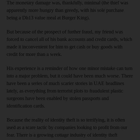
The monetary damage was, thankfully, minimal (the thief was
apparently more hungry than greedy, with his sole purchase
being a Dh13 value meal at Burger King).
But because of the prospect of further fraud, my friend was
forced to cancel all of his bank accounts and credit cards, which
made it inconvenient for him to get cash or buy goods with
credit for more than a week.
His experience is a reminder of how one minor mistake can turn
into a major problem, but it could have been much worse. There
have been a series of much scarier stories in UAE headlines
lately, as everything from terrorist plots to fraudulent plastic
surgeons have been enabled by stolen passports and
identification cards.
Because the reality of identity theft is so terrifying, it is often
used as a scare tactic by companies looking to profit from our
fear. There is a growing cottage industry of identity theft