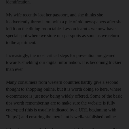
identification.
My wife recently lost her passport, and she thinks she
inadvertently threw it out with a pile of old newspapers after she
left it on the dining room table. Lesson learnt - we now have a
special spot where we store our passports as soon as we return
to the apartment.
Increasingly, the most critical steps for prevention are geared
towards shielding our digital information. It is becoming trickier
than ever.
Many consumers from western countries hardly give a second
thought to shopping online, but it is worth doing so here, where
e-commerce is just now being widely offered. Some of the basic
tips worth remembering are to make sure the website is fully
encrypted (this is usually indicated by a URL beginning with
"https") and ensuring the merchant is well-established online.