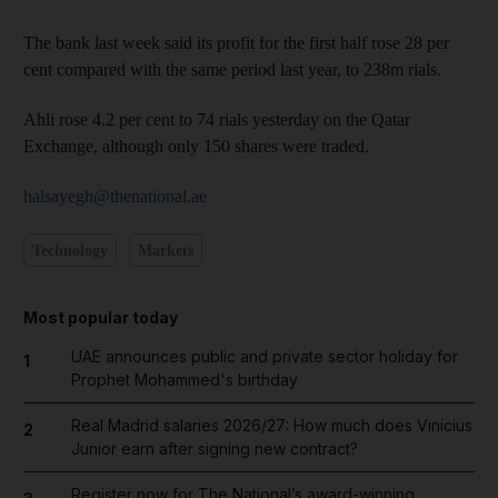
The bank last week said its profit for the first half rose 28 per
cent compared with the same period last year, to 238m rials.
Ahli rose 4.2 per cent to 74 rials yesterday on the Qatar
Exchange, although only 150 shares were traded.
halsayegh@thenational.ae
Technology
Markets
Most popular today
UAE announces public and private sector holiday for
1
Prophet Mohammed's birthday
Real Madrid salaries 2026/27: How much does Vinicius
2
Junior earn after signing new contract?
Register now for The National’s award-winning