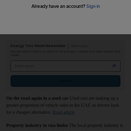
Industry Insights // All eyes on the kings of black gold
This
week the oil majors report their earnings for the first half of the
year. What impact will there be for the Middle East and
especially Abu Dhabi?
Read article
Energy This Week Newsletter
Wednesdays
Get the latest insights on trends in oil and gas, markets and clean energy that
matter
Email address
Sign up
On the road again in a used car
Used cars are making up a
greater proportion of vehicle sales in the UAE as drivers look
for a cheaper alternative.
Read article
Property industry in visa limbo
The local property industry is