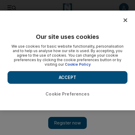
Listen to article
Listen
Save
Share
Our site uses cookies
Markets
We use cookies for basic website functionality, personalisation
and to help us analyse how our site is used. By accepting, you
Qatar central bank restrictions take a toll
agree to the use of cookies. You can change your cookie
preferences by clicking the cookie preferences button or by
visiting our
Cookie Policy
Effect of Qatar's central bank's new lending regulations is
"high", Al Ahli Bank's chief executive said yesterday.
ACCEPT
Hadeel al Sayegh
Add on Google
July 25, 2011
Cookie Preferences
Qatar's restriction on how much banks can lend is taking its toll,
the chief executive of Ahli Bank said yesterday.
More Business news: Editor's pick of today's content