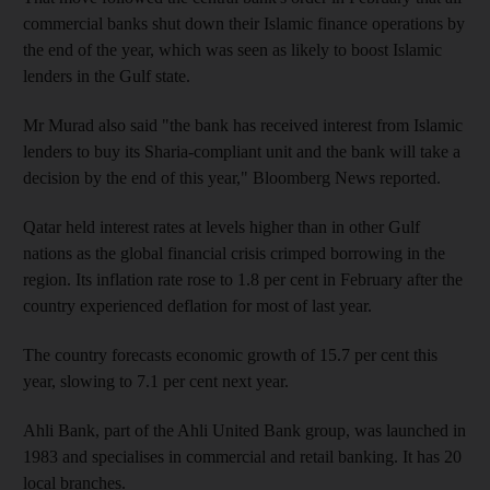
commercial banks shut down their Islamic finance operations by
the end of the year, which was seen as likely to boost Islamic
lenders in the Gulf state.
Mr Murad also said "the bank has received interest from Islamic
lenders to buy its Sharia-compliant unit and the bank will take a
decision by the end of this year," Bloomberg News reported.
Qatar held interest rates at levels higher than in other Gulf
nations as the global financial crisis crimped borrowing in the
region. Its inflation rate rose to 1.8 per cent in February after the
country experienced deflation for most of last year.
The country forecasts economic growth of 15.7 per cent this
year, slowing to 7.1 per cent next year.
Ahli Bank, part of the Ahli United Bank group, was launched in
1983 and specialises in commercial and retail banking. It has 20
local branches.