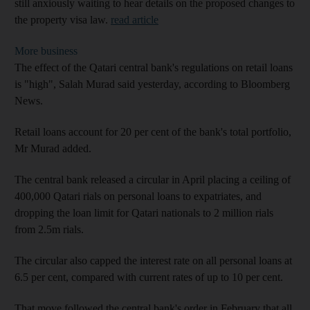
still anxiously waiting to hear details on the proposed changes to
the property visa law.
read article
More business
The effect of the Qatari central bank's regulations on retail loans
is "high", Salah Murad said yesterday, according to Bloomberg
News.
Retail loans account for 20 per cent of the bank's total portfolio,
Mr Murad added.
The central bank released a circular in April placing a ceiling of
400,000 Qatari rials on personal loans to expatriates, and
dropping the loan limit for Qatari nationals to 2 million rials
from 2.5m rials.
The circular also capped the interest rate on all personal loans at
6.5 per cent, compared with current rates of up to 10 per cent.
That move followed the central bank's order in February that all