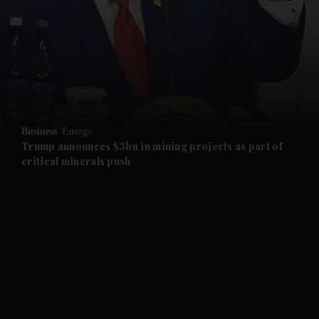
and News submenu
and Business submenu
and Opinion submenu
Business
Energy
and Future submenu
Trump announces $3bn in mining projects as part of
critical minerals push
and Climate submenu
and Culture submenu
and Lifestyle submenu