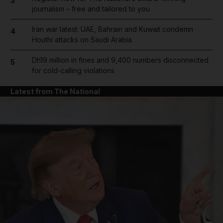
3
journalism – free and tailored to you
Iran war latest: UAE, Bahrain and Kuwait condemn
4
Houthi attacks on Saudi Arabia
Dh19 million in fines and 9,400 numbers disconnected
5
for cold-calling violations
Latest from The National