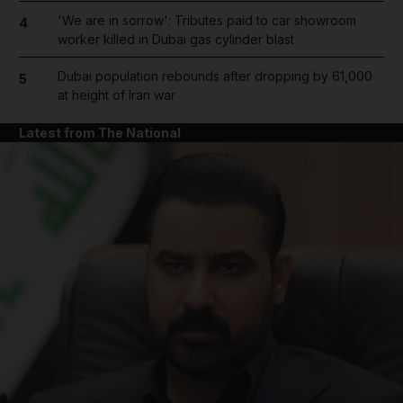
'We are in sorrow': Tributes paid to car showroom
4
worker killed in Dubai gas cylinder blast
Dubai population rebounds after dropping by 61,000
5
at height of Iran war
Latest from The National