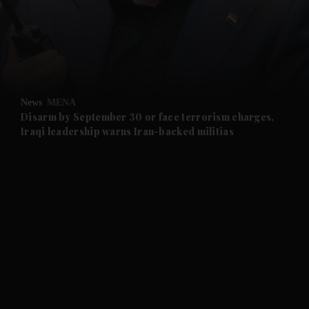
and News submenu
and Business submenu
and Opinion submenu
News
MENA
and Future submenu
Disarm by September 30 or face terrorism charges,
Iraqi leadership warns Iran-backed militias
and Climate submenu
and Culture submenu
and Lifestyle submenu
and Sport submenu