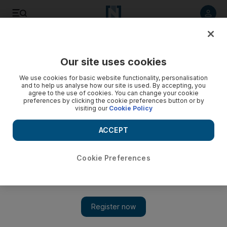
Listen to article
Listen
Save
Share
Our site uses cookies
Markets
We use cookies for basic website functionality, personalisation
and to help us analyse how our site is used. By accepting, you
Lower costs save Sharjah Cement profit
agree to the use of cookies. You can change your cookie
preferences by clicking the cookie preferences button or by
visiting our
Cookie Policy
Sharjah Cement & Industrial Development says its net profit in
the third quarter rose to Dh6.7 million from a loss of Dh4.4m
ACCEPT
in the same period last year.
Hadeel al Sayegh
Cookie Preferences
Add on Google
November 01, 2010
Sharjah Cement & Industrial Development, a cement maker
listed on the Abu Dhabi Securities Exchange, says its net profit
in the third quarter rose to Dh6.7 million (US$1.8m) from a loss