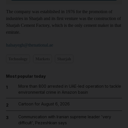
The company was established in 1976 for the promotion of
industries in Sharjah and its first venture was the construction of
Sharjah Cement Factory, which is the only cement maker in that
emirate.
halsayegh@thenational.ae
Technology
Markets
Sharjah
Most popular today
More than 800 arrested in UAE-led operation to tackle
1
environmental crime in Amazon basin
Cartoon for August 6, 2026
2
Communication with Iranian supreme leader 'very
3
difficult', Pezeshkian says