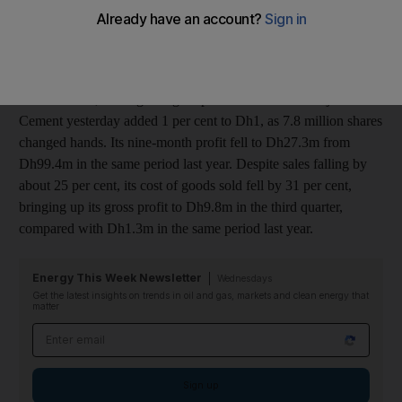
of Dh4.4m in the same period last year.
The company blamed its performance on reductions in demand
and price, but was able to benefit from saving money on raw
material costs, leading to higher profits. Shares of Sharjah
Cement yesterday added 1 per cent to Dh1, as 7.8 million shares
changed hands. Its nine-month profit fell to Dh27.3m from
Dh99.4m in the same period last year. Despite sales falling by
about 25 per cent, its cost of goods sold fell by 31 per cent,
bringing up its gross profit to Dh9.8m in the third quarter,
compared with Dh1.3m in the same period last year.
Energy This Week Newsletter
Wednesdays
Get the latest insights on trends in oil and gas, markets and clean energy that
matter
Email address
Sign up