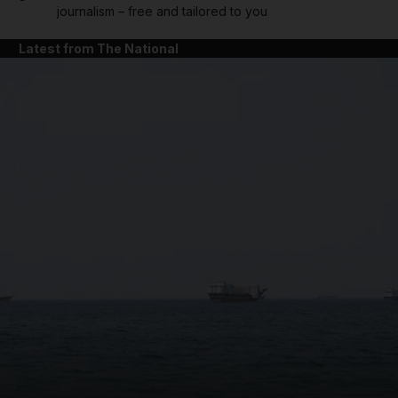
journalism – free and tailored to you
Latest from The National
and News submenu
and Business submenu