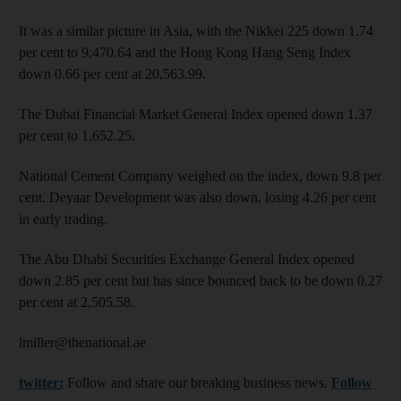
It was a similar picture in Asia, with the Nikkei 225 down 1.74
per cent to 9,470.64 and the Hong Kong Hang Seng Index
down 0.66 per cent at 20,563.99.
The Dubai Financial Market General Index opened down 1.37
per cent to 1,652.25.
National Cement Company weighed on the index, down 9.8 per
cent. Deyaar Development was also down, losing 4.26 per cent
in early trading.
The Abu Dhabi Securities Exchange General Index opened
down 2.85 per cent but has since bounced back to be down 0.27
per cent at 2,505.58.
lmiller@thenational.ae
twitter:
Follow and share our breaking business news.
Follow