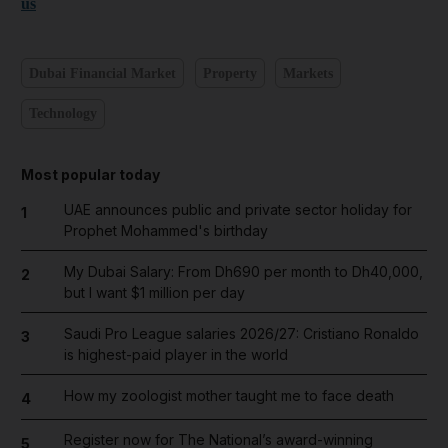
us
Dubai Financial Market
Property
Markets
Technology
Most popular today
UAE announces public and private sector holiday for
1
Prophet Mohammed's birthday
My Dubai Salary: From Dh690 per month to Dh40,000,
2
but I want $1 million per day
Saudi Pro League salaries 2026/27: Cristiano Ronaldo
3
is highest-paid player in the world
How my zoologist mother taught me to face death
4
Register now for The National’s award-winning
5