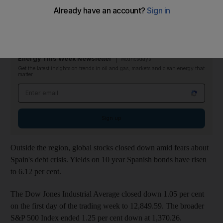
The telecommunications company jumped 14.5 per cent just
before the end of trading last night. However the stock has
corrected this morning, and is currently trading at Dh3.28.
Energy This Week Newsletter
Wednesdays
Get the latest insights on trends in oil and gas, markets and clean energy that
matter
Email address
Sign up
Outside the region, global stocks closed down amid fears about
Spain's debt crisis. Yields on 10 year Spanish bonds have risen
to 6.12 per cent.
The Dow Jones Industrial Average closed down 1.05 per cent
on the first day of the trading week to 12,849.59. The broader
S&P 500 Index ended 1.25 per cent down at 1,370.26.