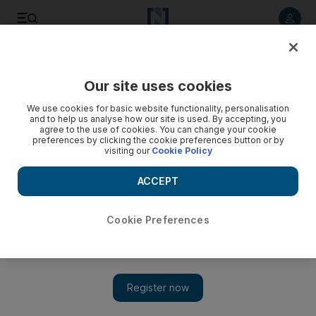
Listen to article
Listen
Save
Share
Our site uses cookies
Markets
We use cookies for basic website functionality, personalisation
and to help us analyse how our site is used. By accepting, you
Last minute Dubai share surge reverses for du
agree to the use of cookies. You can change your cookie
preferences by clicking the cookie preferences button or by
visiting our
Cookie Policy
Markets Update: Du is down 9.92 per cent in early trading, as
its shares corrected a last minute trade before the close
ACCEPT
yesterday.
Laura Miller
Cookie Preferences
Add on Google
April 16, 2012
Du
is down 9.92 per cent in early trading, as its shares corrected
a last minute trade before the close yesterday.