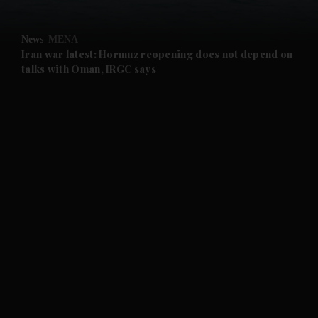
and Opinion submenu
News
MENA
and Future submenu
Iran war latest: Hormuz reopening does not depend on
talks with Oman, IRGC says
and Climate submenu
and Culture submenu
and Lifestyle submenu
and Sport submenu