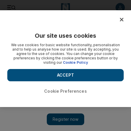
Listen to article
Listen
Save
Share
Our site uses cookies
Markets
We use cookies for basic website functionality, personalisation
and to help us analyse how our site is used. By accepting, you
Jersey eyes regional investors’ interest in diversification
agree to the use of cookies. You can change your cookie
preferences by clicking the cookie preferences button or by
visiting our
Cookie Policy
Mideast investors help boost growth of Jersey's alternative
assets under management
ACCEPT
Mahmoud Kassem
Add on Google
May 31, 2015
Cookie Preferences
Jersey, the largest of the Channel islands, hopes to tap into
regional investors’ growing interest in diversifying their
investments.