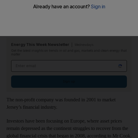
The value of offshore Jersey funds invested in alternative asset
classes such as private equity, property and commodities rose 17
per cent in the first quarter from the same period last year,
according to Geoff Cook, the chief executive of Jersey Finance.
Energy This Week Newsletter
Wednesdays
Get the latest insights on trends in oil and gas, markets and clean energy that
matter
Email address
Sign up
The non-profit company was founded in 2001 to market
Jersey’s financial industry.
Investors have been focusing on Europe, where asset prices
remain depressed as the continent struggles to recover from the
global financial crisis that began in 2008, according to Mr Cook.