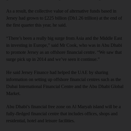
As a result, the collective value of alternative funds based in
Jersey had grown to £225 billion (Dh1.26 trillion) at the end of
the first quarter this year, he said.
“There’s been a really big surge from Asia and the Middle East
in investing in Europe,” said Mr Cook, who was in Abu Dhabi
to promote Jersey as an offshore financial centre. “We saw that
surge pick up in 2014 and we’ve seen it continue.”
He said Jersey Finance had helped the UAE by sharing
information on setting up offshore financial centres such as the
Dubai International Financial Centre and the Abu Dhabi Global
Market.
Abu Dhabi’s financial free zone on Al Maryah island will be a
fully-fledged financial centre that includes offices, shops and
residential, hotel and leisure facilities.