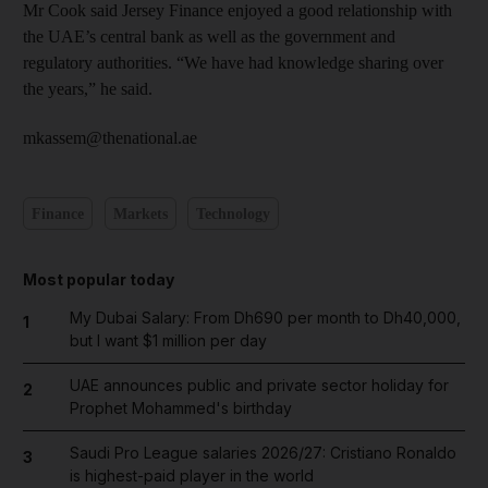
Mr Cook said Jersey Finance enjoyed a good relationship with
the UAE’s central bank as well as the government and
regulatory authorities. “We have had knowledge sharing over
the years,” he said.
mkassem@thenational.ae
Finance
Markets
Technology
Most popular today
My Dubai Salary: From Dh690 per month to Dh40,000,
1
but I want $1 million per day
UAE announces public and private sector holiday for
2
Prophet Mohammed's birthday
Saudi Pro League salaries 2026/27: Cristiano Ronaldo
3
is highest-paid player in the world