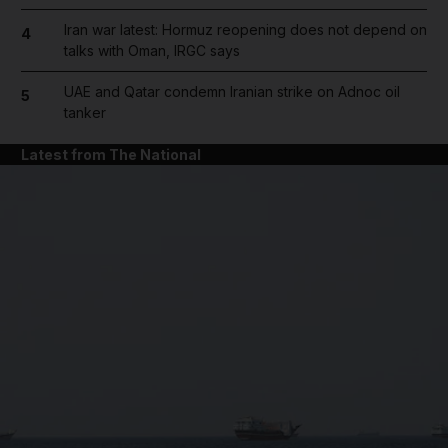
Iran war latest: Hormuz reopening does not depend on
4
talks with Oman, IRGC says
UAE and Qatar condemn Iranian strike on Adnoc oil
5
tanker
Latest from The National