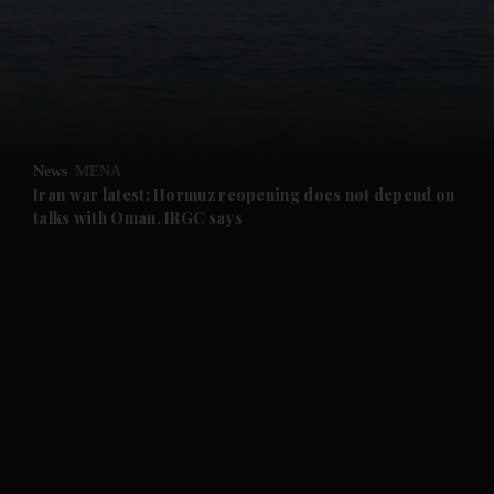
and News submenu
and Business submenu
and Opinion submenu
News
MENA
and Future submenu
Iran war latest: Hormuz reopening does not depend on
talks with Oman, IRGC says
and Climate submenu
and Culture submenu
and Lifestyle submenu
and Sport submenu