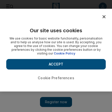
Listen to article
Listen
Save
Share
Our site uses cookies
Markets
We use cookies for basic website functionality, personalisation
and to help us analyse how our site is used. By accepting, you
Egypt shares soar on bets of political calm
agree to the use of cookies. You can change your cookie
preferences by clicking the cookie preferences button or by
visiting our
Cookie Policy
What's Up: Egyptian shares climbed the most in almost two
months on bets that authorities will put a controversial
ACCEPT
constitution to a referendum peacefully this month.
Cookie Preferences
Add on Google
CAIRO // Egyptian shares climbed the most in almost two
months on bets that authorities will put a controversial
constitution to a referendum peacefully this month after an