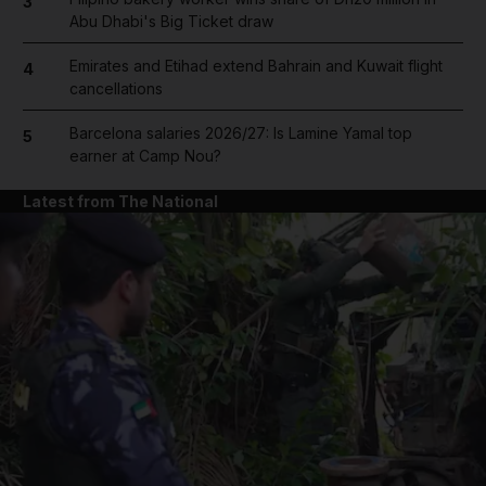
3
Abu Dhabi's Big Ticket draw
Emirates and Etihad extend Bahrain and Kuwait flight
4
cancellations
Barcelona salaries 2026/27: Is Lamine Yamal top
5
earner at Camp Nou?
Latest from The National