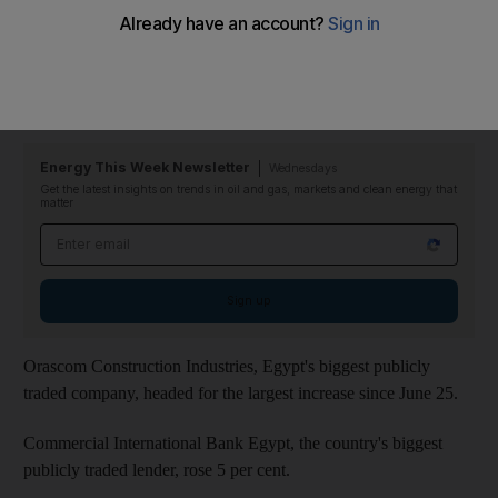
influential judicial body agreed to supervise the vote.
The benchmark
EGX 30 Index
gained 2.9 per cent to 4,991.51
in Cairo, making it among the strongest measures tracked by
Bloomberg.
Energy This Week Newsletter
Wednesdays
Get the latest insights on trends in oil and gas, markets and clean energy that
matter
Email address
Sign up
Orascom Construction Industries, Egypt's biggest publicly
traded company, headed for the largest increase since June 25.
Commercial International Bank Egypt, the country's biggest
publicly traded lender, rose 5 per cent.