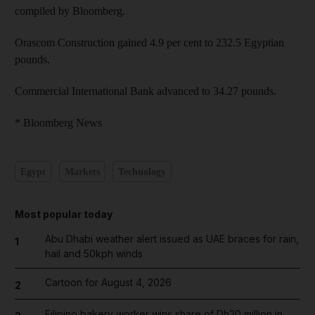
compiled by Bloomberg.
Orascom Construction gained 4.9 per cent to 232.5 Egyptian
pounds.
Commercial International Bank advanced to 34.27 pounds.
* Bloomberg News
Egypt
Markets
Technology
Most popular today
Abu Dhabi weather alert issued as UAE braces for rain,
1
hail and 50kph winds
Cartoon for August 4, 2026
2
Filipino bakery worker wins share of Dh20 million in