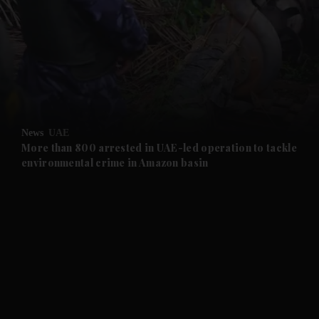
and News submenu
and Business submenu
and Opinion submenu
News
UAE
and Future submenu
More than 800 arrested in UAE-led operation to tackle
environmental crime in Amazon basin
and Climate submenu
and Culture submenu
and Lifestyle submenu