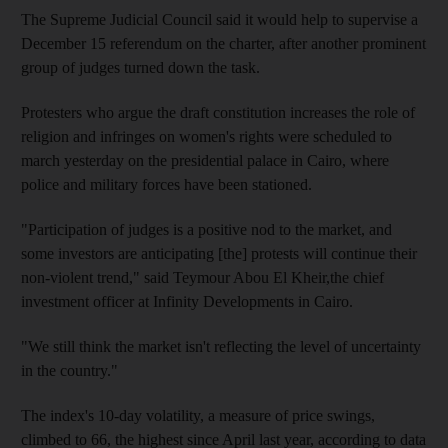
The Supreme Judicial Council said it would help to supervise a
December 15 referendum on the charter, after another prominent
group of judges turned down the task.
Protesters who argue the draft constitution increases the role of
religion and infringes on women's rights were scheduled to
march yesterday on the presidential palace in Cairo, where
police and military forces have been stationed.
"Participation of judges is a positive nod to the market, and
some investors are anticipating [the] protests will continue their
non-violent trend," said Teymour Abou El Kheir,the chief
investment officer at Infinity Developments in Cairo.
"We still think the market isn't reflecting the level of uncertainty
in the country."
The index's 10-day volatility, a measure of price swings,
climbed to 66, the highest since April last year, according to data