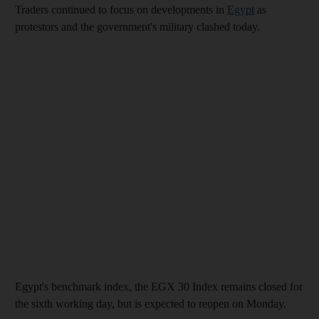
Traders continued to focus on developments in
Egypt
as
protestors and the government's military clashed today.
Egypt's benchmark index, the EGX 30 Index remains closed for
the sixth working day, but is expected to reopen on Monday.