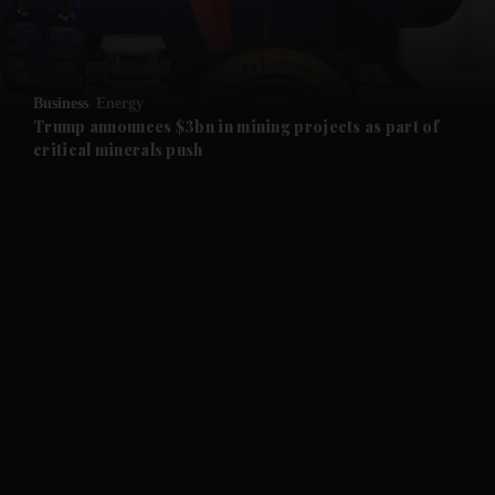
and Business submenu
and Opinion submenu
Business
Energy
and Future submenu
Trump announces $3bn in mining projects as part of
critical minerals push
and Climate submenu
and Culture submenu
and Lifestyle submenu
and Sport submenu