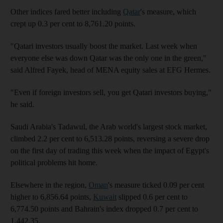
Other indices fared better including
Qatar
's measure, which
crept up 0.3 per cent to 8,761.20 points.
"Qatari investors usually boost the market. Last week when
everyone else was down Qatar was the only one in the green,"
said Alfred Fayek, head of MENA equity sales at EFG Hermes.
"Even if foreign investors sell, you get Qatari investors buying,"
he said.
Saudi Arabia's Tadawul, the Arab world's largest stock market,
climbed 2.2 per cent to 6,513.28 points, reversing a severe drop
on the first day of trading this week when the impact of Egypt's
political problems hit home.
Elsewhere in the region,
Oman
's measure ticked 0.09 per cent
higher to 6,856.64 points,
Kuwait
slipped 0.6 per cent to
6,774.50 points and Bahrain's index dropped 0.7 per cent to
1,442.35.