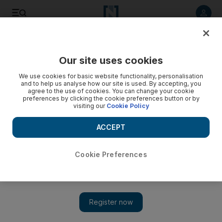
Listen to article
Listen
Save
Share
Our site uses cookies
Markets
We use cookies for basic website functionality, personalisation
and to help us analyse how our site is used. By accepting, you
Egypt fears continue to dominate UAE trading
agree to the use of cookies. You can change your cookie
preferences by clicking the cookie preferences button or by
visiting our
Cookie Policy
MARKET WRAP: UAE markets ended the week in mixed
territory as confusion over Egypt's political unrest reigned -
ACCEPT
with video.
Farah Halime
Cookie Preferences
Add on Google
February 04, 2011
Volatility continued to plague the
UAE
's major markets as
political tensions in Cairo under the Mubarak regime deepened.