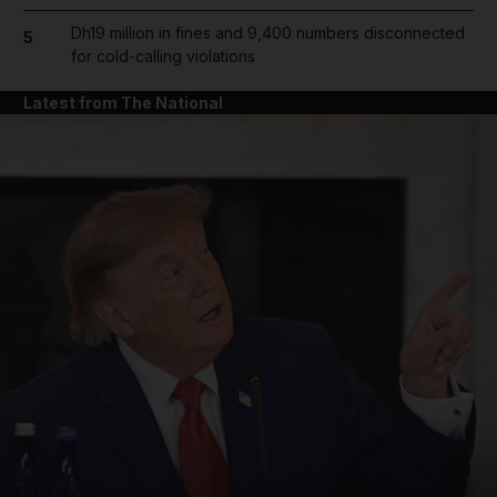
Dh19 million in fines and 9,400 numbers disconnected
5
for cold-calling violations
Latest from The National
and News submenu