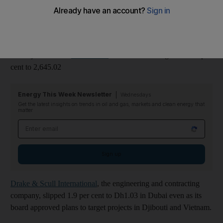
Dubai
's main bourse, the Dubai Financial Market (DFM)
General Index slipped 0.8 per cent to 1,581.01 points reversing
sharper gains made yesterday. The DFM has lost nearly four per
cent in value since the onset of the demonstrations on the
January 24.But the
Abu Dhabi
Securities Exchange rose 0.8 per
cent to 2,645.02
Energy This Week Newsletter
Wednesdays
Get the latest insights on trends in oil and gas, markets and clean energy that
matter
Email address
Sign up
Drake & Scull International
, the engineering and contracting
company, slipped 1.9 per cent to Dh1.03 in Dubai even as its
board approved plans to target projects in Djibouti and Vietnam.