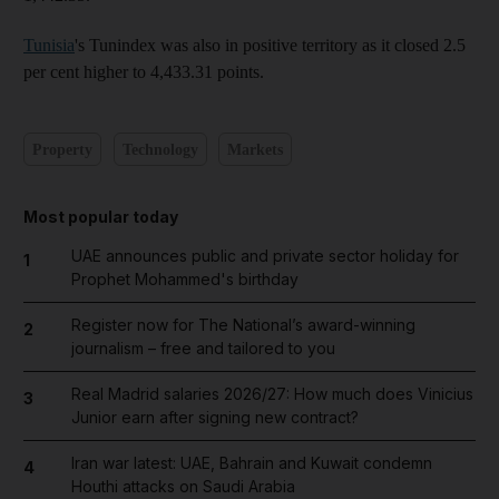
Tunisia
's Tunindex was also in positive territory as it closed 2.5
per cent higher to 4,433.31 points.
Property
Technology
Markets
Most popular today
UAE announces public and private sector holiday for
1
Prophet Mohammed's birthday
Register now for The National’s award-winning
2
journalism – free and tailored to you
Real Madrid salaries 2026/27: How much does Vinicius
3
Junior earn after signing new contract?
Iran war latest: UAE, Bahrain and Kuwait condemn
4
Houthi attacks on Saudi Arabia