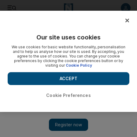
Listen to article
Listen
Save
Share
Our site uses cookies
Markets
We use cookies for basic website functionality, personalisation
and to help us analyse how our site is used. By accepting, you
Credit Suisse price cut plays on Dubai shares
agree to the use of cookies. You can change your cookie
preferences by clicking the cookie preferences button or by
visiting our
Cookie Policy
Markets Update: Dubai shares slump on Sunday after Credit
Suisse cuts the price estimate of shares on two contractor
ACCEPT
stocks on Thursday - with video.
Hadeel al Sayegh
Cookie Preferences
Add on Google
September 11, 2011
Dubai shares fell to the lowest in a week on today after Credit
Suisse cut the target price on
Drake and Scull
(DSI) and
Arabtec
Holding on Thursday.