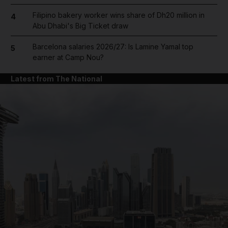
Filipino bakery worker wins share of Dh20 million in
4
Abu Dhabi's Big Ticket draw
Barcelona salaries 2026/27: Is Lamine Yamal top
5
earner at Camp Nou?
Latest from The National