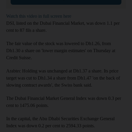
Watch this video in full screen here
DSI, listed on the Dubai Financial Market, was down 1.1 per
cent to 87 fils a share.
The fair value of the stock was lowered to Dh1.26, from
Dh1.30 a share on 'lower margin estimates' on Thursday at
Credit Suisse.
Arabtec Holding was unchanged at Dh1.37 a share. Its price
target was cut to Dh1.34 a share from Dh1.47 'on the back of
slowing contract awards', the Swiss bank said.
The Dubai Financial Market General Index was down 0.3 per
cent to 1475.06 points.
In the capital, the Abu Dhabi Securities Exchange General
Index was down 0.2 per cent to 2594.33 points.