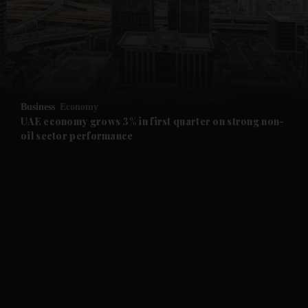
and News submenu
and Business submenu
and Opinion submenu
Business
Economy
and Future submenu
UAE economy grows 3% in first quarter on strong non-
oil sector performance
and Climate submenu
and Culture submenu
and Lifestyle submenu
and Sport submenu