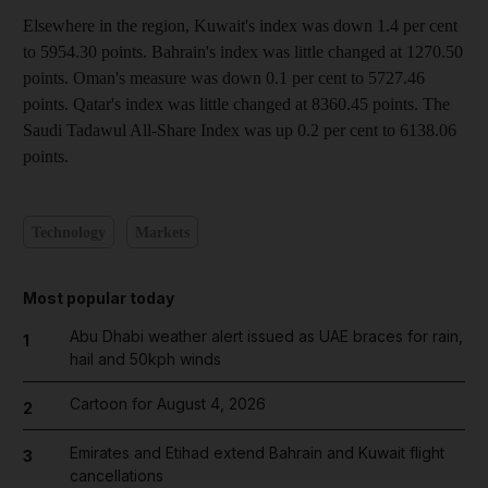
Elsewhere in the region, Kuwait's index was down 1.4 per cent
to 5954.30 points. Bahrain's index was little changed at 1270.50
points. Oman's measure was down 0.1 per cent to 5727.46
points. Qatar's index was little changed at 8360.45 points. The
Saudi Tadawul All-Share Index was up 0.2 per cent to 6138.06
points.
Technology
Markets
Most popular today
Abu Dhabi weather alert issued as UAE braces for rain,
1
hail and 50kph winds
Cartoon for August 4, 2026
2
Emirates and Etihad extend Bahrain and Kuwait flight
3
cancellations