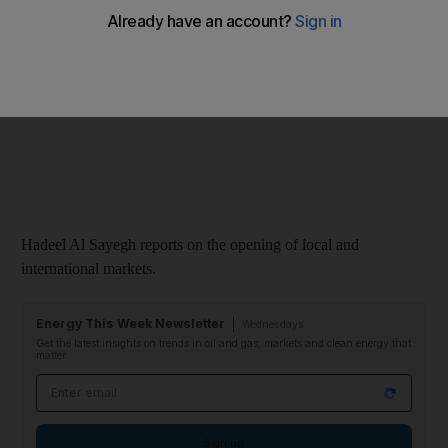
Video:Market Minute, September 11 2011
Hadeel Al Sayegh reports on the opening of local and
international markets.
Energy This Week Newsletter
Wednesdays
Get the latest insights on trends in oil and gas, markets and clean energy that
matter
Email address
Sign up