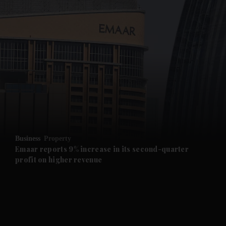
and News submenu
and Business submenu
and Opinion submenu
Business
Property
and Future submenu
Emaar reports 9% increase in its second-quarter
profit on higher revenue
and Climate submenu
and Culture submenu