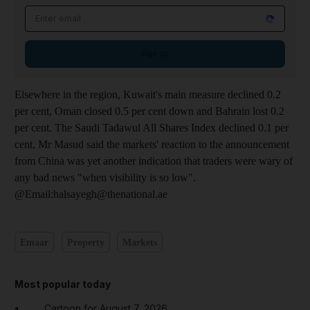
Email address
Sign up
Elsewhere in the region, Kuwait's main measure declined 0.2
per cent, Oman closed 0.5 per cent down and Bahrain lost 0.2
per cent. The Saudi Tadawul All Shares Index declined 0.1 per
cent, Mr Masud said the markets' reaction to the announcement
from China was yet another indication that traders were wary of
any bad news "when visibility is so low".
@Email:halsayegh@thenational.ae
Emaar
Property
Markets
Most popular today
Cartoon for August 7, 2026