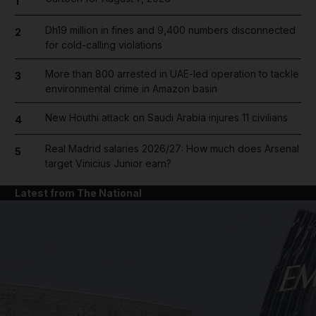
1
Dh19 million in fines and 9,400 numbers disconnected
2
for cold-calling violations
More than 800 arrested in UAE-led operation to tackle
3
environmental crime in Amazon basin
New Houthi attack on Saudi Arabia injures 11 civilians
4
Real Madrid salaries 2026/27: How much does Arsenal
5
target Vinicius Junior earn?
Latest from The National