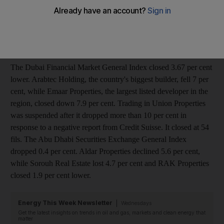
growth would slow in the world's third-largest economy. "Since
the Chinese banks have made it official, investors have used it
as a catalyst to create an inflection point in the market," said
Saud Masud, the head of research at UBS.
The Dubai Financial Market General Index closed 3.67 per cent
lower. Arabtec Holding, the country's biggest builder, fell 7 per
cent, while Emaar Properties, the largest listed developer in the
region, closed down 7.9 per cent. Trading in Union Properties
was suspended after it dropped more than 10 per cent in
response to a negative report from Credit Suisse. It closed at 54
fils. The Abu Dhabi Securities Exchange General Index
dropped 0.4 per cent. Aldar Properties declined 5.6 per cent,
while Sorouh Real Estate lost 4.7 per cent and RAK Properties
closed 1.9 per cent lower.
Energy This Week Newsletter
Wednesdays
Get the latest insights on trends in oil and gas, markets and clean energy that
matter