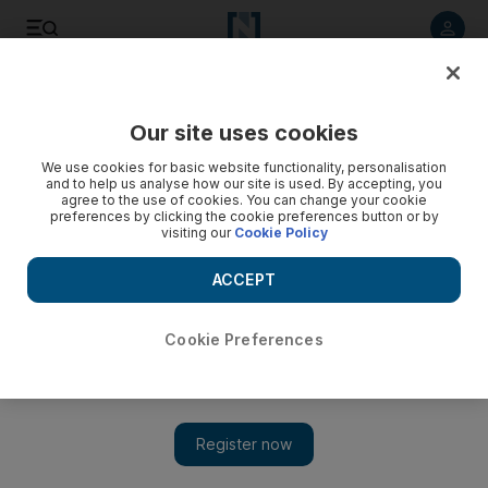
Listen to article
Listen
Save
Share
Our site uses cookies
Markets
We use cookies for basic website functionality, personalisation
and to help us analyse how our site is used. By accepting, you
China credit clamp hits region's markets
agree to the use of cookies. You can change your cookie
preferences by clicking the cookie preferences button or by
visiting our
Cookie Policy
The ripples from China's decision to restrict new lending
reached the Gulf yesterday, as regional markets dropped
ACCEPT
across the board.
Hadeel al Sayegh
Cookie Preferences
Add on Google
January 26, 2010
The ripples from China's decision to restrict new lending
reached the Gulf yesterday, as regional markets dropped across
the board. The news was not a surprise but raised concerns that