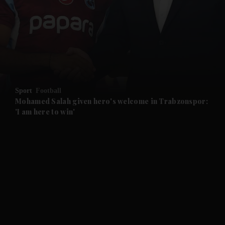
and News submenu
and Business submenu
and Opinion submenu
Sport
Football
and Future submenu
Mohamed Salah given hero's welcome in Trabzonspor:
'I am here to win'
and Climate submenu
and Culture submenu
and Lifestyle submenu