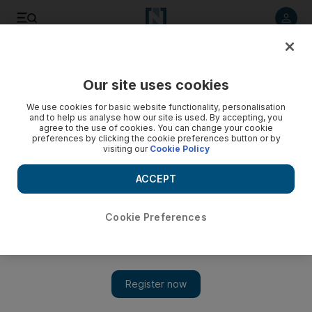
Listen to article
Listen
Save
Share
Our site uses cookies
Markets
We use cookies for basic website functionality, personalisation
and to help us analyse how our site is used. By accepting, you
Ceramics company flushed with success
agree to the use of cookies. You can change your cookie
preferences by clicking the cookie preferences button or by
visiting our
Cookie Policy
Lecico Egypt growth driven by exports of its toilets to Europe
ACCEPT
National staff
Add on Google
May 06, 2010
Cookie Preferences
Good news was scarce yesterday among regional markets
warily eyeing global events and finding little locally to cheer.
One notable exception was increased profits at Lecico Egypt, a
ceramics company with its growth driven by exports of its toilets
to Europe. The company said improved volumes in the sanitary