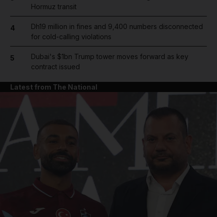
Hormuz transit
Dh19 million in fines and 9,400 numbers disconnected
4
for cold-calling violations
Dubai's $1bn Trump tower moves forward as key
5
contract issued
Latest from The National