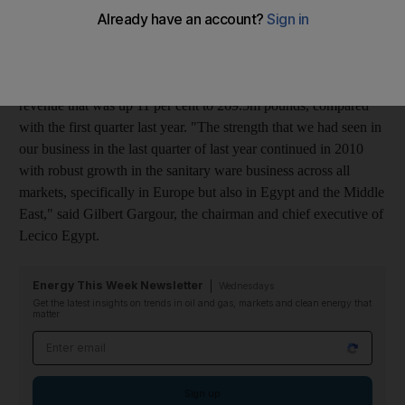
ware segment was the main driver of a 25 per cent rise in first-
quarter earnings.
Profit rose to 26.9 million Egyptian pounds (Dh17.6m), on
revenue that was up 11 per cent to 269.5m pounds, compared
with the first quarter last year. "The strength that we had seen in
our business in the last quarter of last year continued in 2010
with robust growth in the sanitary ware business across all
markets, specifically in Europe but also in Egypt and the Middle
East," said Gilbert Gargour, the chairman and chief executive of
Lecico Egypt.
Energy This Week Newsletter
Wednesdays
Get the latest insights on trends in oil and gas, markets and clean energy that
matter
Email address
Sign up