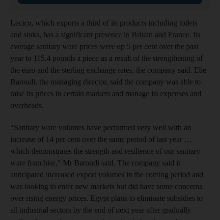
Lecico, which exports a third of its products including toilets
and sinks, has a significant presence in Britain and France. Its
average sanitary ware prices were up 5 per cent over the past
year to 115.4 pounds a piece as a result of the strengthening of
the euro and the sterling exchange rates, the company said. Elie
Baroudi, the managing director, said the company was able to
raise its prices in certain markets and manage its expenses and
overheads.
"Sanitary ware volumes have performed very well with an
increase of 14 per cent over the same period of last year …
which demonstrates the strength and resilience of our sanitary
ware franchise," Mr Baroudi said. The company said it
anticipated increased export volumes in the coming period and
was looking to enter new markets but did have some concerns
over rising energy prices. Egypt plans to eliminate subsidies to
all industrial sectors by the end of next year after gradually