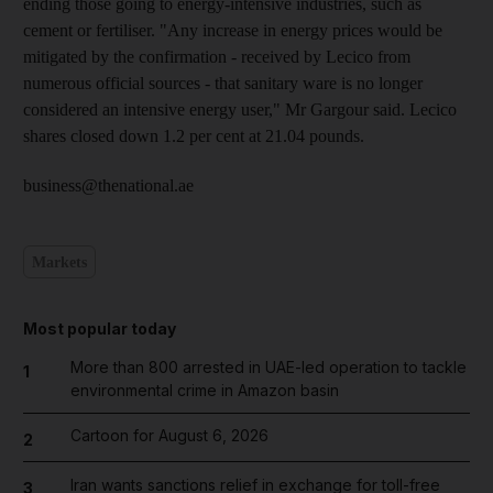
ending those going to energy-intensive industries, such as
cement or fertiliser. "Any increase in energy prices would be
mitigated by the confirmation - received by Lecico from
numerous official sources - that sanitary ware is no longer
considered an intensive energy user," Mr Gargour said. Lecico
shares closed down 1.2 per cent at 21.04 pounds.
business@thenational.ae
Markets
Most popular today
More than 800 arrested in UAE-led operation to tackle
1
environmental crime in Amazon basin
Cartoon for August 6, 2026
2
Iran wants sanctions relief in exchange for toll-free
3